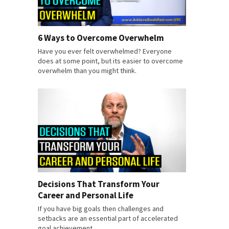
6 Ways to Overcome Overwhelm
Have you ever felt overwhelmed? Everyone
does at some point, but its easier to overcome
overwhelm than you might think.
Decisions That Transform Your
Career and Personal Life
If you have big goals then challenges and
setbacks are an essential part of accelerated
goal achievement.