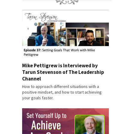
Mike Pettigrew is Interviewed by
Tarun Stevenson of The Leadership
Channel
How to approach different situations with a
positive mindset, and how to start achieving
your goals faster.