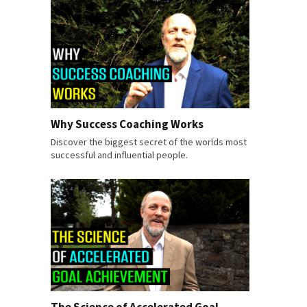
Why Success Coaching Works
Discover the biggest secret of the worlds most
successful and influential people.
The Science of Accelerated Goal