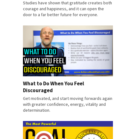
Studies have shown that gratitude creates both
courage and happiness, and it can open the
door to a far better future for everyone.
What to Do When You Feel
Discouraged
Get motivated, and start moving forwards again
with greater confidence, energy, vitality and
determination.