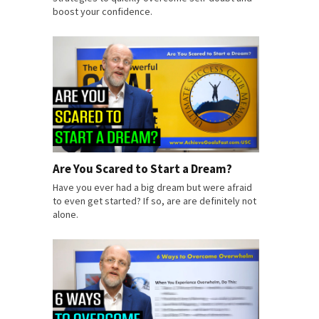
boost your confidence.
Are You Scared to Start a Dream?
Have you ever had a big dream but were afraid
to even get started? If so, are are definitely not
alone.