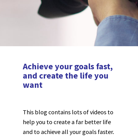
Achieve your goals fast,
and create the life you
want
This blog contains lots of videos to
help you to create a far better life
and to achieve all your goals faster.