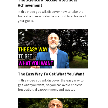
Achievement
In this video you will discover how to take the
fastest and most reliable method to achieve all
your goals.
The Easy Way To Get What You Want
In this video you will discover the easy way to
get what you want, so you can avoid endless
frustration, disappointment and wasted