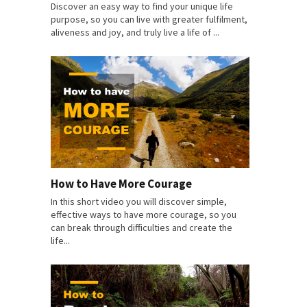
Discover an easy way to find your unique life
purpose, so you can live with greater fulfilment,
aliveness and joy, and truly live a life of ...
How to Have More Courage
In this short video you will discover simple,
effective ways to have more courage, so you
can break through difficulties and create the
life...