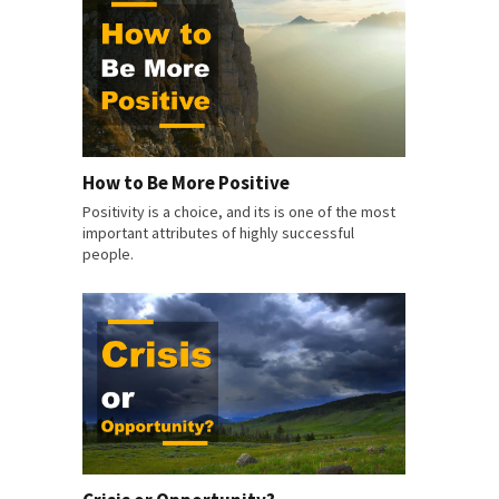
How to Be More Positive
Positivity is a choice, and its is one of the most
important attributes of highly successful
people.