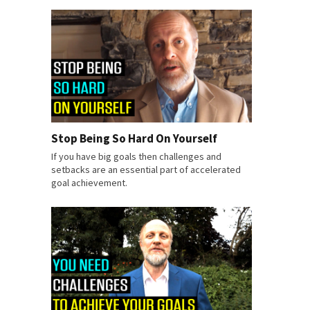
Stop Being So Hard On Yourself
If you have big goals then challenges and
setbacks are an essential part of accelerated
goal achievement.