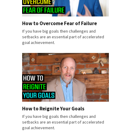
How to Overcome Fear of Failure
If you have big goals then challenges and
setbacks are an essential part of accelerated
goal achievement.
How to Reignite Your Goals
If you have big goals then challenges and
setbacks are an essential part of accelerated
goal achievement.