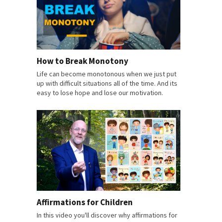
How to Break Monotony
Life can become monotonous when we just put
up with difficult situations all of the time. And its
easy to lose hope and lose our motivation.
Affirmations for Children
In this video you'll discover why affirmations for