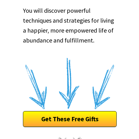
You will discover powerful
techniques and strategies for living
a happier, more empowered life of
abundance and fulfillment.
Get These Free Gifts