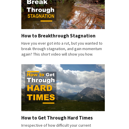
How to Breakthrough Stagnation
Have you ever got into a rut, but you wanted to
break through stagnation, and gain momentum
again? This short video will show you how.
How to Get Through Hard Times
Irrespective of how difficult your current