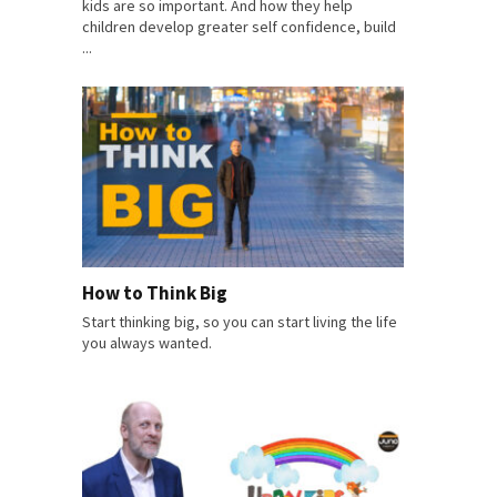
kids are so important. And how they help
children develop greater self confidence, build
...
How to Think Big
Start thinking big, so you can start living the life
you always wanted.