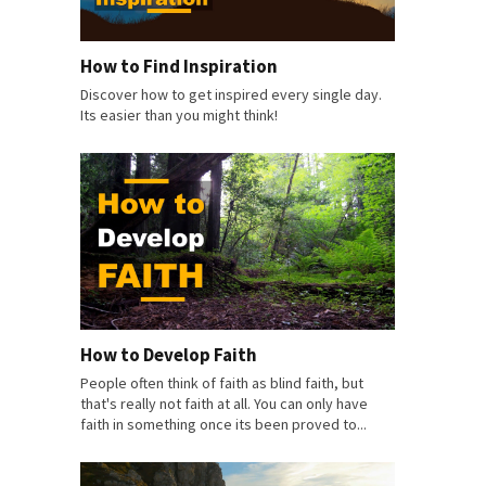
How to Find Inspiration
Discover how to get inspired every single day.
Its easier than you might think!
How to Develop Faith
People often think of faith as blind faith, but
that's really not faith at all. You can only have
faith in something once its been proved to...