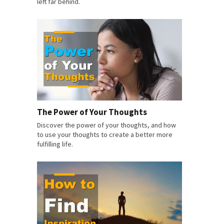
left far behind.
The Power of Your Thoughts
Discover the power of your thoughts, and how
to use your thoughts to create a better more
fulfilling life.