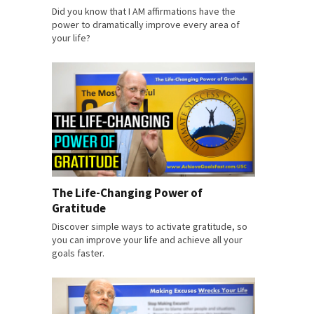
Did you know that I AM affirmations have the
power to dramatically improve every area of
your life?
The Life-Changing Power of
Gratitude
Discover simple ways to activate gratitude, so
you can improve your life and achieve all your
goals faster.