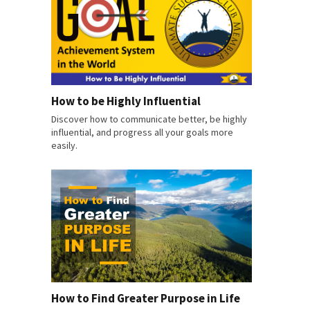
How to be Highly Influential
Discover how to communicate better, be highly
influential, and progress all your goals more
easily.
How to Find Greater Purpose in Life