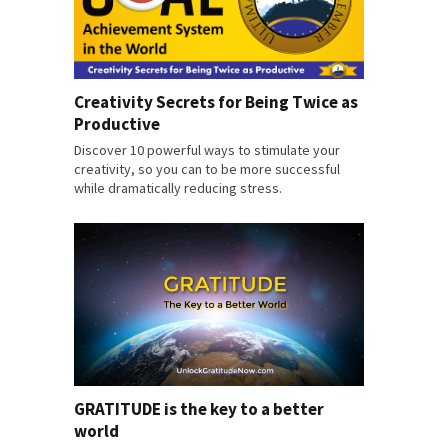
Creativity Secrets for Being Twice as
Productive
Discover 10 powerful ways to stimulate your
creativity, so you can to be more successful
while dramatically reducing stress.
GRATITUDE is the key to a better
world