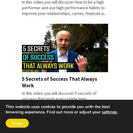
In this video you will discover how to be a high
performer and use high performance habits to
improve your relationships, career, finances a...
5 Secrets of Success That Always
Work
In this video you will discover 5 secrets of
success that work every single time.
This website uses cookies to provide you with the best
browsing experience. Find out more or adjust your
settings
.
Accept