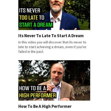
Its Never To Late To Start A Dream
In this video you will discover that its never to
late to start achieving a dream, even if you've
failed in the past.
How To Be A High Performer