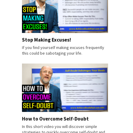
Stop Making Excuses!
If you find yourself making excuses frequently
this could be sabotaging your life.
How to Overcome Self-Doubt
In this short video you will discover simple
strategies to quickly overcome self-doubt and