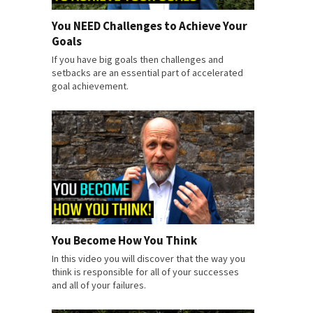
You NEED Challenges to Achieve Your
Goals
If you have big goals then challenges and
setbacks are an essential part of accelerated
goal achievement.
You Become How You Think
In this video you will discover that the way you
think is responsible for all of your successes
and all of your failures.