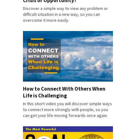
Crisis or Opportunity?
Discover a simple way to view any problem or
difficult situation in a new way, so you can
overcome it more easily.
How to Connect With Others When
Life is Challenging
In this short video you will discover simple ways
to connect more strongly with people, so you
can get your life moving forwards once again.