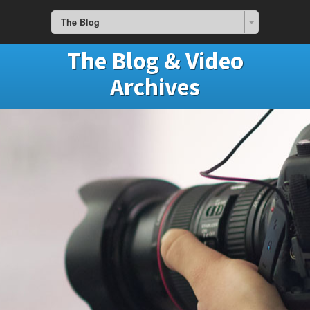
The Blog
The Blog & Video
Archives