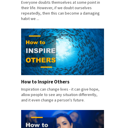
Everyone doubts themselves at some point in
their life. However, if we doubt ourselves
repeatedly, then this can become a damaging
habit we ...
How to Inspire Others
Inspiration can change lives - it can give hope,
allow people to see any situation differently,
and it even change a person's future.