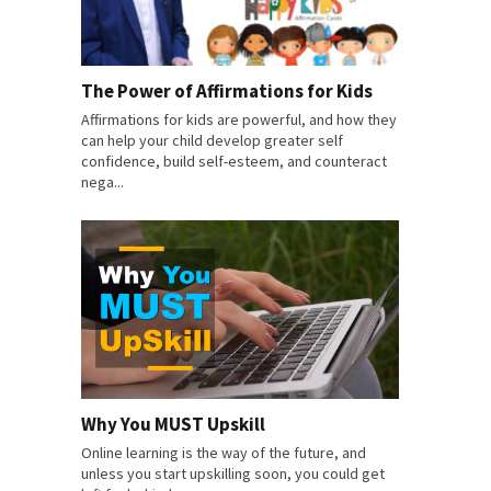
The Power of Affirmations for Kids
Affirmations for kids are powerful, and how they
can help your child develop greater self
confidence, build self-esteem, and counteract
nega...
Why You MUST Upskill
Online learning is the way of the future, and
unless you start upskilling soon, you could get