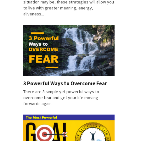
situation may be, these strategies will allow you
to live with greater meaning, energy,
aliveness...
3 Powerful Ways to Overcome Fear
There are 3 simple yet powerful ways to
overcome fear and get your life moving
forwards again.