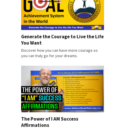
Generate the Courage to Live the Life
You Want
Discover how you can have more courage so
you can truly go for your dreams.
The Power of I AM Success
Affirmations