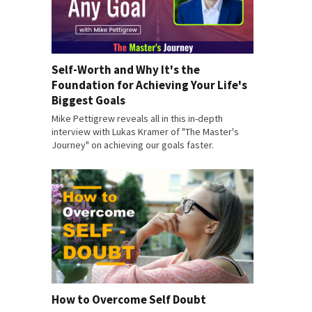
Self-Worth and Why It's the
Foundation for Achieving Your Life's
Biggest Goals
Mike Pettigrew reveals all in this in-depth
interview with Lukas Kramer of "The Master's
Journey" on achieving our goals faster.
How to Overcome Self Doubt