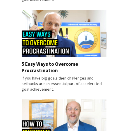
5 Easy Ways to Overcome
Procrastination
If you have big goals then challenges and
setbacks are an essential part of accelerated
goal achievement.