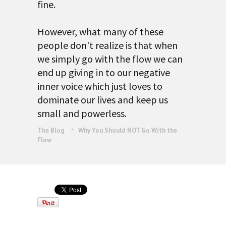
fine.
However, what many of these
people don't realize is that when
we simply go with the flow we can
end up giving in to our negative
inner voice which just loves to
dominate our lives and keep us
small and powerless.
The Blog
Why You Should NOT Go With the
Flow