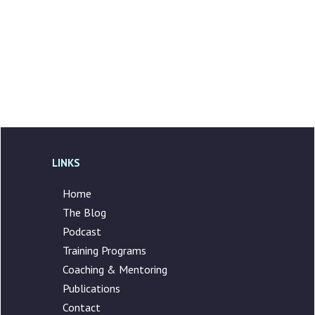
LINKS
Home
The Blog
Podcast
Training Programs
Coaching & Mentoring
Publications
Contact