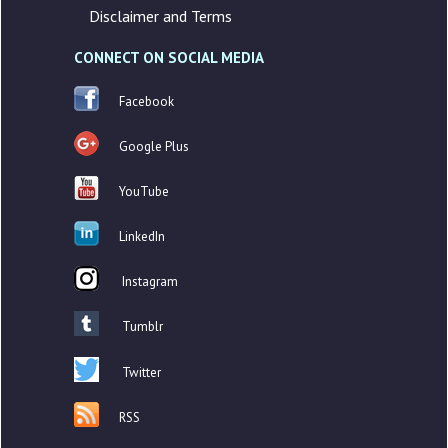
Disclaimer and Terms
CONNECT ON SOCIAL MEDIA
Facebook
Google Plus
YouTube
LinkedIn
Instagram
Tumblr
Twitter
RSS