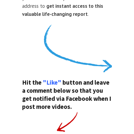
address to
get instant access to this
valuable life-changing report
.
Hit the
"Like"
button and leave
a comment below so that you
get notified via Facebook when I
post more videos.