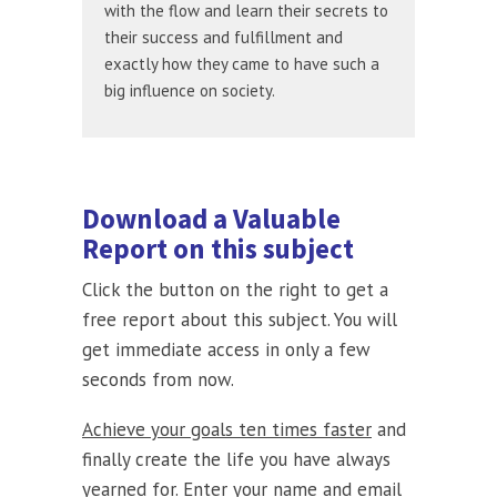
with the flow and learn their secrets to
their success and fulfillment and
exactly how they came to have such a
big influence on society.
Download a Valuable
Report on this subject
Click the button on the right to get a
free report about this subject. You will
get immediate access in only a few
seconds from now.
Achieve your goals ten times faster
and
finally create the life you have always
yearned for. Enter your name and email