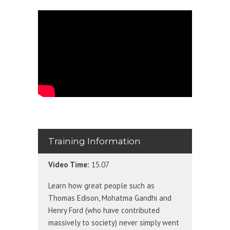
Training Information
Video Time:
15.07
Learn how great people such as
Thomas Edison, Mohatma Gandhi and
Henry Ford (who have contributed
massively to society) never simply went