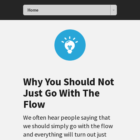
Home
Why You Should Not
Just Go With The
Flow
We often hear people saying that
we should simply go with the flow
and everything will turn out just