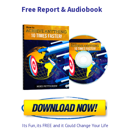
Free Report & Audiobook
Its Fun, its FREE and it Could Change Your Life