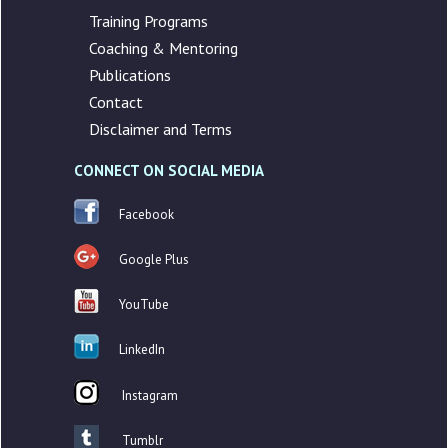
Training Programs
Coaching & Mentoring
Publications
Contact
Disclaimer and Terms
CONNECT ON SOCIAL MEDIA
Facebook
Google Plus
YouTube
LinkedIn
Instagram
Tumblr