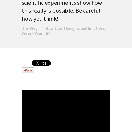
scientific experiments show how
this really is possible. Be careful
how you think!
The Blog
How Your Thoughts and Emotions
Create Your Life