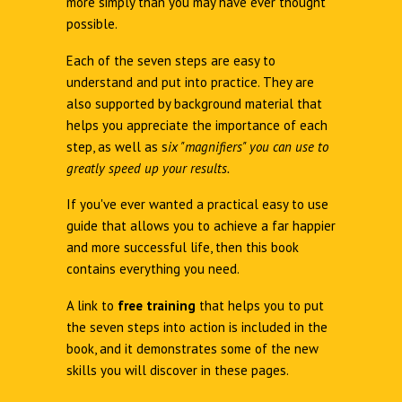
more simply than you may have ever thought
possible.
Each of the seven steps are easy to
understand and put into practice. They are
also supported by background material that
helps you appreciate the importance of each
step, as well as s
ix "magnifiers" you can use to
greatly speed up your results.
If you've ever wanted a practical easy to use
guide that allows you to achieve a far happier
and more successful life, then this book
contains everything you need.
A link to
free training
that helps you to put
the seven steps into action is included in the
book, and it demonstrates some of the new
skills you will discover in these pages.