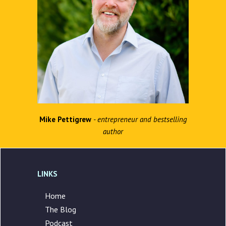
Mike Pettigrew
- entrepreneur and bestselling
author
LINKS
Home
The Blog
Podcast