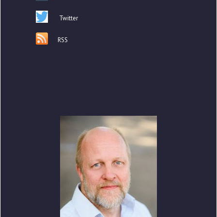
Twitter
RSS