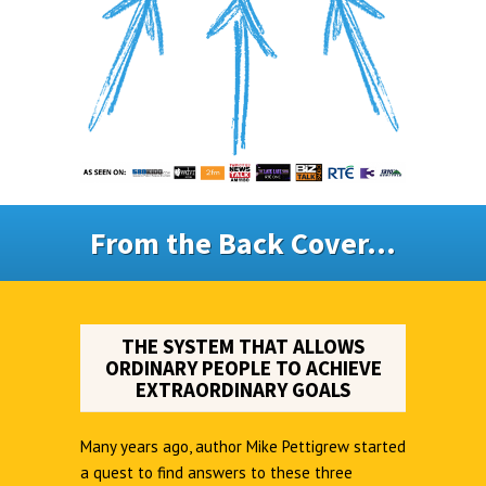
From the Back Cover...
THE SYSTEM THAT ALLOWS
ORDINARY PEOPLE TO ACHIEVE
EXTRAORDINARY GOALS
Many years ago, author Mike Pettigrew started
a quest to find answers to these three