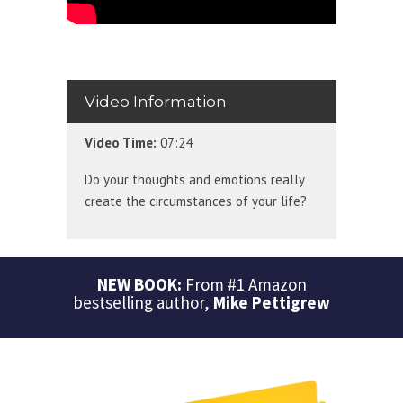
Video Information
Video Time:
07:24
Do your thoughts and emotions really
create the circumstances of your life?
NEW BOOK:
From #1 Amazon
bestselling author,
Mike Pettigrew