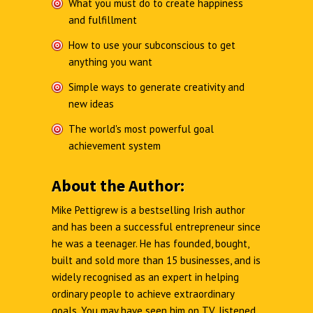
What you must do to create happiness
and fulfillment
How to use your subconscious to get
anything you want
Simple ways to generate creativity and
new ideas
The world's most powerful goal
achievement system
About the Author:
Mike Pettigrew is a bestselling Irish author
and has been a successful entrepreneur since
he was a teenager. He has founded, bought,
built and sold more than 15 businesses, and is
widely recognised as an expert in helping
ordinary people to achieve extraordinary
goals. You may have seen him on TV, listened