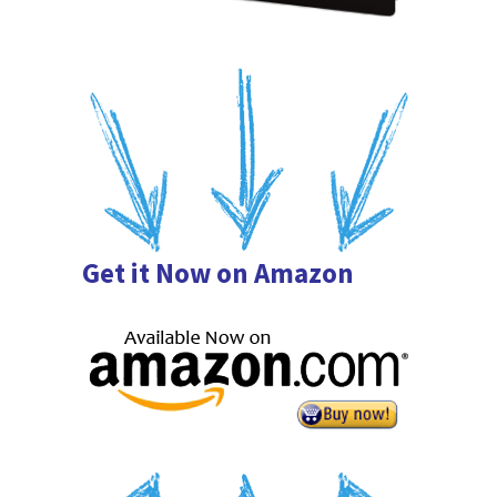
Get it Now on Amazon