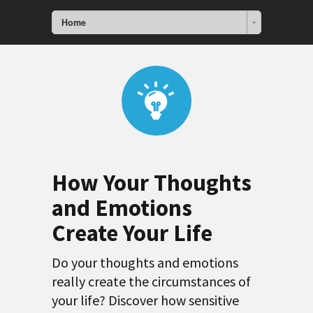
Home
How Your Thoughts
and Emotions
Create Your Life
Do your thoughts and emotions
really create the circumstances of
your life? Discover how sensitive