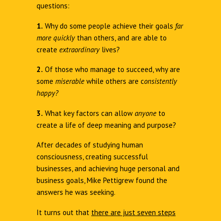
questions:
1.
Why do some people achieve their goals
far
more quickly
than others, and are able to
create
extraordinary
lives?
2.
Of those who manage to succeed, why are
some
miserable
while others are c
onsistently
happy?
3.
What key factors can allow
anyone
to
create a life of deep meaning and purpose?
After decades of studying human
consciousness, creating successful
businesses, and achieving huge personal and
business goals, Mike Pettigrew found the
answers he was seeking.
It turns out that
there are just seven steps