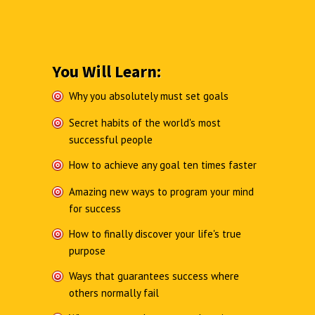
You Will Learn:
Why you absolutely must set goals
Secret habits of the world's most
successful people
How to achieve any goal ten times faster
Amazing new ways to program your mind
for success
How to finally discover your life's true
purpose
Ways that guarantees success where
others normally fail