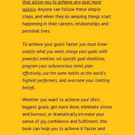
that allow you to achieve any goal more
quickly
.
Anyone can follow these simple
steps, and when they do amazing things start
happening in their careers, relationships and
personal lives.
To achieve your goals faster
you must know
exactly what you want, charge your goals with
powerful emotion, set specific goal deadlines,
program your subconscious mind, plan
effectively, use the same habits as the world's
highest performers,
and
overcome your limiting
beliefs.
Whether you want to achieve your life's
biggest goals, get more done, eliminate stress
and burnout, or dramatically increase your
sense of joy, confidence and fulfilment, this
book can help you to achieve it faster and