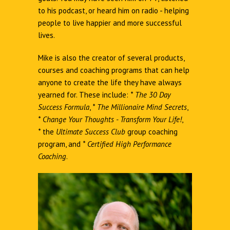
to his podcast, or heard him on radio - helping
people to live happier and more successful
lives.
Mike is also the creator of several products,
courses and coaching programs that can help
anyone to create the life they have always
yearned for. These include:
*
The 30 Day
Success Formula
,
*
The Millionaire Mind Secrets
,
*
Change Your Thoughts - Transform Your Life!
,
*
the
Ultimate Success Club
group coaching
program, and
*
Certified High Performance
Coaching
.