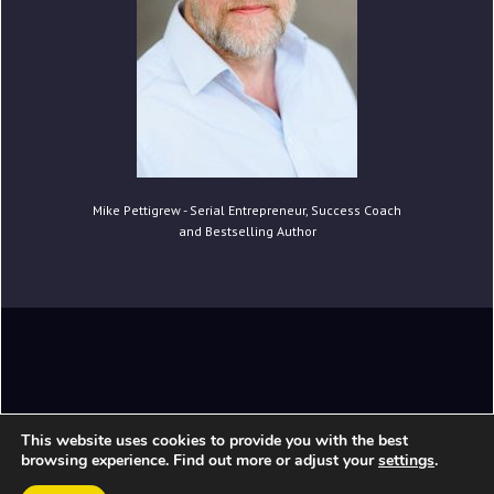
Mike Pettigrew - Serial Entrepreneur, Success Coach
and Bestselling Author
Copyright © 2021 Mike Pettigrew. All Rights
This website uses cookies to provide you with the best
Reserved.
browsing experience. Find out more or adjust your
settings
.