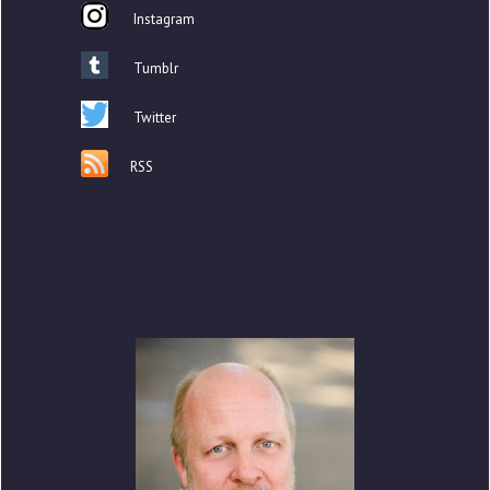
Instagram
Tumblr
Twitter
RSS