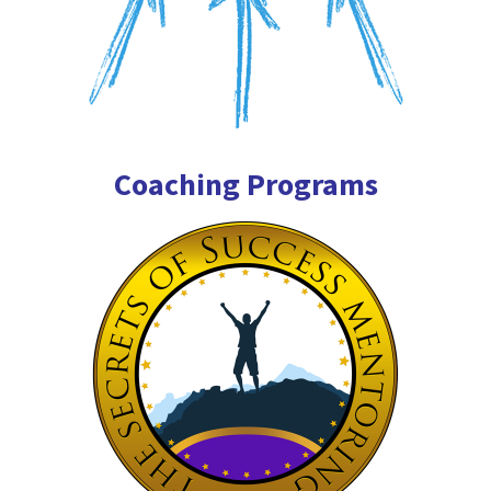
Coaching Programs