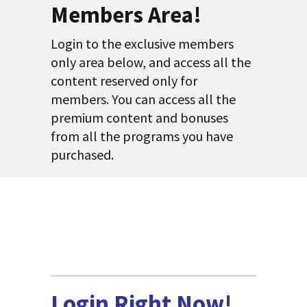
Members Area!
Login to the exclusive members
only area below, and access all the
content reserved only for
members. You can access all the
premium content and bonuses
from all the programs you have
purchased.
Login Right Now!