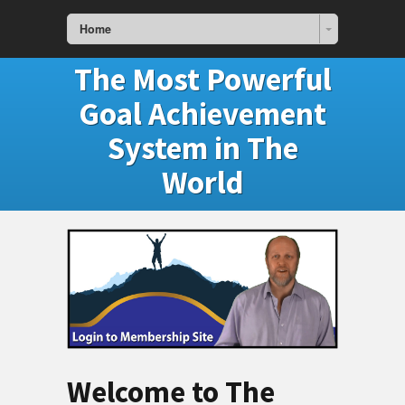
Home
The Most Powerful
Goal Achievement
System in The
World
Welcome to The