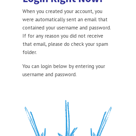
When you created your account, you
were automatically sent an email that
contained your username and password.
If for any reason you did not receive
that email, please do check your spam
folder.
You can login below by entering your
username and password.