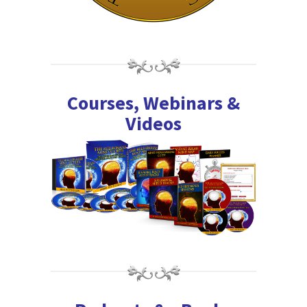
Courses, Webinars &
Videos