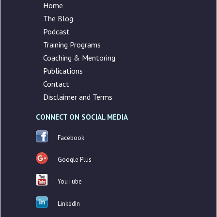
Home
The Blog
Podcast
Training Programs
Coaching & Mentoring
Publications
Contact
Disclaimer and Terms
CONNECT ON SOCIAL MEDIA
Facebook
Google Plus
YouTube
LinkedIn