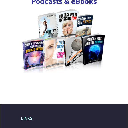
Podcasts & eBooks
LINKS