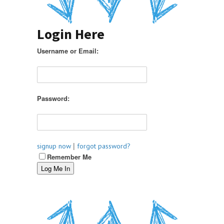
Login Here
Username or Email:
Password:
|
signup now
forgot password?
Remember Me