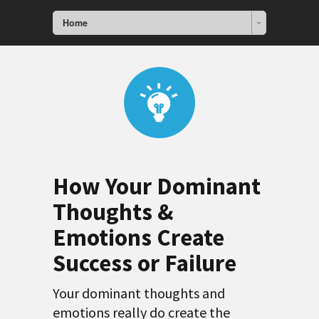
Home
How Your Dominant
Thoughts &
Emotions Create
Success or Failure
Your dominant thoughts and
emotions really do create the