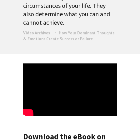
circumstances of your life. They
also determine what you can and
cannot achieve.
Video Archives
How Your Dominant Thoughts
& Emotions Create Success or Failure
Download the eBook on