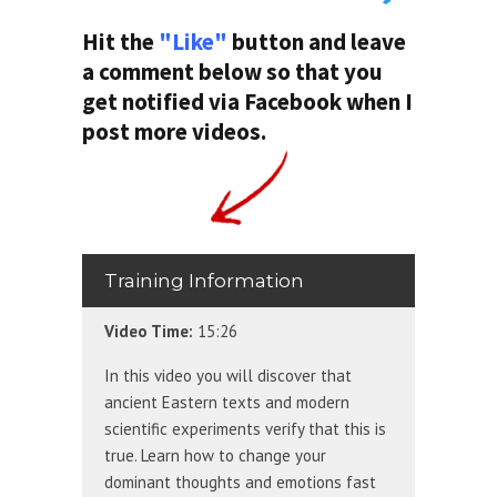
Hit the
"Like"
button and leave
a comment below so that you
get notified via Facebook when I
post more videos.
Training Information
Video Time:
15:26
In this video you will discover that
ancient Eastern texts and modern
scientific experiments verify that this is
true. Learn how to change your
dominant thoughts and emotions fast