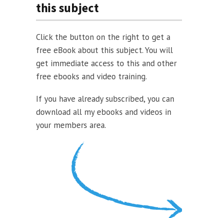
this subject
Click the button on the right to get a
free eBook about this subject. You will
get immediate access to this and other
free ebooks and video training.
If you have already subscribed, you can
download all my ebooks and videos in
your members area.