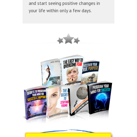
and start seeing positive changes in
your life within only a few days.