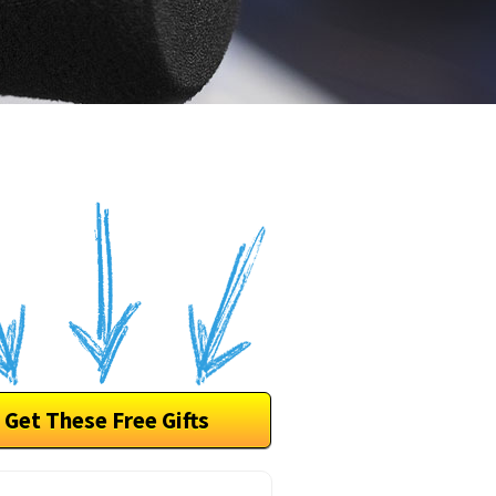
Get These Free Gifts