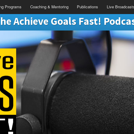
ing Programs
Coaching & Mentoring
Publications
Live Broadcast
he Achieve Goals Fast! Podca