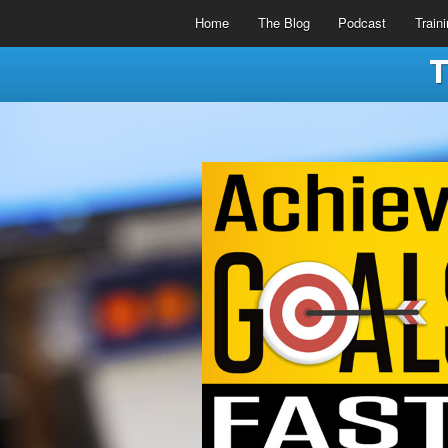
Home
The Blog
Podcast
Train
T