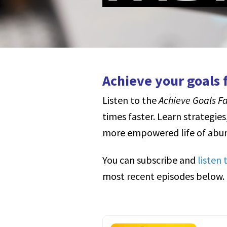
Achieve your goals f
Listen to the
Achieve Goals F
times faster.
Learn strategies
more empowered life of abun
You can subscribe and
listen
most recent episodes below.