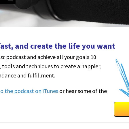
ast, and create the life you want
ast
podcast and achieve all your goals 10
, tools and techniques to create a happier,
dance and fulfillment.
 to the podcast on iTunes
or hear some of the