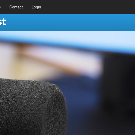
s
Contact
Login
st