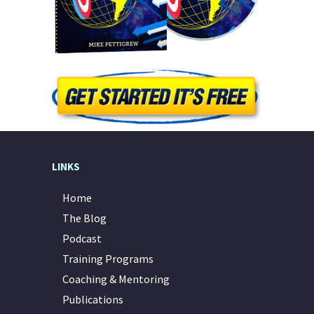
LINKS
Home
The Blog
Podcast
Training Programs
Coaching & Mentoring
Publications