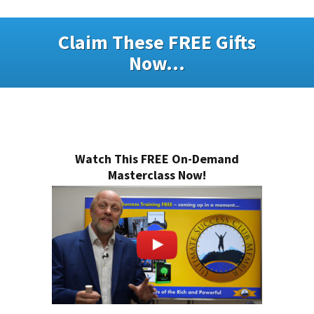
Claim These FREE Gifts
Now...
Watch This FREE On-Demand
Masterclass Now!