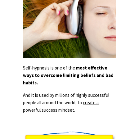
Self-hypnosis is one of the
most effective
ways to overcome limiting beliefs and bad
habits.
And it is used by millions of highly successful
people all around the world, to
create a
powerful success mindset
.