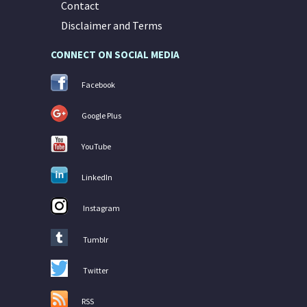
Contact
Disclaimer and Terms
CONNECT ON SOCIAL MEDIA
Facebook
Google Plus
YouTube
LinkedIn
Instagram
Tumblr
Twitter
RSS