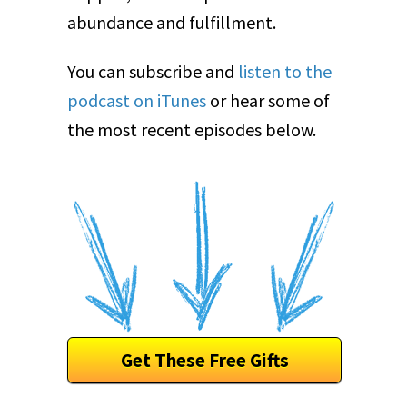
abundance and fulfillment.
You can subscribe and
listen to the
podcast on iTunes
or hear some of
the most recent episodes below.
Get These Free Gifts