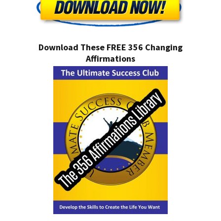
Download These FREE 356 Changing
Affirmations