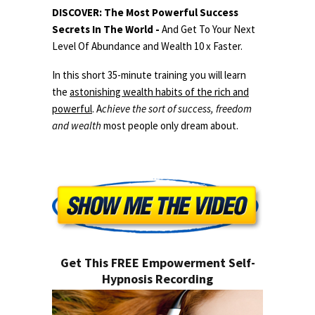
DISCOVER: The Most Powerful Success
Secrets In The World -
And Get To Your Next
Level Of Abundance and Wealth 10 x Faster.
In this short 35-minute training you will learn
the
astonishing wealth habits of the rich and
powerful
. A
chieve the sort of success, freedom
and wealth
most people only dream about.
Get This FREE Empowerment Self-
Hypnosis Recording