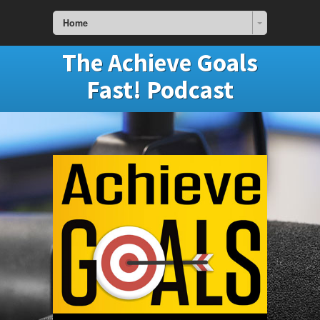
Home
The Achieve Goals
Fast! Podcast