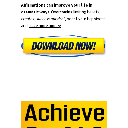
Affirmations can improve your life in
dramatic ways
. Overcoming limiting beliefs,
create a success mindset
, boost your happiness
and
make more money
.