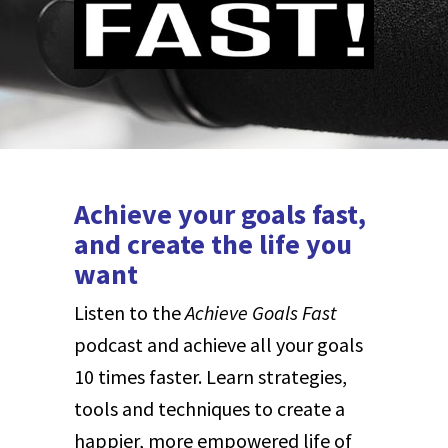
Achieve your goals fast,
and create the life you
want
Listen to the
Achieve Goals Fast
podcast and achieve all your goals
10 times faster.
Learn strategies,
tools and techniques to create a
happier, more empowered life of