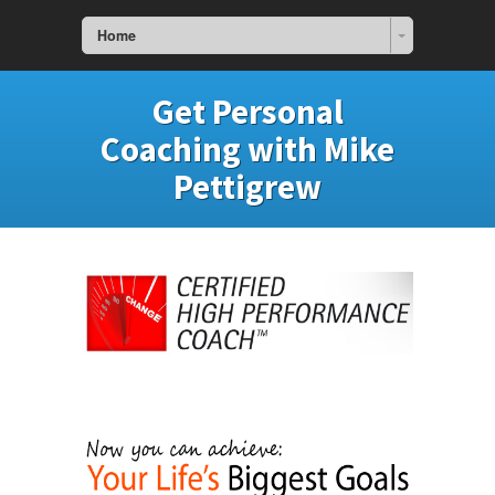
Home
Get Personal
Coaching with Mike
Pettigrew