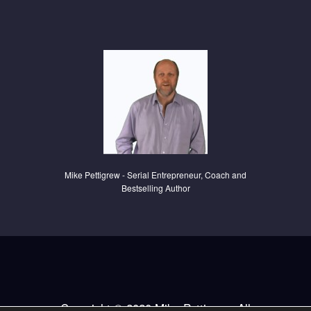
Mike Pettigrew - Serial Entrepreneur, C
oach and
Bestselling Author
Copyright © 2020 Mike Pettigrew. All