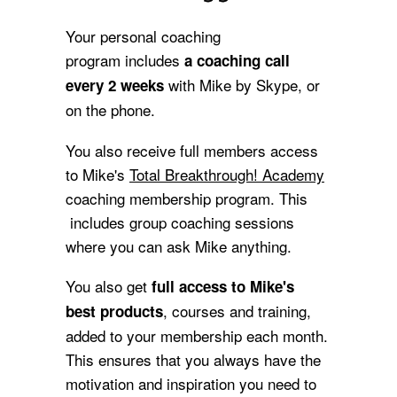
Your personal coaching
program includes
a coaching call
with Mike by Skype, or
every 2 weeks
on the phone.
You also receive full members access
to Mike's
Total Breakthrough! Academy
coaching membership program
. This
includes group coaching sessions
where you can ask Mike anything.
You also get
full
access to Mike's
, courses and training,
best products
added to your membership each month.
This ensures that you always have the
motivation and inspiration you need to