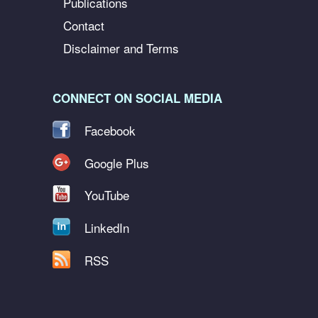
Publications
Contact
Disclaimer and Terms
CONNECT ON SOCIAL MEDIA
Facebook
Google Plus
YouTube
LinkedIn
RSS