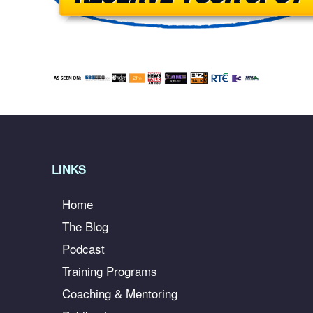
LINKS
Home
The Blog
Podcast
Training Programs
Coaching & Mentoring