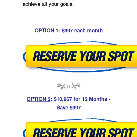
achieve all your goals.
OPTION 1:
$997 each month
OPTION 2
: $10,967 for 12 Months -
Save $997