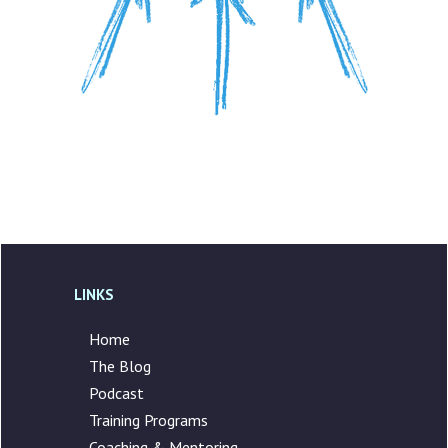
LINKS
Home
The Blog
Podcast
Training Programs
Coaching & Mentoring