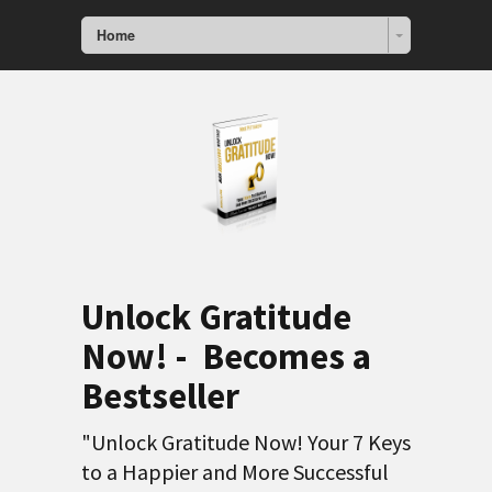
Home
Unlock Gratitude
Now! - Becomes a
Bestseller
"Unlock Gratitude Now! Your 7 Keys
to a Happier and More Successful