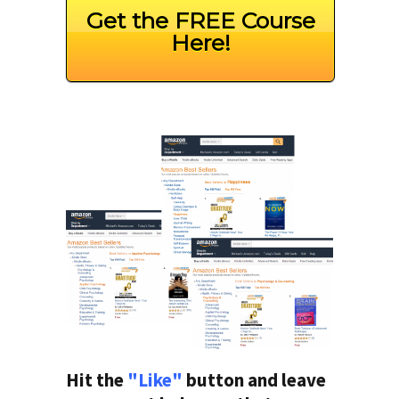
Get the FREE Course
Here!
Hit the
"Like"
button and leave