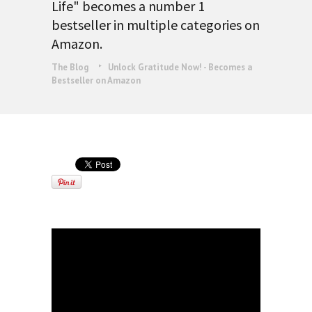
Life" becomes a number 1
bestseller in multiple categories on
Amazon.
The Blog
Unlock Gratitude Now! - Becomes a
Bestseller on Amazon