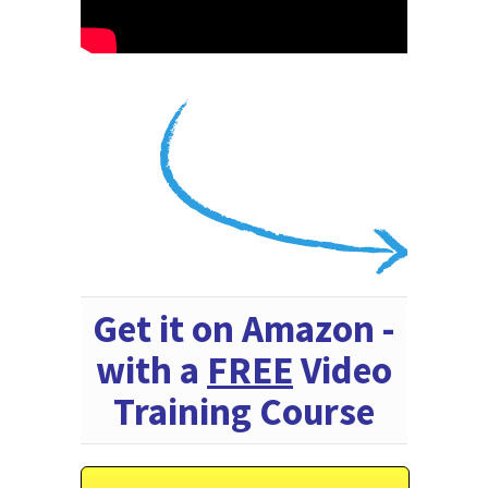
Get it on Amazon -
with a
FREE
Video
Training Course