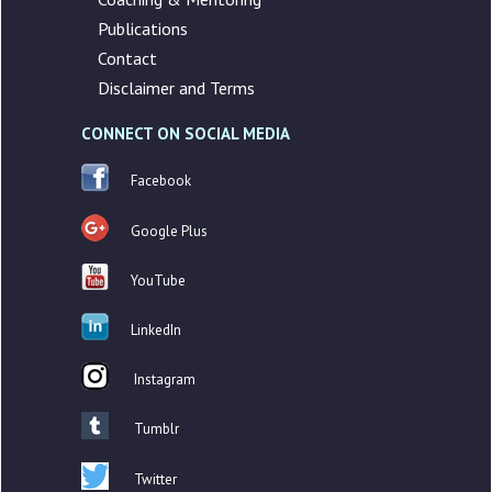
Publications
Contact
Disclaimer and Terms
CONNECT ON SOCIAL MEDIA
Facebook
Google Plus
YouTube
LinkedIn
Instagram
Tumblr
Twitter