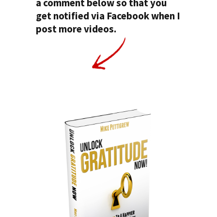
a comment below so that you
get notified via Facebook when I
post more videos.