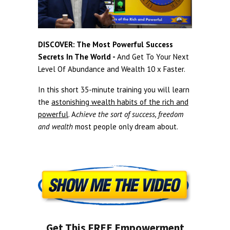
DISCOVER: The Most Powerful Success
Secrets In The World -
And Get To Your Next
Level Of Abundance and Wealth 10 x Faster.
In this short 35-minute training you will learn
the
astonishing wealth habits of the rich and
powerful
. A
chieve the sort of success, freedom
and wealth
most people only dream about.
Get This FREE Empowerment