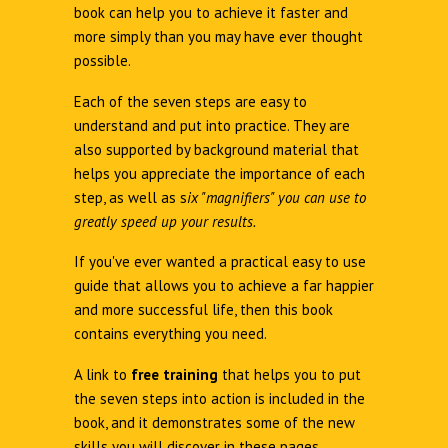
book can help you to achieve it faster and
more simply than you may have ever thought
possible.
Each of the seven steps are easy to
understand and put into practice. They are
also supported by background material that
helps you appreciate the importance of each
step, as well as s
ix "magnifiers" you can use to
greatly speed up your results.
If you've ever wanted a practical easy to use
guide that allows you to achieve a far happier
and more successful life, then this book
contains everything you need.
A link to
free training
that helps you to put
the seven steps into action is included in the
book, and it demonstrates some of the new
skills you will discover in these pages.