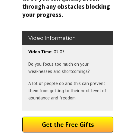
through any obstacles blocking
your progress.
Video Information
Video Time:
02:03
Do you focus too much on your
weaknesses and shortcomings?
A lot of people do and this can prevent
them from getting to their next level of
abundance and freedom.
Get the Free Gifts