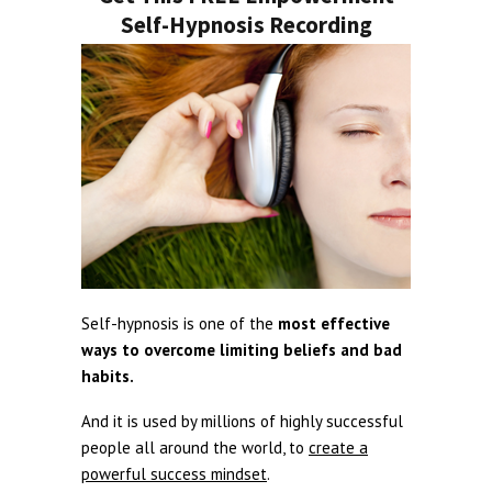
Self-Hypnosis Recording
Self-hypnosis is one of the
most effective
ways to overcome limiting beliefs and bad
habits.
And it is used by millions of highly successful
people all around the world, to
create a
powerful success mindset
.