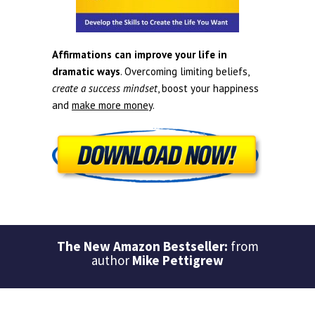
Affirmations can improve your life in
dramatic ways
. Overcoming limiting beliefs,
create a success mindset
, boost your happiness
and
make more money
.
The New Amazon Bestseller:
from
author
Mike Pettigrew