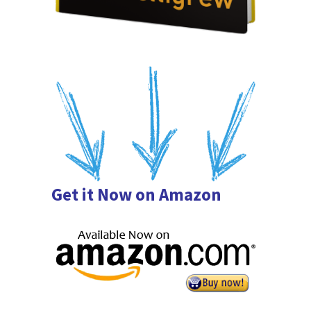
Get it Now on Amazon