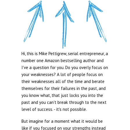
Hi, this is Mike Pettigrew, serial entrepreneur, a
number one Amazon bestselling author and
I've a question for you. Do you overly focus on
your weaknesses? A lot of people focus on
their weaknesses all of the time and berate
themselves for their failures in the past, and
you know what, that just locks you into the
past and you can't break through to the next
level of success. - it's not possible.
But imagine for a moment what it would be
like if you focused on your strengths instead