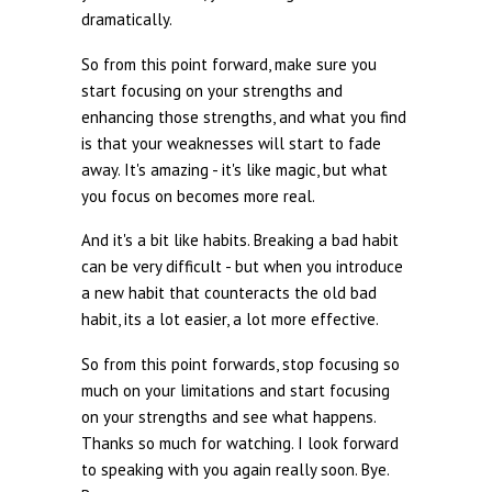
dramatically.
So from this point forward, make sure you
start focusing on your strengths and
enhancing those strengths, and what you find
is that your weaknesses will start to fade
away. It's amazing - it's like magic, but what
you focus on becomes more real.
And it's a bit like habits. Breaking a bad habit
can be very difficult - but when you introduce
a new habit that counteracts the old bad
habit, its a lot easier, a lot more effective.
So from this point forwards, stop focusing so
much on your limitations and start focusing
on your strengths and see what happens.
Thanks so much for watching. I look forward
to speaking with you again really soon. Bye.