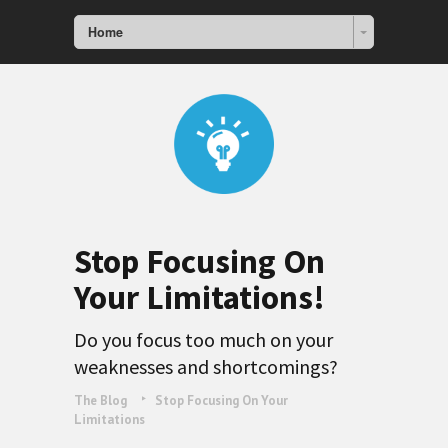
Home
Stop Focusing On
Your Limitations!
Do you focus too much on your
weaknesses and shortcomings?
The Blog
Stop Focusing On Your
Limitations