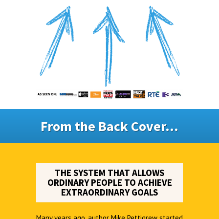
From the Back Cover...
THE SYSTEM THAT ALLOWS
ORDINARY PEOPLE TO ACHIEVE
EXTRAORDINARY GOALS
Many years ago, author Mike Pettigrew started