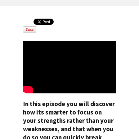
In this episode you will discover
how its smarter to focus on
your strengths rather than your
weaknesses, and that when you
do so you can quickly break