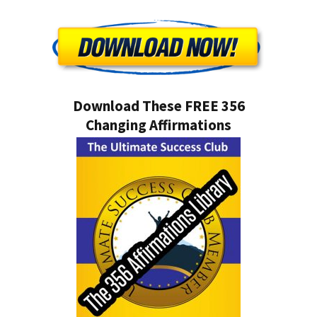
Download These FREE 356
Changing Affirmations