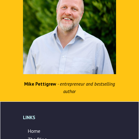
Mike Pettigrew
- entrepreneur and bestselling
author
LINKS
Home