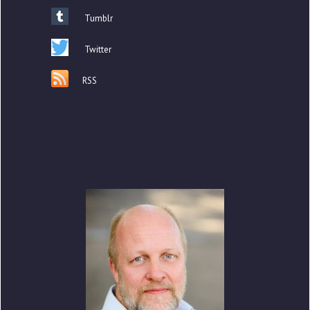
Tumblr
Twitter
RSS