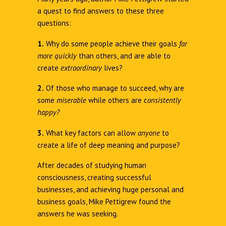
a quest to find answers to these three
questions:
1.
Why do some people achieve their goals
far
more quickly
than others, and are able to
create
extraordinary
lives?
2.
Of those who manage to succeed, why are
some
miserable
while others are c
onsistently
happy?
3.
What key factors can allow
anyone
to
create a life of deep meaning and purpose?
After decades of studying human
consciousness, creating successful
businesses, and achieving huge personal and
business goals, Mike Pettigrew found the
answers he was seeking.