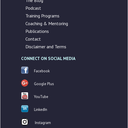
The Blog
Podcast
Training Programs
Coaching & Mentoring
Publications
Contact
Disclaimer and Terms
CONNECT ON SOCIAL MEDIA
Facebook
Google Plus
YouTube
LinkedIn
Instagram