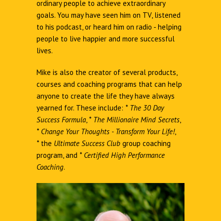
ordinary people to achieve extraordinary
goals. You may have seen him on TV, listened
to his podcast, or heard him on radio - helping
people to live happier and more successful
lives.
Mike is also the creator of several products,
courses and coaching programs that can help
anyone to create the life they have always
yearned for. These include:
*
The 30 Day
Success Formula
,
*
The Millionaire Mind Secrets
,
*
Change Your Thoughts - Transform Your Life!
,
*
the
Ultimate Success Club
group coaching
program, and
*
Certified High Performance
Coaching
.