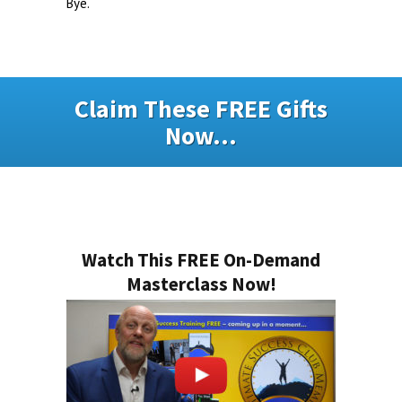
Bye.
Claim These FREE Gifts
Now...
Watch This FREE On-Demand
Masterclass Now!