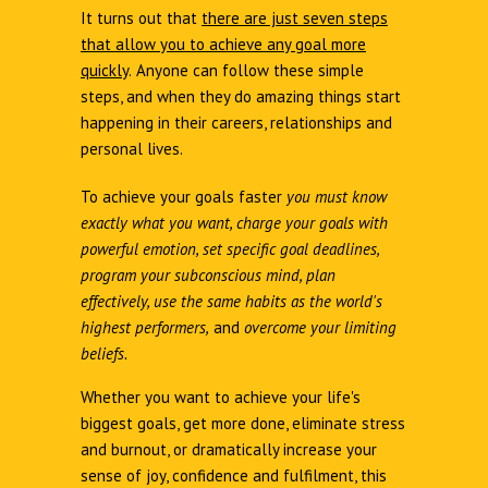
It turns out that
there are just seven steps
that allow you to achieve any goal more
quickly
.
Anyone can follow these simple
steps, and when they do amazing things start
happening in their careers, relationships and
personal lives.
To achieve your goals faster
you must know
exactly what you want, charge your goals with
powerful emotion, set specific goal deadlines,
program your subconscious mind, plan
effectively, use the same habits as the world's
highest performers,
and
overcome your limiting
beliefs.
Whether you want to achieve your life's
biggest goals, get more done, eliminate stress
and burnout, or dramatically increase your
sense of joy, confidence and fulfilment, this