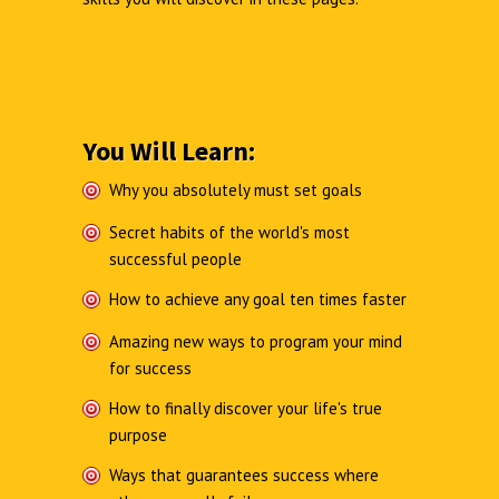
You Will Learn:
Why you absolutely must set goals
Secret habits of the world's most
successful people
How to achieve any goal ten times faster
Amazing new ways to program your mind
for success
How to finally discover your life's true
purpose
Ways that guarantees success where