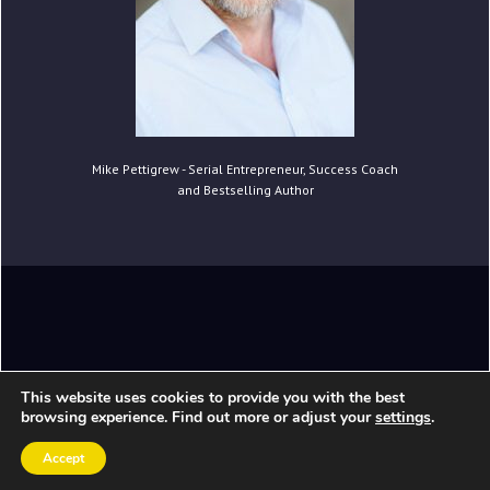
Mike Pettigrew - Serial Entrepreneur, Success Coach
and Bestselling Author
Copyright © 2020 Mike Pettigrew. All Rights
This website uses cookies to provide you with the best
Reserved.
browsing experience. Find out more or adjust your
settings
.
Accept