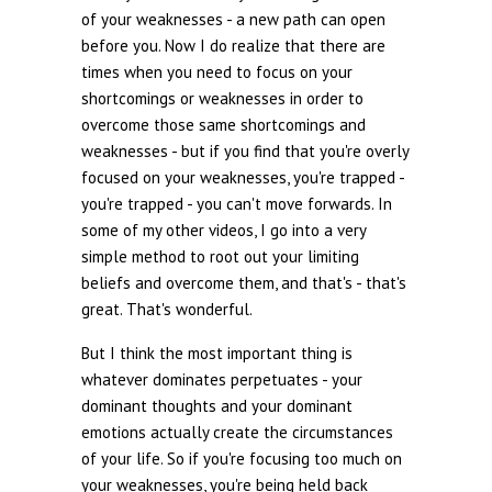
of your weaknesses - a new path can open
before you. Now I do realize that there are
times when you need to focus on your
shortcomings or weaknesses in order to
overcome those same shortcomings and
weaknesses - but if you find that you're overly
focused on your weaknesses, you're trapped -
you're trapped - you can't move forwards. In
some of my other videos, I go into a very
simple method to root out your limiting
beliefs and overcome them, and that's - that's
great. That's wonderful.
But I think the most important thing is
whatever dominates perpetuates - your
dominant thoughts and your dominant
emotions actually create the circumstances
of your life. So if you're focusing too much on
your weaknesses, you're being held back