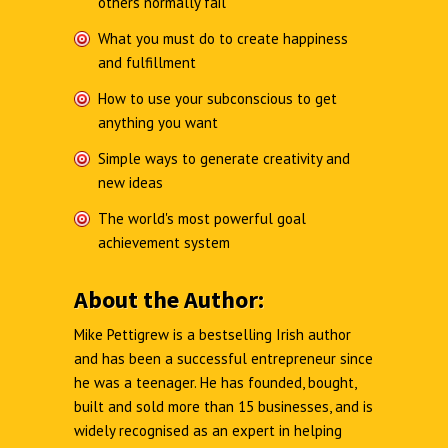
others normally fail
What you must do to create happiness
and fulfillment
How to use your subconscious to get
anything you want
Simple ways to generate creativity and
new ideas
The world's most powerful goal
achievement system
About the Author:
Mike Pettigrew is a bestselling Irish author
and has been a successful entrepreneur since
he was a teenager. He has founded, bought,
built and sold more than 15 businesses, and is
widely recognised as an expert in helping