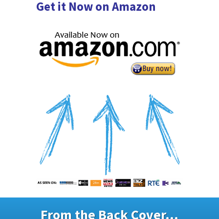
Get it Now on Amazon
From the Back Cover...