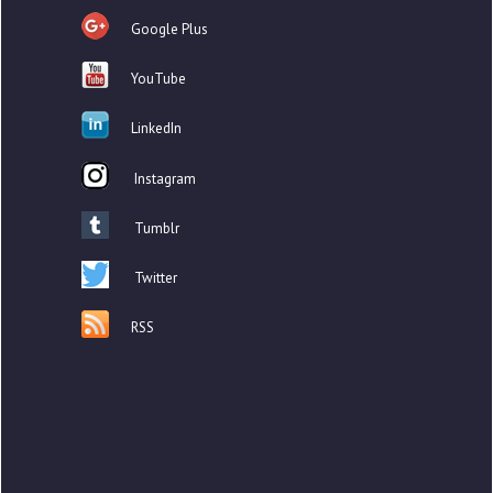
Google Plus
YouTube
LinkedIn
Instagram
Tumblr
Twitter
RSS