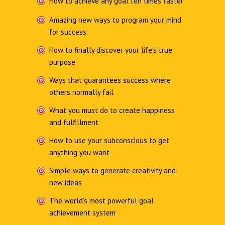
How to achieve any goal ten times faster
Amazing new ways to program your mind
for success
How to finally discover your life's true
purpose
Ways that guarantees success where
others normally fail
What you must do to create happiness
and fulfillment
How to use your subconscious to get
anything you want
Simple ways to generate creativity and
new ideas
The world's most powerful goal
achievement system