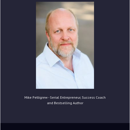
Mike Pettigrew - Serial Entrepreneur, Success Coach
and Bestselling Author