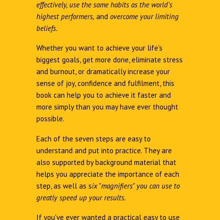
effectively, use the same habits as the world's
highest performers,
and
overcome your limiting
beliefs.
Whether you want to achieve your life's
biggest goals, get more done, eliminate stress
and burnout, or dramatically increase your
sense of joy, confidence and fulfilment, this
book can help you to achieve it faster and
more simply than you may have ever thought
possible.
Each of the seven steps are easy to
understand and put into practice. They are
also supported by background material that
helps you appreciate the importance of each
step, as well as s
ix "magnifiers" you can use to
greatly speed up your results.
If you've ever wanted a practical easy to use