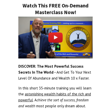
Watch This FREE On-Demand
Masterclass Now!
DISCOVER: The Most Powerful Success
Secrets In The World -
And Get To Your Next
Level Of Abundance and Wealth 10 x Faster.
In this short 35-minute training you will learn
the
astonishing wealth habits of the rich and
powerful
. A
chieve the sort of success, freedom
and wealth
most people only dream about.