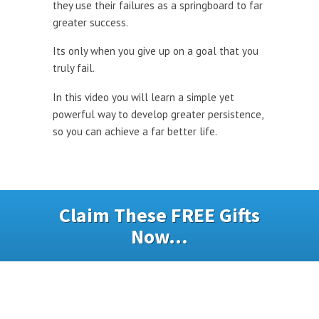
they use their failures as a springboard to far
greater success.
Its only when you give up on a goal that you
truly fail.
In this video you will learn a simple yet
powerful way to develop greater persistence,
so you can achieve a far better life.
Claim These FREE Gifts
Now...