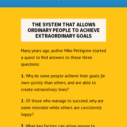
THE SYSTEM THAT ALLOWS
ORDINARY PEOPLE TO ACHIEVE
EXTRAORDINARY GOALS
Many years ago, author Mike Pettigrew started
a quest to find answers to these three
questions:
1.
Why do some people achieve their goals
far
more quickly
than others, and are able to
create
extraordinary
lives?
2.
Of those who manage to succeed, why are
some
miserable
while others are c
onsistently
happy?
3.
What key factors can allow
anyone
to