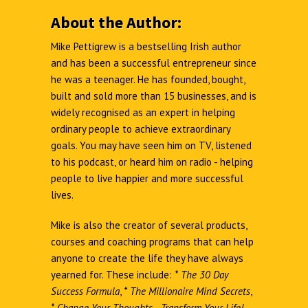
About the Author:
Mike Pettigrew is a bestselling Irish author
and has been a successful entrepreneur since
he was a teenager. He has founded, bought,
built and sold more than 15 businesses, and is
widely recognised as an expert in helping
ordinary people to achieve extraordinary
goals. You may have seen him on TV, listened
to his podcast, or heard him on radio - helping
people to live happier and more successful
lives.
Mike is also the creator of several products,
courses and coaching programs that can help
anyone to create the life they have always
yearned for. These include:
*
The 30 Day
Success Formula
,
*
The Millionaire Mind Secrets
,
*
Change Your Thoughts - Transform Your Life!
,