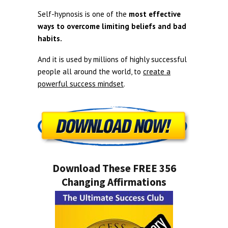
Self-hypnosis is one of the
most effective
ways to overcome limiting beliefs and bad
habits.
And it is used by millions of highly successful
people all around the world, to
create a
powerful success mindset
.
Download These FREE 356
Changing Affirmations