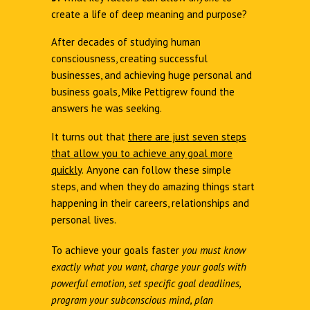
create a life of deep meaning and purpose?
After decades of studying human
consciousness, creating successful
businesses, and achieving huge personal and
business goals, Mike Pettigrew found the
answers he was seeking.
It turns out that
there are just seven steps
that allow you to achieve any goal more
quickly
.
Anyone can follow these simple
steps, and when they do amazing things start
happening in their careers, relationships and
personal lives.
To achieve your goals faster
you must know
exactly what you want, charge your goals with
powerful emotion, set specific goal deadlines,
program your subconscious mind, plan