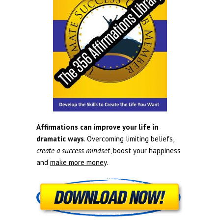
Affirmations can improve your life in
dramatic ways
. Overcoming limiting beliefs,
create a success mindset
, boost your happiness
and
make more money
.