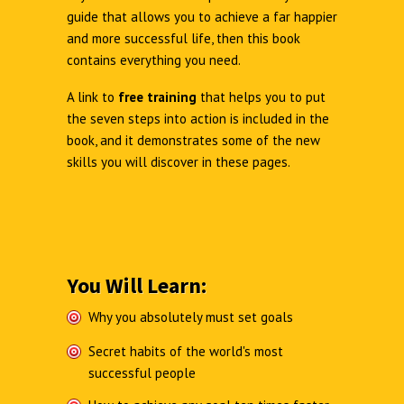
guide that allows you to achieve a far happier
and more successful life, then this book
contains everything you need.
A link to
free training
that helps you to put
the seven steps into action is included in the
book, and it demonstrates some of the new
skills you will discover in these pages.
You Will Learn:
Why you absolutely must set goals
Secret habits of the world's most
successful people