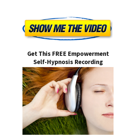
Get This FREE Empowerment
Self-Hypnosis Recording