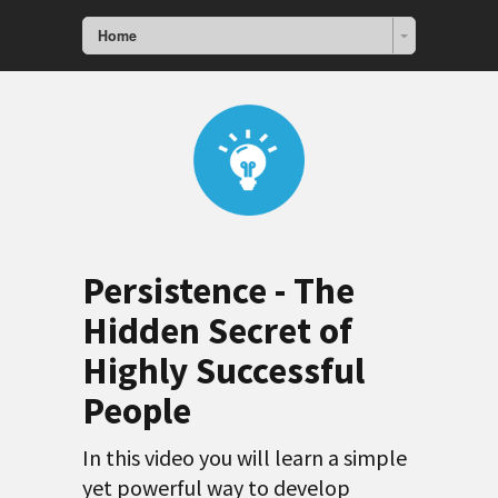
Home
Persistence - The
Hidden Secret of
Highly Successful
People
In this video you will learn a simple
yet powerful way to develop