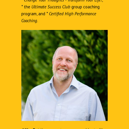
*
the
Ultimate Success Club
group coaching
program, and
*
Certified High Performance
Coaching
.