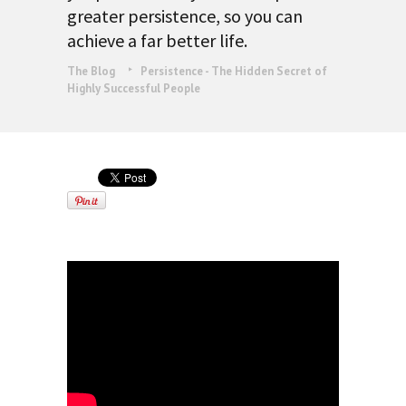
greater persistence, so you can
achieve a far better life.
The Blog
Persistence - The Hidden Secret of
Highly Successful People