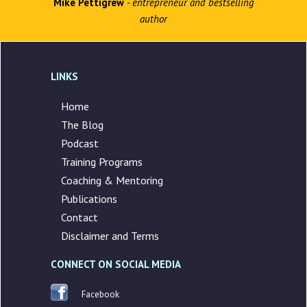
Mike Pettigrew
- entrepreneur and bestselling
author
LINKS
Home
The Blog
Podcast
Training Programs
Coaching & Mentoring
Publications
Contact
Disclaimer and Terms
CONNECT ON SOCIAL MEDIA
Facebook