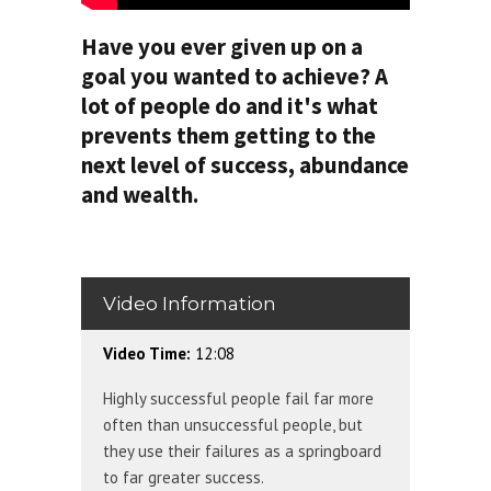
Have you ever given up on a
goal you wanted to achieve? A
lot of people do and it's what
prevents them getting to the
next level of success, abundance
and wealth.
Video Information
Video Time:
12:08
Highly successful people fail far more
often than unsuccessful people, but
they use their failures as a springboard
to far greater success.