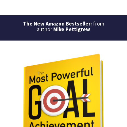
The New Amazon Bestseller:
from
author
Mike Pettigrew