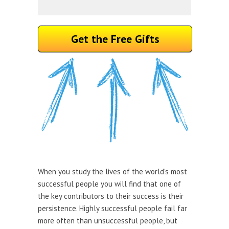
Get the Free Gifts
When you study the lives of the world's most
successful people you will find that one of
the key contributors to their success is their
persistence. Highly successful people fail far
more often than unsuccessful people, but