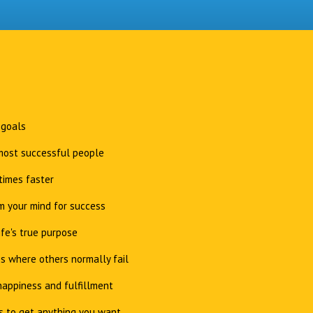
 goals
 most successful people
times faster
 your mind for success
ife's true purpose
s where others normally fail
appiness and fulfillment
s to get anything you want