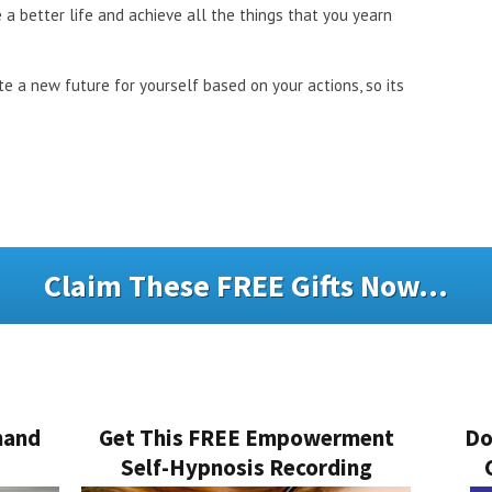
 a better life and achieve all the things that you yearn
te a new future for yourself based on your actions, so its
Claim These FREE Gifts Now...
mand
Get This FREE Empowerment
Do
Self-Hypnosis Recording