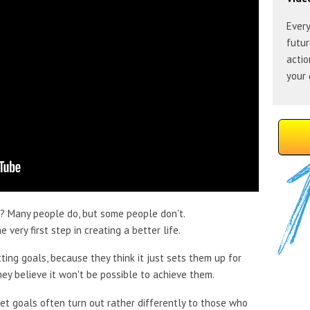
Every
futur
actio
your 
? Many people do, but some people don't.
 very first step in creating a better life.
ing goals, because they think it just sets them up for
ey believe it won't be possible to achieve them.
set goals often turn out rather differently to those who