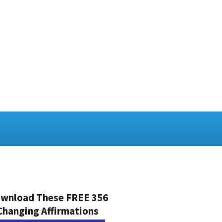
wnload These FREE 356
Changing Affirmations