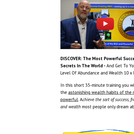
DISCOVER: The Most Powerful Succ
Secrets In The World -
And Get To Yo
Level Of Abundance and Wealth 10 x F
In this short 35-minute training you wi
the
astonishing wealth habits of the 
powerful
. A
chieve the sort of success, 
and wealth
most people only dream ab