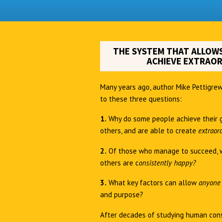
THE SYSTEM THAT ALLOWS
ACHIEVE EXTRAOR
Many years ago, author Mike Pettigrew
to these three questions:
1.
Why do some people achieve their 
others, and are able to create
extraor
2.
Of those who manage to succeed, 
others are c
onsistently happy?
3.
What key factors can allow
anyon
and purpose?
After decades of studying human cons