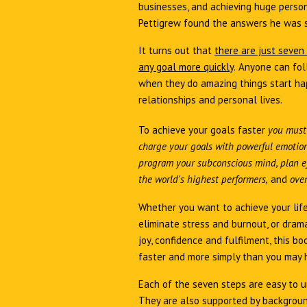
businesses, and achieving huge person
Pettigrew found the answers he was 
It turns out that
there are just seven
any goal more quickly
.
Anyone can fol
when they do amazing things start hap
relationships and personal lives.
To achieve your goals faster
you must
charge your goals with powerful emotion,
program your subconscious mind, plan ef
the world's highest performers,
and
over
Whether you want to achieve your life
eliminate stress and burnout, or drama
joy, confidence and fulfilment, this bo
faster and more simply than you may 
Each of the seven steps are easy to u
They are also supported by backgroun