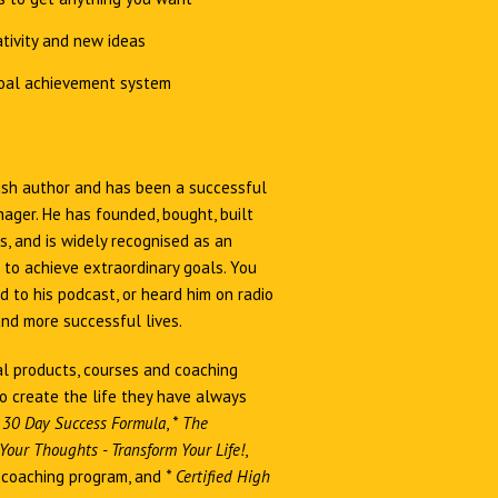
tivity and new ideas
oal achievement system
Irish author and has been a successful
ager. He has founded, bought, built
, and is widely recognised as an
 to achieve extraordinary goals. You
 to his podcast, or heard him on radio
and more successful lives.
al products, courses and coaching
o create the life they have always
 30 Day Success Formula
,
*
The
our Thoughts - Transform Your Life!
,
coaching program, and
*
Certified High