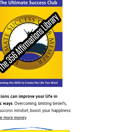
ions can improve your life in
c ways
. Overcoming limiting beliefs,
 success mindset
, boost your happiness
e more money
.