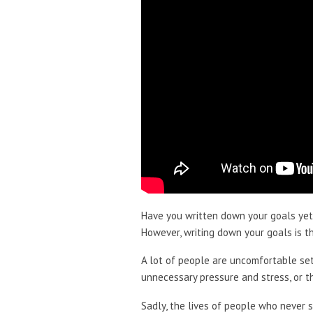
Have you written down your goals yet
However, writing down your goals is the
A lot of people are uncomfortable sett
unnecessary pressure and stress, or th
Sadly, the lives of people who never 