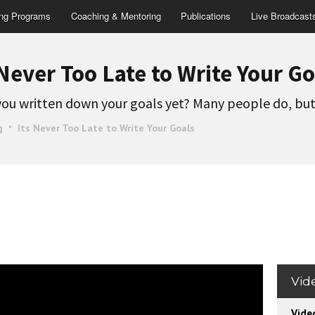
ing Programs
Coaching & Mentoring
Publications
Live Broadcast
 Never Too Late to Write Your Go
ou written down your goals yet? Many people do, bu
g
Its Never Too Late to Write Your Goals
Vid
Vide