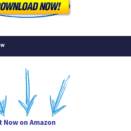
ew
it Now on Amazon