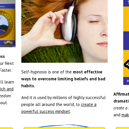
ess
ur Next
aster.
Self-hypnosis is one of the
most effective
ways to overcome limiting beliefs and bad
ll learn
habits.
rich and
Affirmat
freedom
And it is used by millions of highly successful
dramati
out.
people all around the world, to
create a
create a
powerful success mindset
.
and
mak