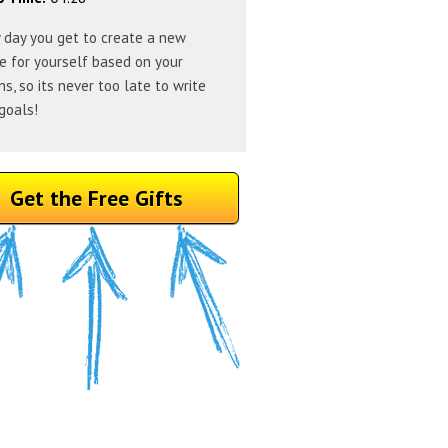
 day you get to create a new
e for yourself based on your
ns, so its never too late to write
goals!
Get the Free Gifts