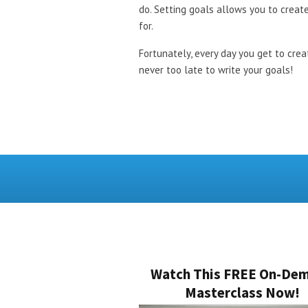
do. Setting goals allows you to create
for.
Fortunately, every day you get to crea
never too late to write your goals!
Watch This FREE On-De
Masterclass Now!