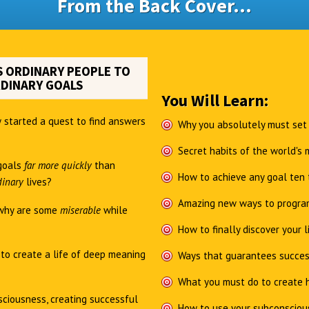
From the Back Cover...
 ORDINARY PEOPLE TO
DINARY GOALS
You Will Learn:
 started a quest to find answers
Why you absolutely must set
Secret habits of the world's
goals
far more quickly
than
How to achieve any goal ten 
dinary
lives?
Amazing new ways to program
why are some
miserable
while
How to finally discover your l
e
to create a life of deep meaning
Ways that guarantees succes
What you must do to create h
ciousness, creating successful
How to use your subconsciou