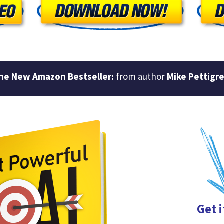
he New Amazon Bestseller:
from author
Mike Pettigr
Get 