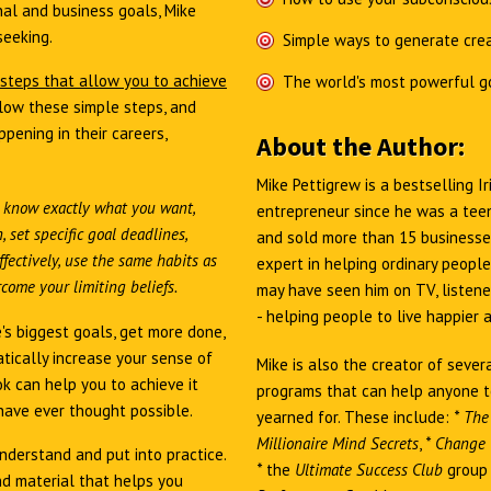
al and business goals, Mike
seeking.
Simple ways to generate crea
 steps that allow you to achieve
The world's most powerful g
low these simple steps, and
pening in their careers,
About the Author:
Mike Pettigrew is a bestselling 
 know exactly what you want,
entrepreneur since he was a teen
 set specific goal deadlines,
and sold more than 15 businesses
fectively, use the same habits as
expert in helping ordinary people
come your limiting beliefs.
may have seen him on TV, listened
- helping people to live happier 
's biggest goals, get more done,
tically increase your sense of
Mike is also the creator of sever
ok can help you to achieve it
programs that can help anyone t
have ever thought possible.
yearned for. These include:
*
The
Millionaire Mind Secrets
,
*
Change Y
nderstand and put into practice.
*
the
Ultimate Success Club
group 
d material that helps you