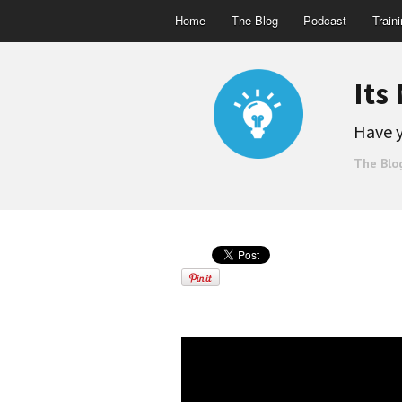
Home
The Blog
Podcast
Train
Its
Have y
The Blo