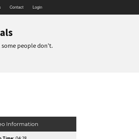
s
Contact
Login
als
t some people don't.
eo Information
o Time:
04:28