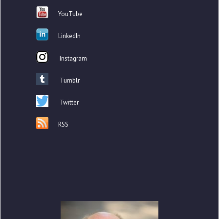
YouTube
LinkedIn
Instagram
Tumblr
Twitter
RSS