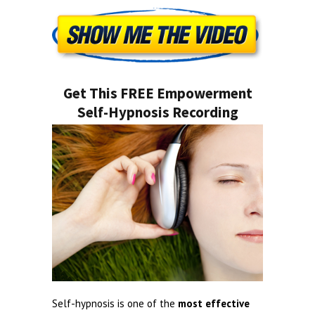
Get This FREE Empowerment
Self-Hypnosis Recording
Self-hypnosis is one of the
most effective