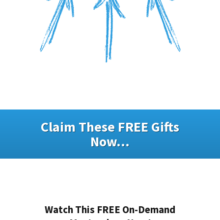
Claim These FREE Gifts
Now...
Watch This FREE On-Demand