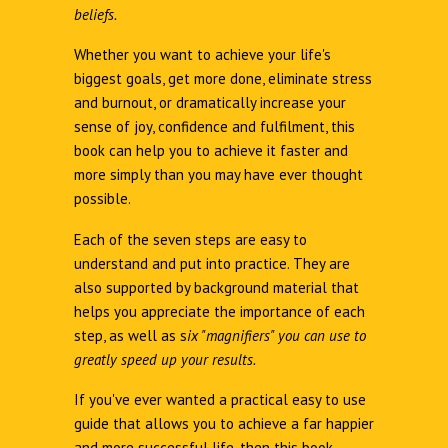
beliefs.
Whether you want to achieve your life's
biggest goals, get more done, eliminate stress
and burnout, or dramatically increase your
sense of joy, confidence and fulfilment, this
book can help you to achieve it faster and
more simply than you may have ever thought
possible.
Each of the seven steps are easy to
understand and put into practice. They are
also supported by background material that
helps you appreciate the importance of each
step, as well as s
ix "magnifiers" you can use to
greatly speed up your results.
If you've ever wanted a practical easy to use
guide that allows you to achieve a far happier
and more successful life, then this book