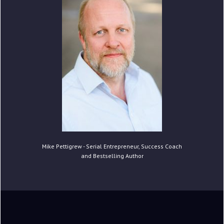
Mike Pettigrew - Serial Entrepreneur, Success Coach
and Bestselling Author