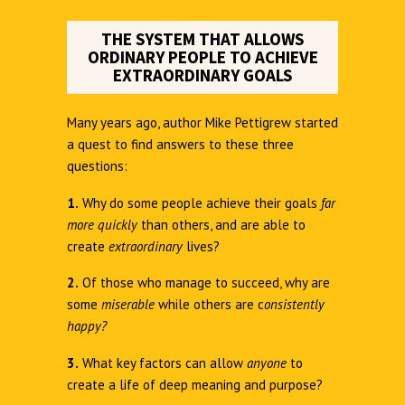
THE SYSTEM THAT ALLOWS
ORDINARY PEOPLE TO ACHIEVE
EXTRAORDINARY GOALS
Many years ago, author Mike Pettigrew started
a quest to find answers to these three
questions:
1.
Why do some people achieve their goals
far
more quickly
than others, and are able to
create
extraordinary
lives?
2.
Of those who manage to succeed, why are
some
miserable
while others are c
onsistently
happy?
3.
What key factors can allow
anyone
to
create a life of deep meaning and purpose?