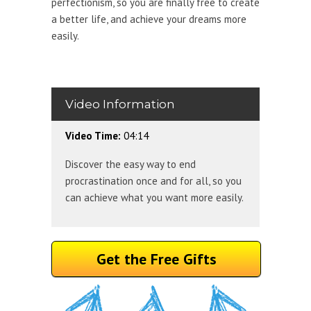
perfectionism, so you are finally free to create
a better life, and achieve your dreams more
easily.
Video Information
Video Time:
04:14
Discover the easy way to end
procrastination once and for all, so you
can achieve what you want more easily.
Get the Free Gifts