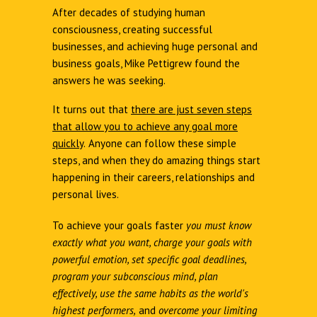
After decades of studying human
consciousness, creating successful
businesses, and achieving huge personal and
business goals, Mike Pettigrew found the
answers he was seeking.
It turns out that
there are just seven steps
that allow you to achieve any goal more
quickly
.
Anyone can follow these simple
steps, and when they do amazing things start
happening in their careers, relationships and
personal lives.
To achieve your goals faster
you must know
exactly what you want, charge your goals with
powerful emotion, set specific goal deadlines,
program your subconscious mind, plan
effectively, use the same habits as the world's
highest performers,
and
overcome your limiting