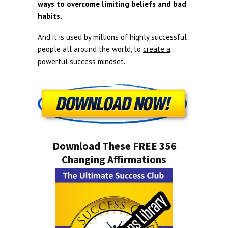
ways to overcome limiting beliefs and bad
habits.
And it is used by millions of highly successful
people all around the world, to
create a
powerful success mindset
.
Download These FREE 356
Changing Affirmations