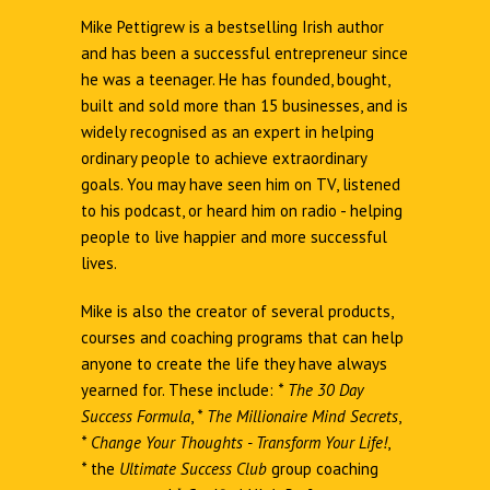
Mike Pettigrew is a bestselling Irish author
and has been a successful entrepreneur since
he was a teenager. He has founded, bought,
built and sold more than 15 businesses, and is
widely recognised as an expert in helping
ordinary people to achieve extraordinary
goals. You may have seen him on TV, listened
to his podcast, or heard him on radio - helping
people to live happier and more successful
lives.
Mike is also the creator of several products,
courses and coaching programs that can help
anyone to create the life they have always
yearned for. These include:
*
The 30 Day
Success Formula
,
*
The Millionaire Mind Secrets
,
*
Change Your Thoughts - Transform Your Life!
,
*
the
Ultimate Success Club
group coaching