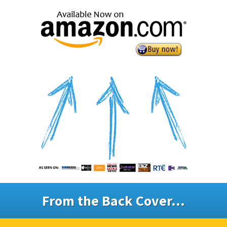
From the Back Cover...