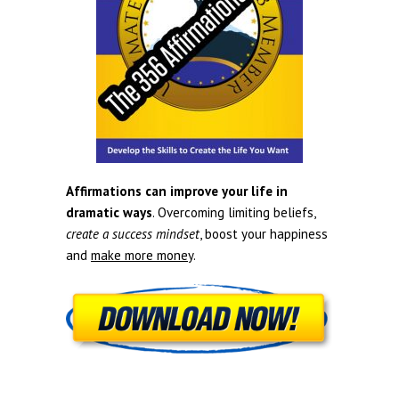
Affirmations can improve your life in
dramatic ways
. Overcoming limiting beliefs,
create a success mindset
, boost your happiness
and
make more money
.