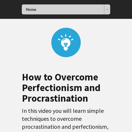
Home
How to Overcome
Perfectionism and
Procrastination
In this video you will learn simple
techniques to overcome
procrastination and perfectionism,