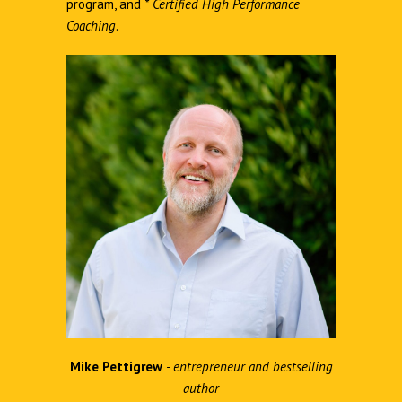
program, and
*
Certified High Performance
Coaching
.
Mike Pettigrew
- entrepreneur and bestselling
author