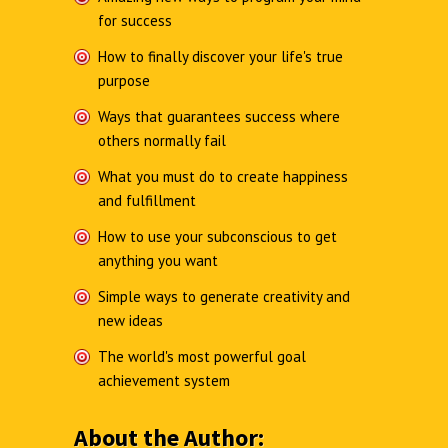
for success
How to finally discover your life's true
purpose
Ways that guarantees success where
others normally fail
What you must do to create happiness
and fulfillment
How to use your subconscious to get
anything you want
Simple ways to generate creativity and
new ideas
The world's most powerful goal
achievement system
About the Author: