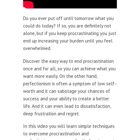
Do you ever put off until tomorrow what you
could do today? If so, you are definitely not
alone, but if you keep procrastinating you just
end up increasing your burden until you feel
overwhelmed.
Discover the easy way to end procrastination
once and for all, so you can achieve what you
want more easily. On the other hand,
perfectionism is often a symptom of low self-
worth and it can sabotage your chances of
success and your ability to create a better
life. And it can even lead to dissatisfaction,
deep frustration and regret.
In this video you will learn simple techniques
to overcome procrastination and