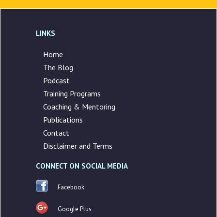
LINKS
Home
The Blog
Podcast
Training Programs
Coaching & Mentoring
Publications
Contact
Disclaimer and Terms
CONNECT ON SOCIAL MEDIA
Facebook
Google Plus