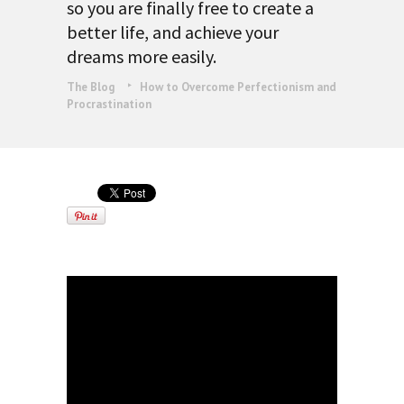
so you are finally free to create a
better life, and achieve your
dreams more easily.
The Blog
How to Overcome Perfectionism and
Procrastination