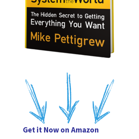
Get it Now on Amazon