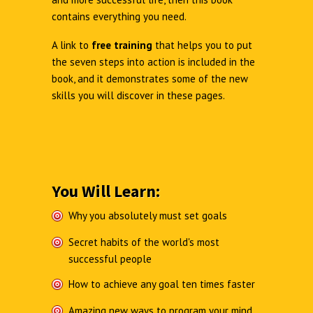
contains everything you need.
A link to
free training
that helps you to put
the seven steps into action is included in the
book, and it demonstrates some of the new
skills you will discover in these pages.
You Will Learn:
Why you absolutely must set goals
Secret habits of the world's most
successful people
How to achieve any goal ten times faster
Amazing new ways to program your mind