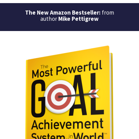
The New Amazon Bestseller:
from
author
Mike Pettigrew