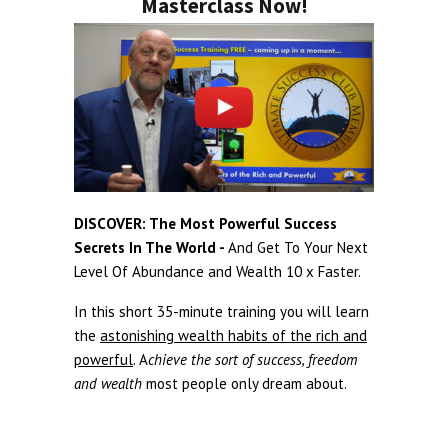
Masterclass Now!
DISCOVER: The Most Powerful Success
Secrets In The World -
And Get To Your Next
Level Of Abundance and Wealth 10 x Faster.
In this short 35-minute training you will learn
the
astonishing wealth habits of the rich and
powerful
. A
chieve the sort of success, freedom
and wealth
most people only dream about.