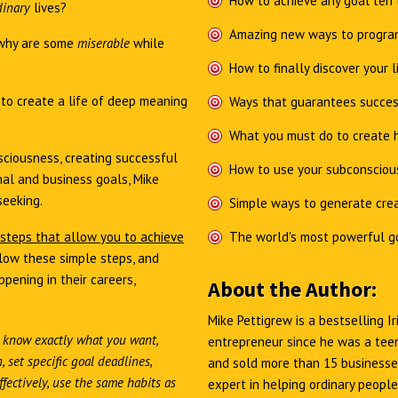
How to achieve any goal ten 
dinary
lives?
Amazing new ways to program
why are some
miserable
while
How to finally discover your l
e
to create a life of deep meaning
Ways that guarantees succes
What you must do to create h
ciousness, creating successful
How to use your subconsciou
al and business goals, Mike
seeking.
Simple ways to generate crea
 steps that allow you to achieve
The world's most powerful g
low these simple steps, and
pening in their careers,
About the Author:
Mike Pettigrew is a bestselling 
 know exactly what you want,
entrepreneur since he was a teen
 set specific goal deadlines,
and sold more than 15 businesses
fectively, use the same habits as
expert in helping ordinary people