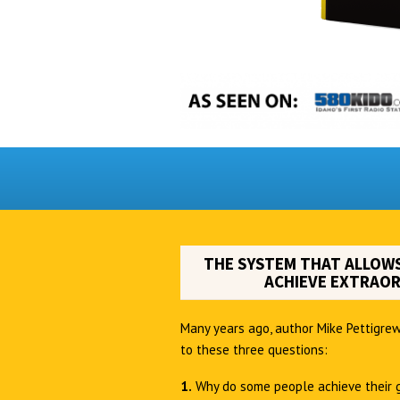
THE SYSTEM THAT ALLOWS
ACHIEVE EXTRAOR
Many years ago, author Mike Pettigrew
to these three questions:
1.
Why do some people achieve their 