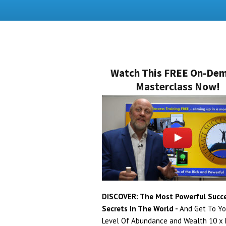
Watch This FREE On-De
Masterclass Now!
DISCOVER: The Most Powerful Succ
Secrets In The World -
And Get To Yo
Level Of Abundance and Wealth 10 x F