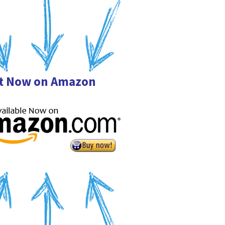
it Now on Amazon