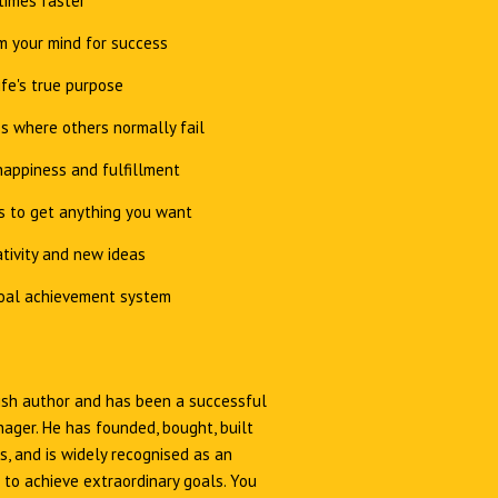
times faster
 your mind for success
ife's true purpose
s where others normally fail
appiness and fulfillment
s to get anything you want
tivity and new ideas
oal achievement system
Irish author and has been a successful
ager. He has founded, bought, built
, and is widely recognised as an
 to achieve extraordinary goals. You