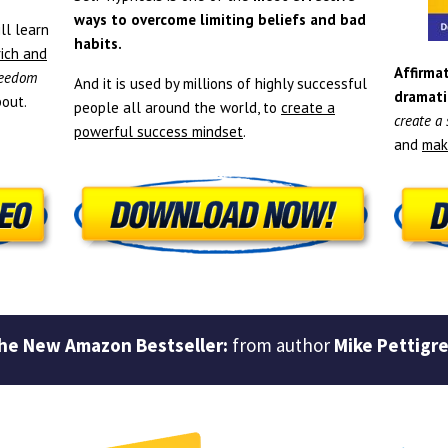
ways to overcome limiting beliefs and bad
ll learn
habits.
rich and
Affirmat
freedom
And it is used by millions of highly successful
dramati
out.
people all around the world, to
create a
create a
powerful success mindset
.
and
mak
he New Amazon Bestseller:
from author
Mike Pettigr