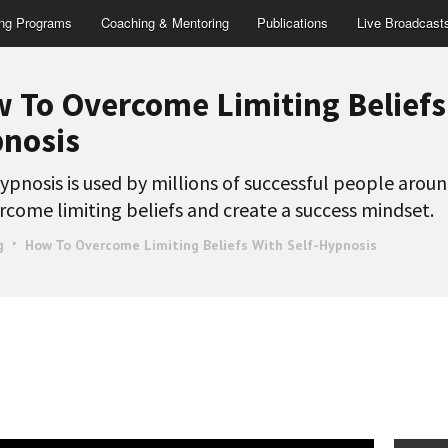
ing Programs
Coaching & Mentoring
Publications
Live Broadcast
 To Overcome Limiting Beliefs 
nosis
ypnosis is used by millions of successful people arou
rcome limiting beliefs and create a success mindset.
g
How To Overcome Limiting Beliefs With Self-Hypnosis