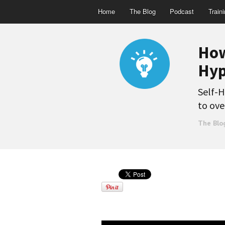
Home
The Blog
Podcast
Train
How
Hyp
Self-H
to ove
The Blo