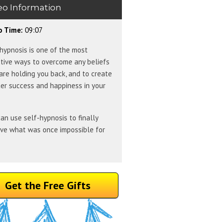
eo Information
o Time:
09:07
hypnosis is one of the most
tive ways to overcome any beliefs
are holding you back, and to create
er success and happiness in your
an use self-hypnosis to finally
eve what was once impossible for
Get the Free Gifts