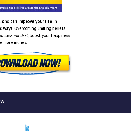
ions can improve your life in
c ways
. Overcoming limiting beliefs,
 success mindset
, boost your happiness
e more money
.
ew