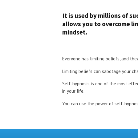
It is used by millions of s
allows you to overcome lim
mindset.
Everyone has limiting beliefs, and th
Limiting beliefs can sabotage your cha
Self-hypnosis is one of the most effe
in your life.
You can use the power of self-hypnosi