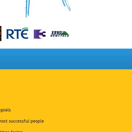
 goals
 most successful people