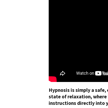
Hypnosis is simply a safe, 
state of relaxation, wher
instructions directly into