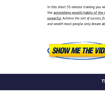
In this short 35-minute training you wi
the
astonishing wealth habits of the 
powerful
. A
chieve the sort of success, 
and wealth
most people only dream ab
T