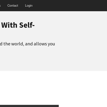
s
Contact
Login
With Self-
nd the world, and allows you