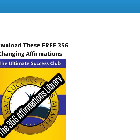
wnload These FREE 356
Changing Affirmations