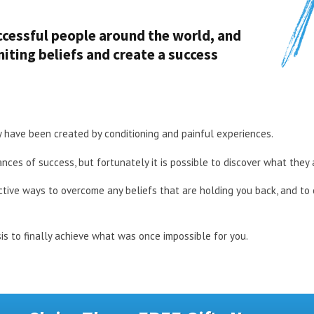
uccessful people around the world, and
iting beliefs and create a success
ey have been created by conditioning and painful experiences.
nces of success, but fortunately it is possible to discover what they
ctive ways to overcome any beliefs that are holding you back, and to
s to finally achieve what was once impossible for you.