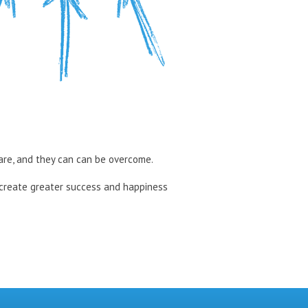
 are, and they can can be overcome.
 create greater success and happiness