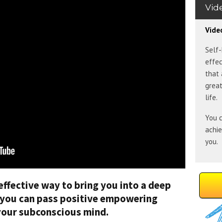
Vid
Vide
Self-
effec
that 
great
life.
You c
achi
you.
effective way to bring you into a deep
e you can pass positive empowering
 your subconscious mind.