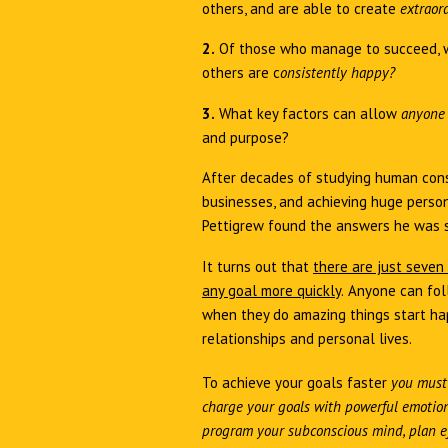
others, and are able to create
extraor
2.
Of those who manage to succeed, 
others are c
onsistently happy?
3.
What key factors can allow
anyon
and purpose?
After decades of studying human cons
businesses, and achieving huge person
Pettigrew found the answers he was 
It turns out that
there are just seven
any goal more quickly
.
Anyone can fol
when they do amazing things start hap
relationships and personal lives.
To achieve your goals faster
you must
charge your goals with powerful emotion,
program your subconscious mind, plan ef