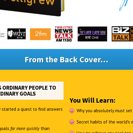
From the Back Cover...
 ORDINARY PEOPLE TO
DINARY GOALS
You Will Learn:
 started a quest to find answers
Why you absolutely must set
Secret habits of the world's
goals
far more quickly
than