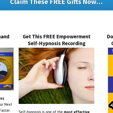
Claim These FREE Gifts Now...
mand
Get This FREE Empowerment
Do
Self-Hypnosis Recording
ess
ur Next
aster.
Self-hypnosis is one of the
most effective