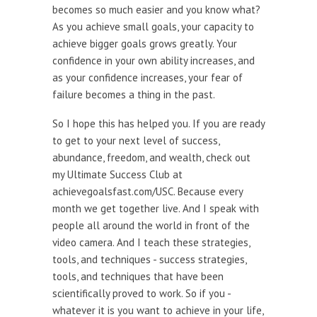
becomes so much easier and you know what?
As you achieve small goals, your capacity to
achieve bigger goals grows greatly. Your
confidence in your own ability increases, and
as your confidence increases, your fear of
failure becomes a thing in the past.
So I hope this has helped you. If you are ready
to get to your next level of success,
abundance, freedom, and wealth, check out
my Ultimate Success Club at
achievegoalsfast.com/USC. Because every
month we get together live. And I speak with
people all around the world in front of the
video camera. And I teach these strategies,
tools, and techniques - success strategies,
tools, and techniques that have been
scientifically proved to work. So if you -
whatever it is you want to achieve in your life,