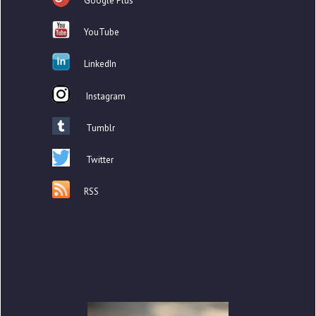
Google Plus
YouTube
LinkedIn
Instagram
Tumblr
Twitter
RSS