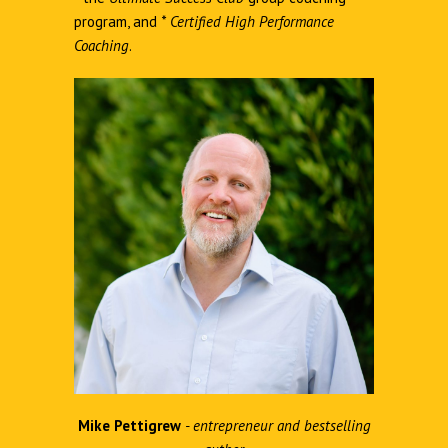
program, and
*
Certified High Performance
Coaching
.
Mike Pettigrew
- entrepreneur and bestselling