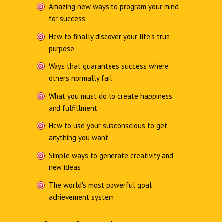
Amazing new ways to program your mind
for success
How to finally discover your life's true
purpose
Ways that guarantees success where
others normally fail
What you must do to create happiness
and fulfillment
How to use your subconscious to get
anything you want
Simple ways to generate creativity and
new ideas
The world's most powerful goal
achievement system