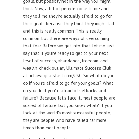
goals, but possibly not in the way you might
think. Now, a lot of people come to me and
they tell me they're actually afraid to go for
their goals because they think they might fail
and this is really common. This is really
common, but there are ways of overcoming
that fear. Before we get into that, let me just
say that if you're ready to get to your next
level of success, abundance, freedom, and
wealth, check out my Ultimate Success Club
at achievegoalsfast.com/USC. So what do you
do if you're afraid to go for your goals? What
do you do if you're afraid of setbacks and
failure? Because let's face it, most people are
scared of failure, but you know what? If you
look at the world's most successful people,
they are people who have failed far more
times than most people.