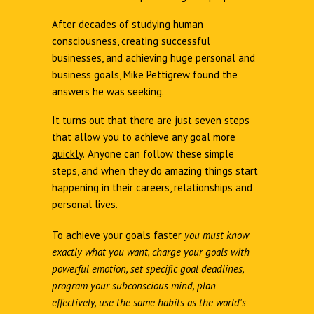
After decades of studying human
consciousness, creating successful
businesses, and achieving huge personal and
business goals, Mike Pettigrew found the
answers he was seeking.
It turns out that
there are just seven steps
that allow you to achieve any goal more
quickly
.
Anyone can follow these simple
steps, and when they do amazing things start
happening in their careers, relationships and
personal lives.
To achieve your goals faster
you must know
exactly what you want, charge your goals with
powerful emotion, set specific goal deadlines,
program your subconscious mind, plan
effectively, use the same habits as the world's