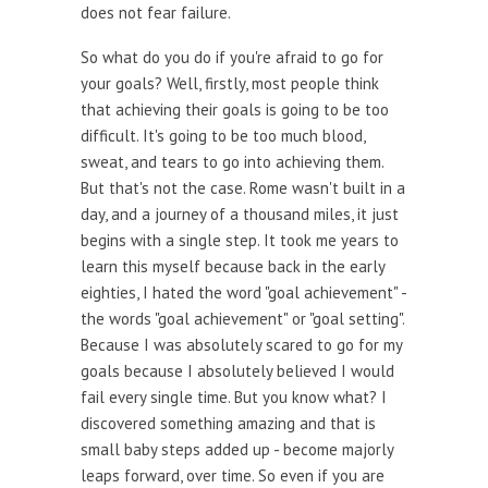
does not fear failure.
So what do you do if you're afraid to go for
your goals? Well, firstly, most people think
that achieving their goals is going to be too
difficult. It's going to be too much blood,
sweat, and tears to go into achieving them.
But that's not the case. Rome wasn't built in a
day, and a journey of a thousand miles, it just
begins with a single step. It took me years to
learn this myself because back in the early
eighties, I hated the word "goal achievement" -
the words "goal achievement" or "goal setting".
Because I was absolutely scared to go for my
goals because I absolutely believed I would
fail every single time. But you know what? I
discovered something amazing and that is
small baby steps added up - become majorly
leaps forward, over time. So even if you are