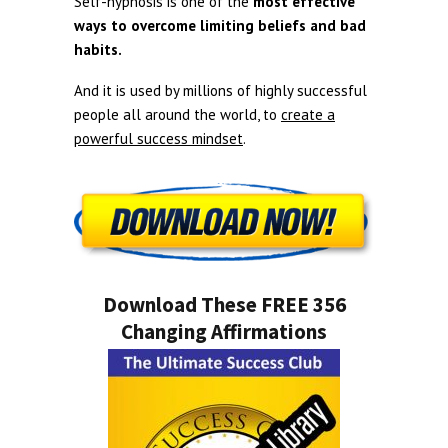
Self-hypnosis is one of the
most effective
ways to overcome limiting beliefs and bad
habits.
And it is used by millions of highly successful
people all around the world, to
create a
powerful success mindset
.
Download These FREE 356
Changing Affirmations