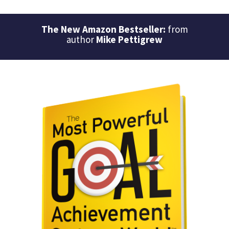
The New Amazon Bestseller:
from
author
Mike Pettigrew