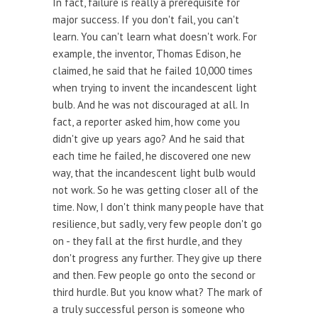
In fact, failure is really a prerequisite for
major success. If you don't fail, you can't
learn. You can't learn what doesn't work. For
example, the inventor, Thomas Edison, he
claimed, he said that he failed 10,000 times
when trying to invent the incandescent light
bulb. And he was not discouraged at all. In
fact, a reporter asked him, how come you
didn't give up years ago? And he said that
each time he failed, he discovered one new
way, that the incandescent light bulb would
not work. So he was getting closer all of the
time. Now, I don't think many people have that
resilience, but sadly, very few people don't go
on - they fall at the first hurdle, and they
don't progress any further. They give up there
and then. Few people go onto the second or
third hurdle. But you know what? The mark of
a truly successful person is someone who