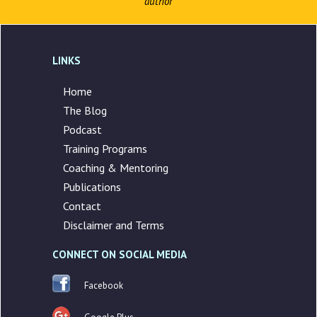
author
LINKS
Home
The Blog
Podcast
Training Programs
Coaching & Mentoring
Publications
Contact
Disclaimer and Terms
CONNECT ON SOCIAL MEDIA
Facebook