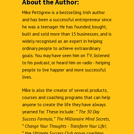
About the Author:
Mike Pettigrew is a bestselling Irish author
and has been a successful entrepreneur since
he was a teenager. He has founded, bought,
built and sold more than 15 businesses, and is
widely recognised as an expert in helping
ordinary people to achieve extraordinary
goals. You may have seen him on TV, listened
to his podcast, or heard him on radio - helping
people to live happier and more successful
lives.
Mike is also the creator of several products,
courses and coaching programs that can help
anyone to create the life they have always
yearned for. These include:
*
The 30 Day
Success Formula
,
*
The Millionaire Mind Secrets
,
*
Change Your Thoughts - Transform Your Life!
,
*
the
Ultimate Success Club
group coaching