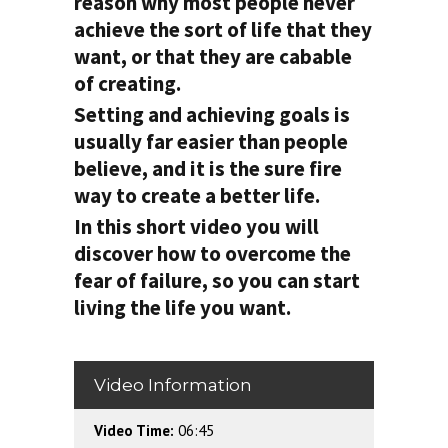
reason why most people never
achieve the sort of life that they
want, or that they are cabable
of creating.
Setting and achieving goals is
usually far easier than people
believe, and it is the sure fire
way to create a better life.
In this short video you will
discover how to overcome the
fear of failure, so you can start
living the life you want.
Video Information
Video Time:
06:45