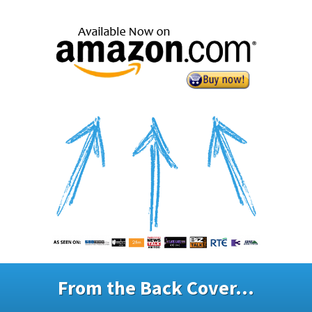
From the Back Cover...