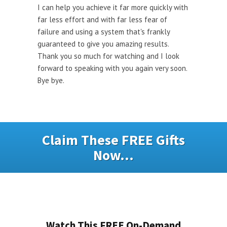
I can help you achieve it far more quickly with
far less effort and with far less fear of
failure and using a system that's frankly
guaranteed to give you amazing results.
Thank you so much for watching and I look
forward to speaking with you again very soon.
Bye bye.
Claim These FREE Gifts
Now...
Watch This FREE On-Demand