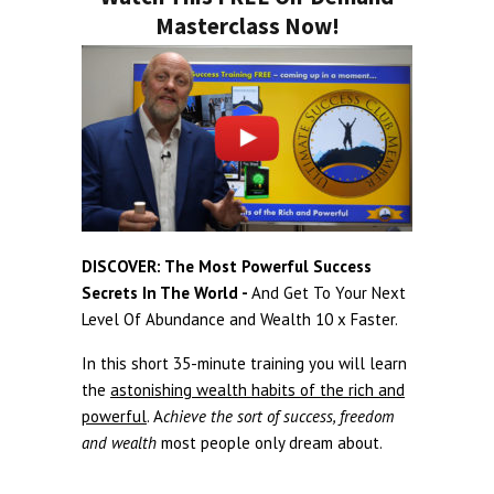
Masterclass Now!
DISCOVER: The Most Powerful Success
Secrets In The World -
And Get To Your Next
Level Of Abundance and Wealth 10 x Faster.
In this short 35-minute training you will learn
the
astonishing wealth habits of the rich and
powerful
. A
chieve the sort of success, freedom
and wealth
most people only dream about.