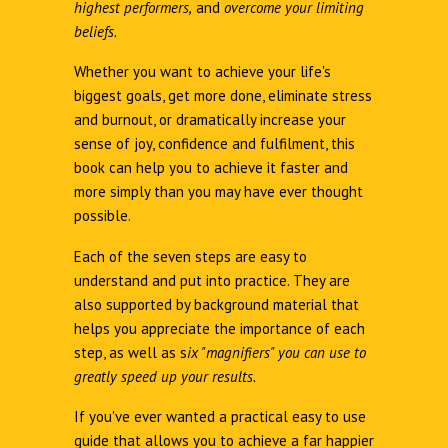
highest performers,
and
overcome your limiting
beliefs.
Whether you want to achieve your life's
biggest goals, get more done, eliminate stress
and burnout, or dramatically increase your
sense of joy, confidence and fulfilment, this
book can help you to achieve it faster and
more simply than you may have ever thought
possible.
Each of the seven steps are easy to
understand and put into practice. They are
also supported by background material that
helps you appreciate the importance of each
step, as well as s
ix "magnifiers" you can use to
greatly speed up your results.
If you've ever wanted a practical easy to use
guide that allows you to achieve a far happier