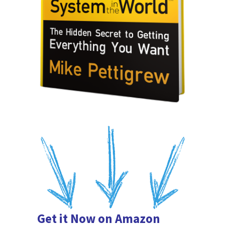
Get it Now on Amazon