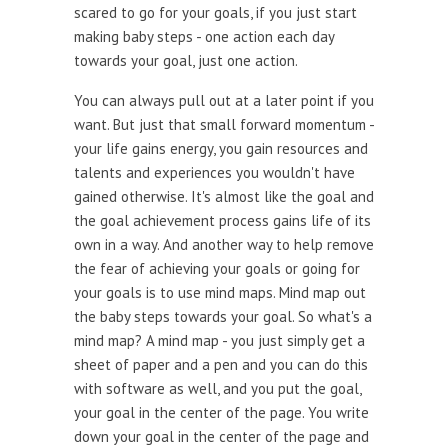
scared to go for your goals, if you just start
making baby steps - one action each day
towards your goal, just one action.
You can always pull out at a later point if you
want. But just that small forward momentum -
your life gains energy, you gain resources and
talents and experiences you wouldn't have
gained otherwise. It's almost like the goal and
the goal achievement process gains life of its
own in a way. And another way to help remove
the fear of achieving your goals or going for
your goals is to use mind maps. Mind map out
the baby steps towards your goal. So what's a
mind map? A mind map - you just simply get a
sheet of paper and a pen and you can do this
with software as well, and you put the goal,
your goal in the center of the page. You write
down your goal in the center of the page and