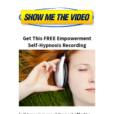
Get This FREE Empowerment
Self-Hypnosis Recording