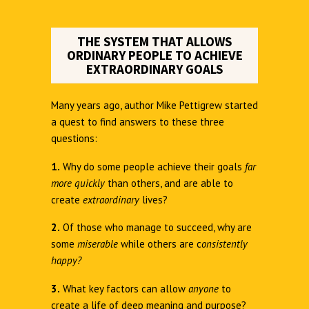
THE SYSTEM THAT ALLOWS
ORDINARY PEOPLE TO ACHIEVE
EXTRAORDINARY GOALS
Many years ago, author Mike Pettigrew started
a quest to find answers to these three
questions:
1.
Why do some people achieve their goals
far
more quickly
than others, and are able to
create
extraordinary
lives?
2.
Of those who manage to succeed, why are
some
miserable
while others are c
onsistently
happy?
3.
What key factors can allow
anyone
to
create a life of deep meaning and purpose?