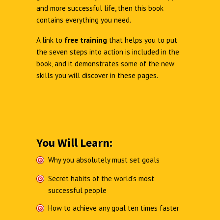
and more successful life, then this book
contains everything you need.
A link to
free training
that helps you to put
the seven steps into action is included in the
book, and it demonstrates some of the new
skills you will discover in these pages.
You Will Learn:
Why you absolutely must set goals
Secret habits of the world's most
successful people
How to achieve any goal ten times faster