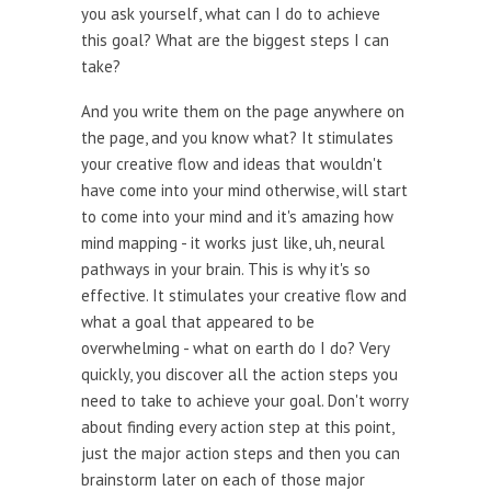
you ask yourself, what can I do to achieve
this goal? What are the biggest steps I can
take?
And you write them on the page anywhere on
the page, and you know what? It stimulates
your creative flow and ideas that wouldn't
have come into your mind otherwise, will start
to come into your mind and it's amazing how
mind mapping - it works just like, uh, neural
pathways in your brain. This is why it's so
effective. It stimulates your creative flow and
what a goal that appeared to be
overwhelming - what on earth do I do? Very
quickly, you discover all the action steps you
need to take to achieve your goal. Don't worry
about finding every action step at this point,
just the major action steps and then you can
brainstorm later on each of those major