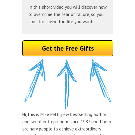
In this short video you will discover how
to overcome the fear of failure, so you
can start living the life you want.
Get the Free Gifts
Hi, this is Mike Pettigrew bestselling author
and serial entrepreneur since 1987 and I help
ordinary people to achieve extraordinary