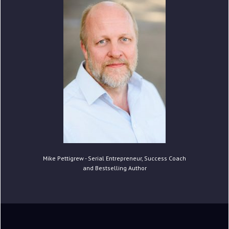
Mike Pettigrew - Serial Entrepreneur, Success Coach
and Bestselling Author