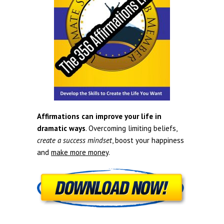
Affirmations can improve your life in
dramatic ways
. Overcoming limiting beliefs,
create a success mindset
, boost your happiness
and
make more money
.