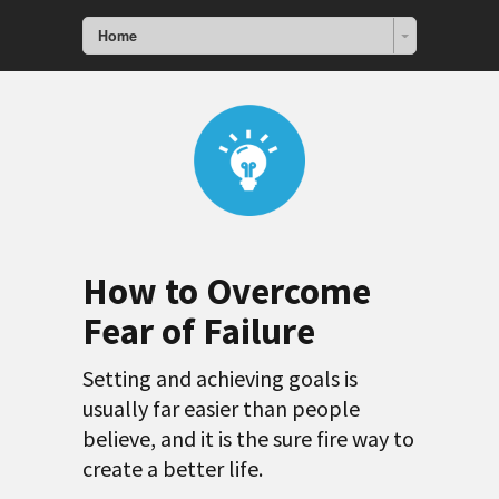
Home
How to Overcome
Fear of Failure
Setting and achieving goals is
usually far easier than people
believe, and it is the sure fire way to
create a better life.