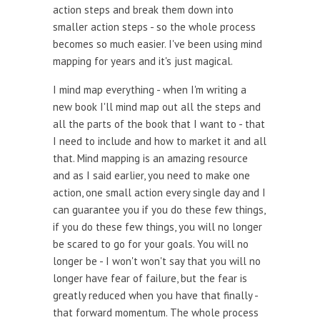
action steps and break them down into
smaller action steps - so the whole process
becomes so much easier. I've been using mind
mapping for years and it's just magical.
I mind map everything - when I'm writing a
new book I'll mind map out all the steps and
all the parts of the book that I want to - that
I need to include and how to market it and all
that. Mind mapping is an amazing resource
and as I said earlier, you need to make one
action, one small action every single day and I
can guarantee you if you do these few things,
if you do these few things, you will no longer
be scared to go for your goals. You will no
longer be - I won't won't say that you will no
longer have fear of failure, but the fear is
greatly reduced when you have that finally -
that forward momentum. The whole process