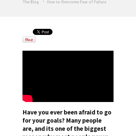
The Blog
How to Overcome Fear of Failure
Have you ever been afraid to go
for your goals? Many people
are, and its one of the biggest