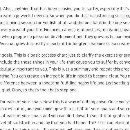
 Also, anything that has been causing you to suffer, especially if it's 
create a powerful new go. So when you do this brainstorming session, d
ainstorming session for English at all and the one bank in the one sess
every area of your life. Finances, career, relationships, recreation, he
t when people do personal development and they grow as human beings
 Personal growth is really important for longterm happiness. So create 
oals. This is a basic process chart just to clarify the exercise or su
Include the those things in your life that cause you to suffer by conv
icularly important to you. This is just a summary and repeat this proce
etime. You can create an incredible life in need to become clear. You
he difference between a longterm fulfilling happy life and just settlin
 glad. Okay, so that's the, that's step one.
for each of your goals. Now this is a way of drilling down. Once you'v
nutes out of, and you come up with a list of all your goals and you c
 at each of your goals and you can drill down to see if that goal is as
e level of satisfaction and joy that you had hoped for? This can elimi
nd so this, this part of the exercise will save you days if not years of