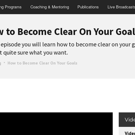
ing Programs
Coaching & Mentoring
Publications
Live Broadcast
 to Become Clear On Your Goal
s episode you will learn how to become clear on your g
t quite sure what you want.
g
How to Become Clear On Your Goals
Vid
Vide