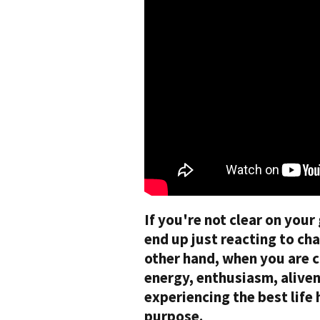
If you're not clear on your
end up just reacting to ch
other hand, when you are c
energy, enthusiasm, alivene
experiencing the best life
purpose.