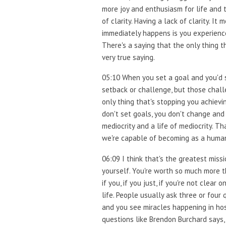
more joy and enthusiasm for life and t
of clarity. Having a lack of clarity. 
immediately happens is you experience
There's a saying that the only thing 
very true saying.
05:10 When you set a goal and you'd st
setback or challenge, but those chall
only thing that's stopping you achievi
don't set goals, you don't change and y
mediocrity and a life of mediocrity. Th
we're capable of becoming as a human
06:09 I think that's the greatest missi
yourself. You're worth so much more t
if you, if you just, if you're not clea
life. People usually ask three or four
and you see miracles happening in hos
questions like Brendon Burchard says, 