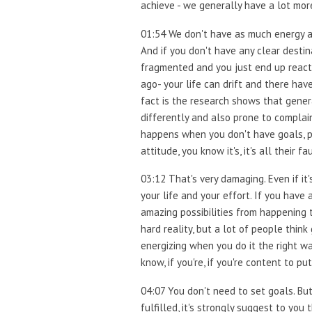
achieve - we generally have a lot more
01:54 We don't have as much energy and
And if you don't have any clear destin
fragmented and you just end up reacti
ago- your life can drift and there ha
fact is the research shows that genera
differently and also prone to complain
happens when you don't have goals, p
attitude, you know it's, it's all their 
03:12 That's very damaging. Even if i
your life and your effort. If you have a
amazing possibilities from happening t
hard reality, but a lot of people think 
energizing when you do it the right w
know, if you're, if you're content to pu
04:07 You don't need to set goals. But
fulfilled, it's strongly suggest to yo