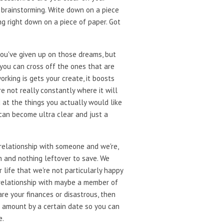
st brainstorming. Write down on a piece
ng right down on a piece of paper. Got
ou've given up on those dreams, but
 you can cross off the ones that are
orking is gets your create, it boosts
e not really constantly where it will
ed at the things you actually would like
 can become ultra clear and just a
a relationship with someone and we're,
 and nothing leftover to save. We
 life that we're not particularly happy
d relationship with maybe a member of
are your finances or disastrous, then
n amount by a certain date so you can
e.