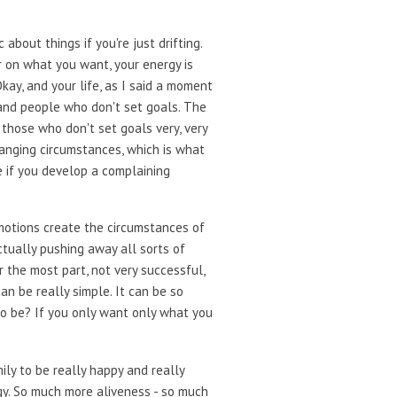
bout things if you're just drifting.
ar on what you want, your energy is
kay, and your life, as I said a moment
 and people who don't set goals. The
 those who don't set goals very, very
hanging circumstances, which is what
 if you develop a complaining
motions create the circumstances of
 actually pushing away all sorts of
 the most part, not very successful,
 can be really simple. It can be so
to be? If you only want only what you
ily to be really happy and really
rgy. So much more aliveness - so much