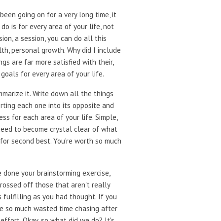
been going on for a very long time, it
o is for every area of your life, not
ion, a session, you can do all this
alth, personal growth. Why did I include
 are far more satisfied with their,
goals for every area of your life.
mmarize it. Write down all the things
erting each one into its opposite and
ss for each area of your life. Simple,
 need to become crystal clear of what
g for second best. You're worth so much
e done your brainstorming exercise,
rossed off those that aren't really
 fulfilling as you had thought. If you
nate so much wasted time chasing after
 effort. Okay, so what did we do? It's