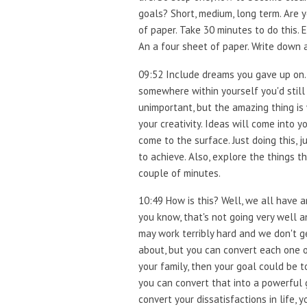
goals? Short, medium, long term. Are yo
of paper. Take 30 minutes to do this.
An a four sheet of paper. Write down al
09:52 Include dreams you gave up on.
somewhere within yourself you'd still 
unimportant, but the amazing thing is w
your creativity. Ideas will come into 
come to the surface. Just doing this, j
to achieve. Also, explore the things t
couple of minutes.
10:49 How is this? Well, we all have a
you know, that's not going very well
may work terribly hard and we don't ge
about, but you can convert each one o
your family, then your goal could be t
you can convert that into a powerful 
convert your dissatisfactions in life, 