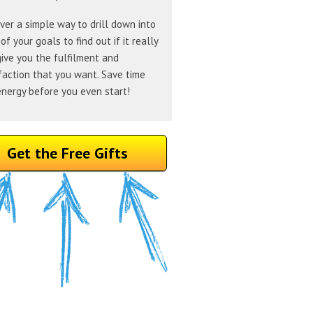
ver a simple way to drill down into
of your goals to find out if it really
give you the fulfilment and
faction that you want. Save time
nergy before you even start!
Get the Free Gifts