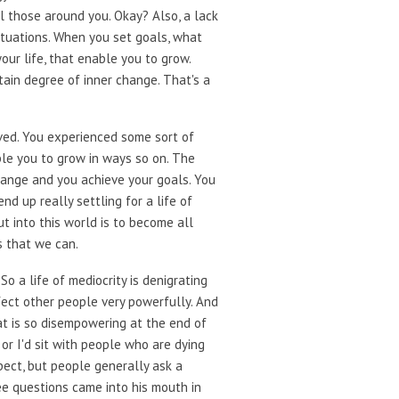
ll those around you. Okay? Also, a lack
situations. When you set goals, what
ur life, that enable you to grow.
tain degree of inner change. That's a
rved. You experienced some sort of
ble you to grow in ways so on. The
change and you achieve your goals. You
nd up really settling for a life of
ut into this world is to become all
s that we can.
So a life of mediocrity is denigrating
fect other people very powerfully. And
that is so disempowering at the end of
 or I'd sit with people who are dying
pect, but people generally ask a
ree questions came into his mouth in