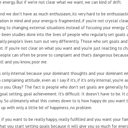
 energy. But if we're not clear what we want, we can kind of drift.
 we don't have as much enthusiasm, its very hard to be enthusiastic a
ation in mind and your energy is fragmented, if you're not crystal cle
ng to changing external situations instead of focusing your energy. O
ve been studies done into the lives of people who regularly set goals
lly people's lives turn out very differently. Those who set goals and
t. If you're not clear on what you want and you're just reacting to c
eople can often be prone to complaint and that's dangerous because
fault and you know, poor me.
t's only internal because your dominant thoughts and your dominant e
 complaining attitude, even as I say if it's, if it's only internal, you're
o you. Okay? The fact is people who don't set goals are generally for
goal setting, goal achievement. It's difficult. It doesn't have to be. It
ay. So ultimately what this comes down to is how happy do you want 
t up with only a little bit of happiness, no problem.
 if you want to be really happy, really fulfilled and you want your fam
u that you start setting goals because it will give you so much for ene