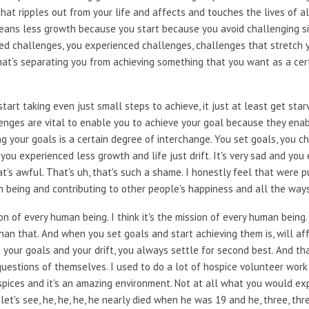
hat ripples out from your life and affects and touches the lives of a
It means less growth because you start because you avoid challenging 
d challenges, you experienced challenges, challenges that stretch yo
that's separating you from achieving something that you want as a cer
art taking even just small steps to achieve, it just at least get sta
enges are vital to enable you to achieve your goal because they ena
ng your goals is a certain degree of interchange. You set goals, you 
ou experienced less growth and life just drift. It's very sad and you e
at's awful. That's uh, that's such a shame. I honestly feel that were p
 being and contributing to other people's happiness and all the way
on of every human being. I think it's the mission of every human being. 
han that. And when you set goals and start achieving them is, will af
r on your goals and your drift, you always settle for second best. And 
 questions of themselves. I used to do a lot of hospice volunteer work
pices and it's an amazing environment. Not at all what you would ex
let's see, he, he, he, he nearly died when he was 19 and he, three, th