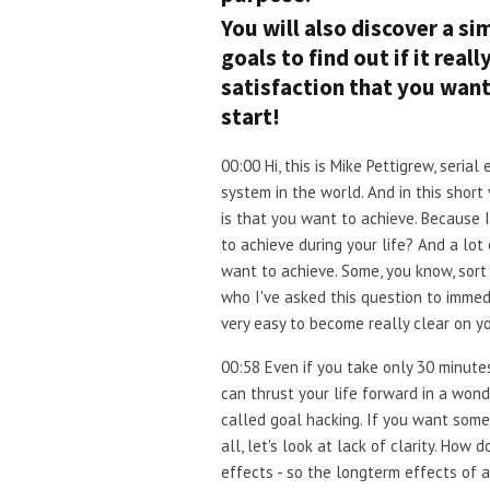
You will also discover a si
goals to find out if it real
satisfaction that you wan
start!
00:00 Hi, this is Mike Pettigrew, ser
system in the world. And in this short
is that you want to achieve. Because 
to achieve during your life? And a lot
want to achieve. Some, you know, sort 
who I've asked this question to immedi
very easy to become really clear on y
00:58 Even if you take only 30 minutes 
can thrust your life forward in a wond
called goal hacking. If you want some 
all, let's look at lack of clarity. Ho
effects - so the longterm effects of 