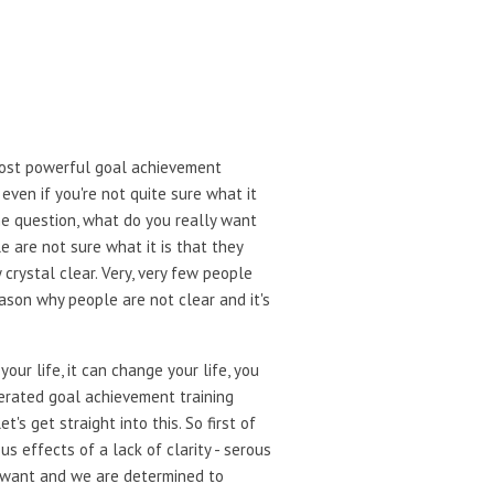
 most powerful goal achievement
even if you're not quite sure what it
me question, what do you really want
e are not sure what it is that they
 crystal clear. Very, very few people
eason why people are not clear and it's
our life, it can change your life, you
lerated goal achievement training
s get straight into this. So first of
s effects of a lack of clarity - serous
we want and we are determined to