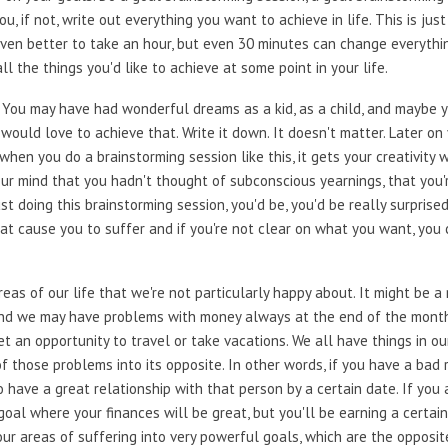
u, if not, write out everything you want to achieve in life. This is ju
 Even better to take an hour, but even 30 minutes can change everythi
l the things you'd like to achieve at some point in your life.
 You may have had wonderful dreams as a kid, as a child, and maybe y
would love to achieve that. Write it down. It doesn't matter. Later on
hen you do a brainstorming session like this, it gets your creativity w
your mind that you hadn't thought of subconscious yearnings, that you'r
ust doing this brainstorming session, you'd be, you'd be really surpris
hat cause you to suffer and if you're not clear on what you want, you
reas of our life that we're not particularly happy about. It might be 
 and we may have problems with money always at the end of the month
t an opportunity to travel or take vacations. We all have things in our
f those problems into its opposite. In other words, if you have a ba
o have a great relationship with that person by a certain date. If you 
goal where your finances will be great, but you'll be earning a certai
your areas of suffering into very powerful goals, which are the opposit