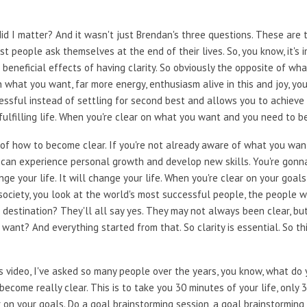
e, did I matter? And it wasn't just Brendan's three questions. These are 
 people ask themselves at the end of their lives. So, you know, it's 
 beneficial effects of having clarity. So obviously the opposite of wh
n what you want, far more energy, enthusiasm alive in this and joy, yo
ssful instead of settling for second best and allows you to achieve y
fulfilling life. When you're clear on what you want and you need to b
 of how to become clear. If you're not already aware of what you wan
ou can experience personal growth and develop new skills. You're gonn
nge your life. It will change your life. When you're clear on your goal
o society, you look at the world's most successful people, the people
destination? They'll all say yes. They may not always been clear, but a
want? And everything started from that. So clarity is essential. So t
is video, I've asked so many people over the years, you know, what do
 become really clear. This is to take you 30 minutes of your life, only
 on your goals. Do a goal brainstorming session, a goal brainstorming 