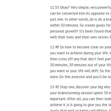
11:53 Okay? Very simple, very powerful.
can be converted into its opposite to 
just one. In other words, do is do a br
within 30 minutes. So create goals for 
personal growth? It's been found tha
with their lives and their own selves.
12:49 So how to become clear on your g
you want to achieve during your life. 
then cross off any that don't feel part
30 minutes, 30 minutes out of your lif
you want or your life will drift. So t
more. Do this exercise and you'll be so
13:45 Step two, discover your big why 
your brainstorming session spent 30 mi
important. After all, you can then look
achieve it, is it going to give you th
goals that end up being unfulfilling. A