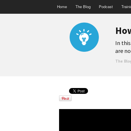
Home
The Blog
Podcast
Train
How
In thi
are no
The Blo