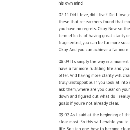
his own mind.
07:11 Did I love, did I live? Did I lov
these that researchers found that most
you have no regrets. Okay. Now, so the
term effects of having great clarity o
fragmented, you can be far more succe
Okay. And you can achieve a far more 
08:09 It's simply the way in a moment
have a far more fulfilling life and y
offer. And having more clarity will cha
truly unstoppable. If you look at int
ask them, where are you clear on your 
down and figured out what do I really 
goals if you're not already clear.
09:02 As I said at the beginning of th
clear most. So this will enable you to
life. So step one, how to become clear