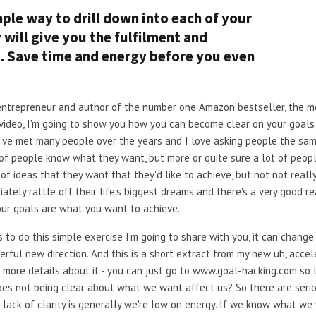
mple way to drill down into each of your
ly will give you the fulfilment and
t. Save time and energy before you even
ial entrepreneur and author of the number one Amazon bestseller, the
 video, I'm going to show you how you can become clear on your goals 
I've met many people over the years and I love asking people the sa
 of people know what they want, but more or quite sure a lot of peopl
of ideas that they want that they'd like to achieve, but not not really
ately rattle off their life's biggest dreams and there's a very good r
our goals are what you want to achieve.
to do this simple exercise I'm going to share with you, it can change y
erful new direction. And this is a short extract from my new uh, acce
more details about it - you can just go to www.goal-hacking.com so let'
w does not being clear about what we want affect us? So there are seriou
a lack of clarity is generally we're low on energy. If we know what 