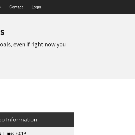
s
Contact
Login
s
oals, even if right now you
eo Information
o Time:
20:19