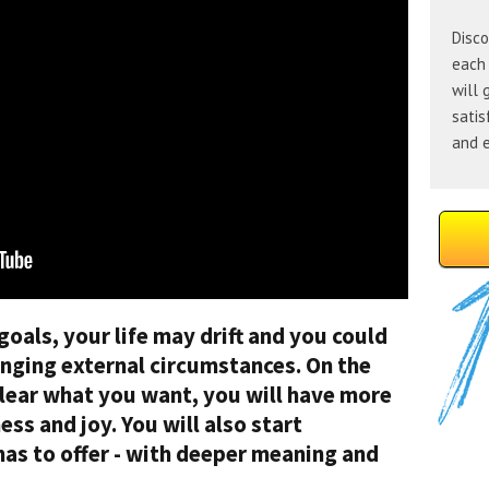
Disco
each 
will 
satis
and e
 goals, your life may drift and you could
anging external circumstances. On the
lear what you want, you will have more
ss and joy. You will also start
 has to offer - with deeper meaning and