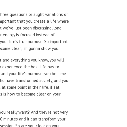
three questions or slight variations of
important that you create a life where
at we've just been discussing, long
ur energy is focused instead of
our life's true purpose. So important.
ecome clear, I'm gonna show you.
t and everything you know, you will
a experience the best life has to
s and your life's purpose, you become
 who have transformed society, and you
t some point in their life, if sat
his is how to become clear on your
 you really want? And they're not very
 30 minutes and it can transform your
session. So are you clear on your