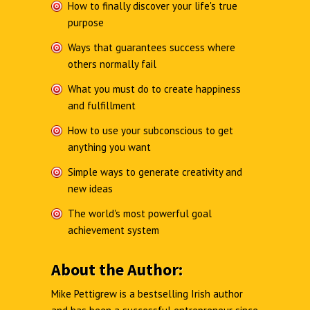
How to finally discover your life's true
purpose
Ways that guarantees success where
others normally fail
What you must do to create happiness
and fulfillment
How to use your subconscious to get
anything you want
Simple ways to generate creativity and
new ideas
The world's most powerful goal
achievement system
About the Author:
Mike Pettigrew is a bestselling Irish author