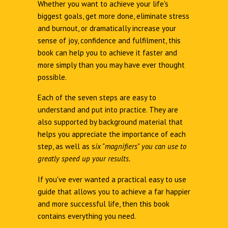
Whether you want to achieve your life's
biggest goals, get more done, eliminate stress
and burnout, or dramatically increase your
sense of joy, confidence and fulfilment, this
book can help you to achieve it faster and
more simply than you may have ever thought
possible.
Each of the seven steps are easy to
understand and put into practice. They are
also supported by background material that
helps you appreciate the importance of each
step, as well as s
ix "magnifiers" you can use to
greatly speed up your results.
If you've ever wanted a practical easy to use
guide that allows you to achieve a far happier
and more successful life, then this book
contains everything you need.