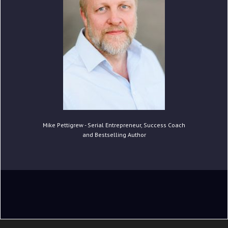
Mike Pettigrew - Serial Entrepreneur, Success Coach
and Bestselling Author
Copyright © 2020 Mike Pettigrew. All Rights