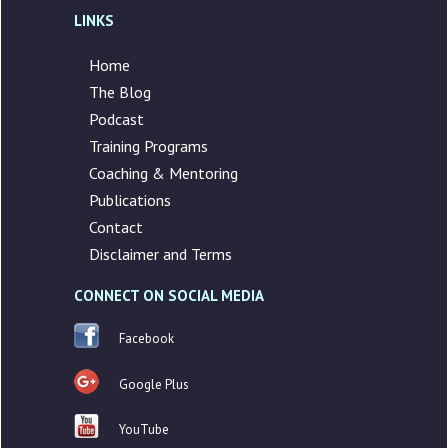
LINKS
Home
The Blog
Podcast
Training Programs
Coaching & Mentoring
Publications
Contact
Disclaimer and Terms
CONNECT ON SOCIAL MEDIA
Facebook
Google Plus
YouTube