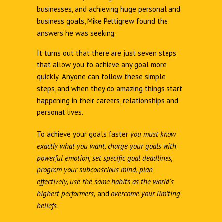
businesses, and achieving huge personal and
business goals, Mike Pettigrew found the
answers he was seeking.
It turns out that
there are just seven steps
that allow you to achieve any goal more
quickly
.
Anyone can follow these simple
steps, and when they do amazing things start
happening in their careers, relationships and
personal lives.
To achieve your goals faster
you must know
exactly what you want, charge your goals with
powerful emotion, set specific goal deadlines,
program your subconscious mind, plan
effectively, use the same habits as the world's
highest performers,
and
overcome your limiting
beliefs.