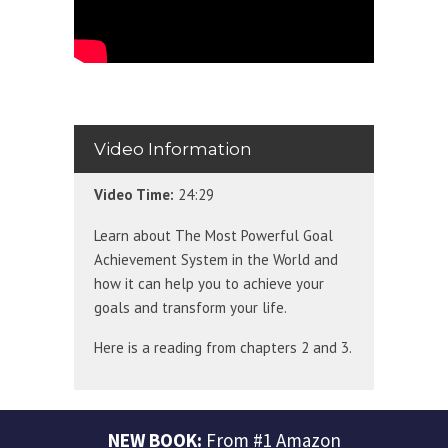
Video Information
Video Time:
24:29
Learn about The Most Powerful Goal
Achievement System in the World and
how it can help you to achieve your
goals and transform your life.
Here is a reading from chapters 2 and 3.
NEW BOOK:
From #1 Amazon