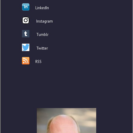
LinkedIn
Instagram
Tumblr
Twitter
RSS