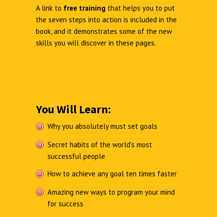
A link to
free training
that helps you to put
the seven steps into action is included in the
book, and it demonstrates some of the new
skills you will discover in these pages.
You Will Learn:
Why you absolutely must set goals
Secret habits of the world's most
successful people
How to achieve any goal ten times faster
Amazing new ways to program your mind
for success