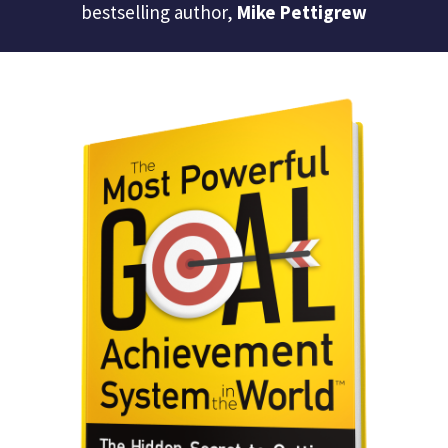
bestselling author,
Mike Pettigrew