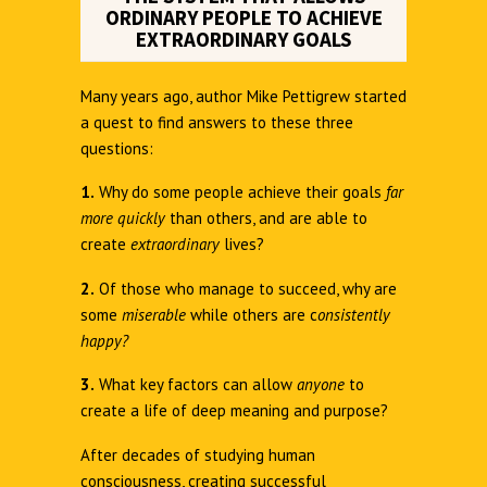
ORDINARY PEOPLE TO ACHIEVE
EXTRAORDINARY GOALS
Many years ago, author Mike Pettigrew started
a quest to find answers to these three
questions:
1.
Why do some people achieve their goals
far
more quickly
than others, and are able to
create
extraordinary
lives?
2.
Of those who manage to succeed, why are
some
miserable
while others are c
onsistently
happy?
3.
What key factors can allow
anyone
to
create a life of deep meaning and purpose?
After decades of studying human
consciousness, creating successful