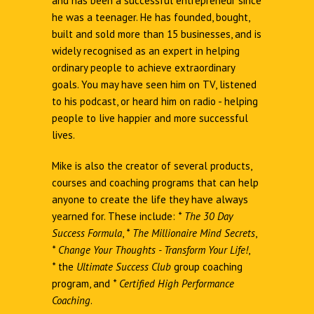
and has been a successful entrepreneur since
he was a teenager. He has founded, bought,
built and sold more than 15 businesses, and is
widely recognised as an expert in helping
ordinary people to achieve extraordinary
goals. You may have seen him on TV, listened
to his podcast, or heard him on radio - helping
people to live happier and more successful
lives.
Mike is also the creator of several products,
courses and coaching programs that can help
anyone to create the life they have always
yearned for. These include:
*
The 30 Day
Success Formula
,
*
The Millionaire Mind Secrets
,
*
Change Your Thoughts - Transform Your Life!
,
*
the
Ultimate Success Club
group coaching
program, and
*
Certified High Performance
Coaching
.