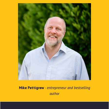
Mike Pettigrew
- entrepreneur and bestselling
author