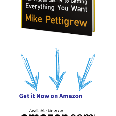
Get it Now on Amazon