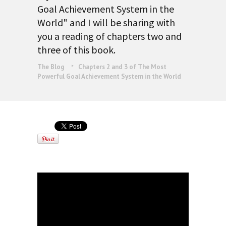
Goal Achievement System in the
World" and I will be sharing with
you a reading of chapters two and
three of this book.
The Blog
Chapters 2 and 3 of The Most
Powerful Goal Achievement System in the World