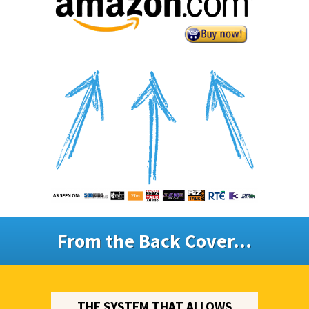
From the Back Cover...
THE SYSTEM THAT ALLOWS