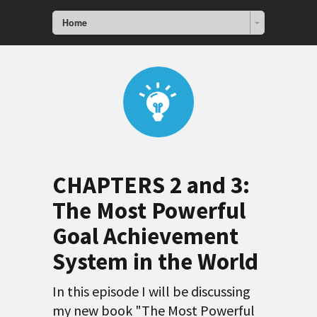
Home
CHAPTERS 2 and 3:
The Most Powerful
Goal Achievement
System in the World
In this episode I will be discussing
my new book "The Most Powerful