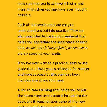
book can help you to achieve it faster and
more simply than you may have ever thought
possible.
Each of the seven steps are easy to
understand and put into practice. They are
also supported by background material that
helps you appreciate the importance of each
step, as well as s
ix "magnifiers" you can use to
greatly speed up your results.
If you've ever wanted a practical easy to use
guide that allows you to achieve a far happier
and more successful life, then this book
contains everything you need.
A link to
free training
that helps you to put
the seven steps into action is included in the
book, and it demonstrates some of the new