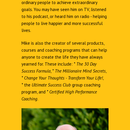
ordinary people to achieve extraordinary
goals. You may have seen him on TV, listened
to his podcast, or heard him on radio - helping
people to live happier and more successful
lives.
Mike is also the creator of several products,
courses and coaching programs that can help
anyone to create the life they have always
yearned for. These include:
*
The 30 Day
Success Formula
,
*
The Millionaire Mind Secrets
,
*
Change Your Thoughts - Transform Your Life!
,
*
the
Ultimate Success Club
group coaching
program, and
*
Certified High Performance
Coaching
.