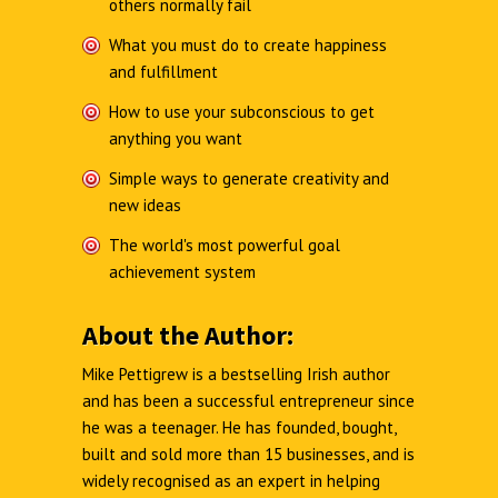
others normally fail
What you must do to create happiness
and fulfillment
How to use your subconscious to get
anything you want
Simple ways to generate creativity and
new ideas
The world's most powerful goal
achievement system
About the Author:
Mike Pettigrew is a bestselling Irish author
and has been a successful entrepreneur since
he was a teenager. He has founded, bought,
built and sold more than 15 businesses, and is
widely recognised as an expert in helping