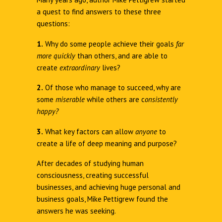
a quest to find answers to these three
questions:
1.
Why do some people achieve their goals
far
more quickly
than others, and are able to
create
extraordinary
lives?
2.
Of those who manage to succeed, why are
some
miserable
while others are c
onsistently
happy?
3.
What key factors can allow
anyone
to
create a life of deep meaning and purpose?
After decades of studying human
consciousness, creating successful
businesses, and achieving huge personal and
business goals, Mike Pettigrew found the
answers he was seeking.