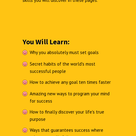
skills you will discover in these pages.
You Will Learn:
Why you absolutely must set goals
Secret habits of the world's most
successful people
How to achieve any goal ten times faster
Amazing new ways to program your mind
for success
How to finally discover your life's true
purpose
Ways that guarantees success where