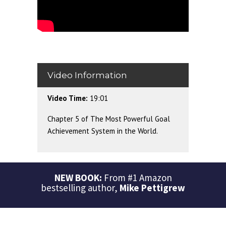
Video Information
Video Time:
19:01
Chapter 5 of The Most Powerful Goal
Achievement System in the World.
NEW BOOK:
From #1 Amazon
bestselling author,
Mike Pettigrew