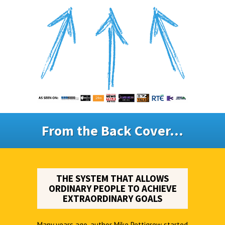
From the Back Cover...
THE SYSTEM THAT ALLOWS
ORDINARY PEOPLE TO ACHIEVE
EXTRAORDINARY GOALS
Many years ago, author Mike Pettigrew started