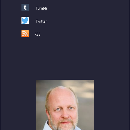
Tumblr
Twitter
RSS