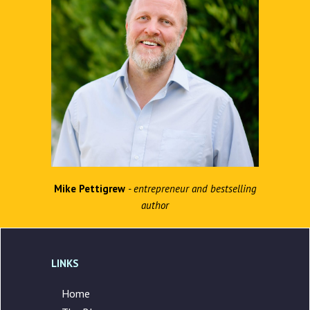
Mike Pettigrew
- entrepreneur and bestselling
author
LINKS
Home