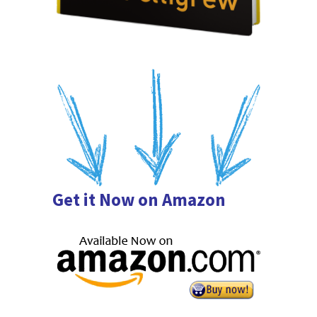
Get it Now on Amazon