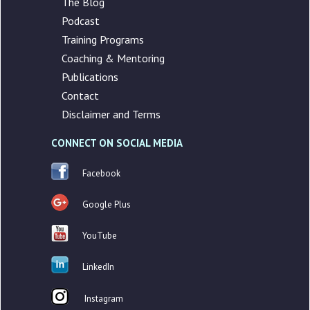
The Blog
Podcast
Training Programs
Coaching & Mentoring
Publications
Contact
Disclaimer and Terms
CONNECT ON SOCIAL MEDIA
Facebook
Google Plus
YouTube
LinkedIn
Instagram