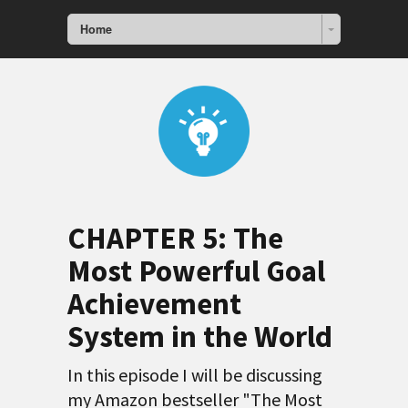
Home
CHAPTER 5:
The
Most Powerful Goal
Achievement
System in the World
In this episode I will be discussing
my Amazon bestseller "The Most