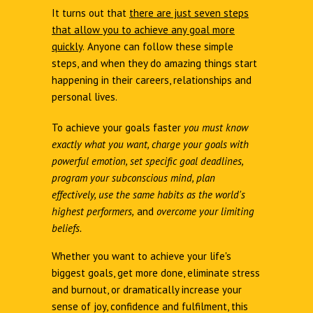
It turns out that
there are just seven steps
that allow you to achieve any goal more
quickly
.
Anyone can follow these simple
steps, and when they do amazing things start
happening in their careers, relationships and
personal lives.
To achieve your goals faster
you must know
exactly what you want, charge your goals with
powerful emotion, set specific goal deadlines,
program your subconscious mind, plan
effectively, use the same habits as the world's
highest performers,
and
overcome your limiting
beliefs.
Whether you want to achieve your life's
biggest goals, get more done, eliminate stress
and burnout, or dramatically increase your
sense of joy, confidence and fulfilment, this