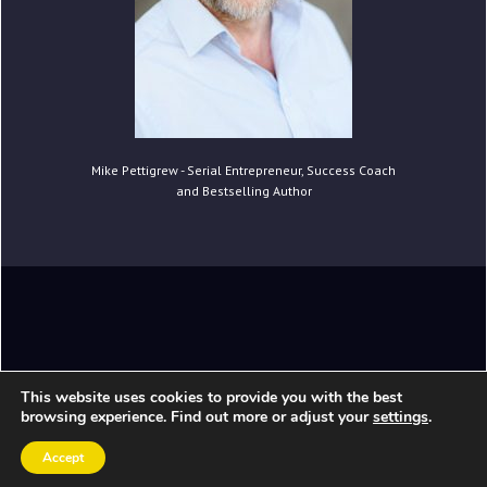
Mike Pettigrew - Serial Entrepreneur, Success Coach
and Bestselling Author
Copyright © 2020 Mike Pettigrew. All Rights
This website uses cookies to provide you with the best
Reserved.
browsing experience. Find out more or adjust your
settings
.
Accept