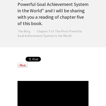
Powerful Goal Achievement System
in the World" and I will be sharing
with you a reading of chapter five
of this book.
The Blog
Chapter 5 of The Most Powerful
Goal Achievement System in the World