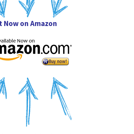
it Now on Amazon