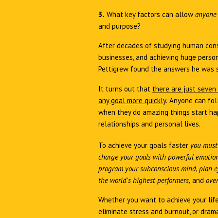
3.
What key factors can allow
anyon
and purpose?
After decades of studying human cons
businesses, and achieving huge person
Pettigrew found the answers he was 
It turns out that
there are just seven
any goal more quickly
.
Anyone can fol
when they do amazing things start hap
relationships and personal lives.
To achieve your goals faster
you must
charge your goals with powerful emotion,
program your subconscious mind, plan ef
the world's highest performers,
and
over
Whether you want to achieve your life
eliminate stress and burnout, or drama