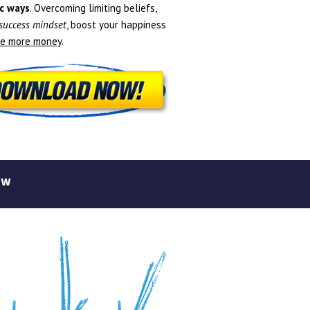
c ways
. Overcoming limiting beliefs,
 success mindset
, boost your happiness
e more money
.
ew