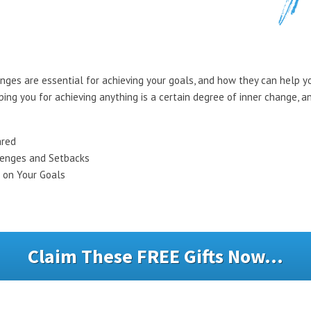
enges are essential for achieving your goals, and how they can help yo
ping you for achieving anything is a certain degree of inner change, 
ared
lenges and Setbacks
 on Your Goals
Claim These FREE Gifts Now...