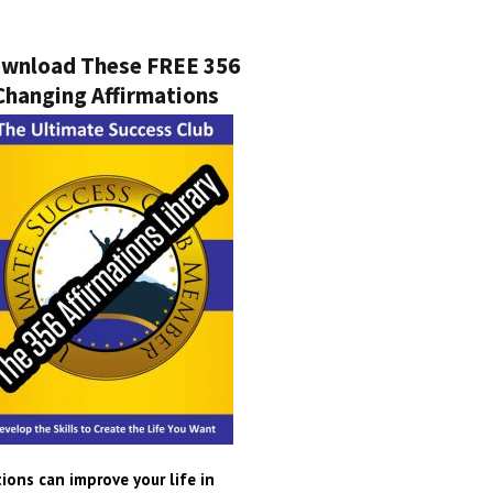
wnload These FREE 356
Changing Affirmations
ions can improve your life in