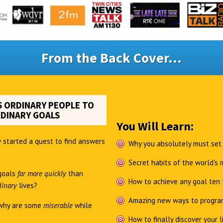
From the Back Cover...
 ORDINARY PEOPLE TO
DINARY GOALS
You Will Learn:
 started a quest to find answers
Why you absolutely must set
Secret habits of the world's
goals
far more quickly
than
How to achieve any goal ten 
dinary
lives?
Amazing new ways to program
why are some
miserable
while
How to finally discover your l