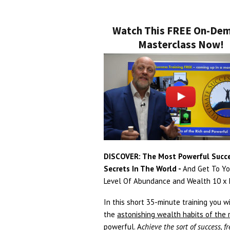
Watch This FREE On-De
Masterclass Now!
DISCOVER: The Most Powerful Succ
Secrets In The World -
And Get To Yo
Level Of Abundance and Wealth 10 x F
In this short 35-minute training you wi
the
astonishing wealth habits of the 
powerful
. A
chieve the sort of success, 