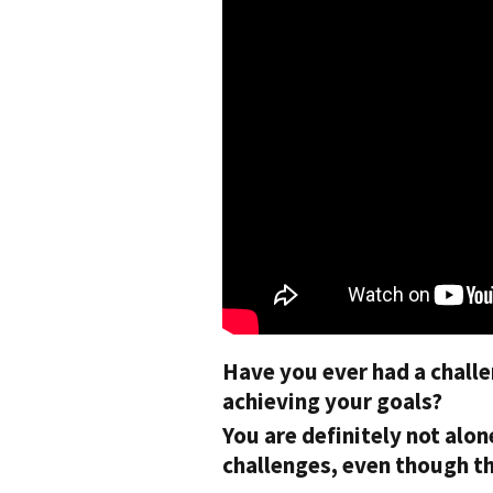
Have you ever had a challe
achieving your goals?
You are definitely not alo
challenges, even though the