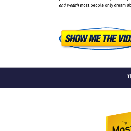
and wealth
most people only dream ab
T