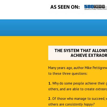
THE SYSTEM THAT ALLOWS
ACHIEVE EXTRAOR
Many years ago, author Mike Pettigrew
to these three questions:
1.
Why do some people achieve their 
others, and are able to create
extraor
2.
Of those who manage to succeed, 
others are c
onsistently happy?