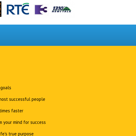
 goals
 most successful people
times faster
 your mind for success
ife's true purpose