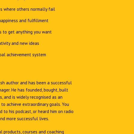
s where others normally fail
appiness and fulfillment
s to get anything you want
tivity and new ideas
oal achievement system
Irish author and has been a successful
ager. He has founded, bought, built
, and is widely recognised as an
 to achieve extraordinary goals. You
 to his podcast, or heard him on radio
and more successful lives.
al products, courses and coaching