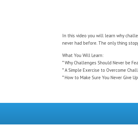
In this video you will learn why chall
never had before. The only thing stop
What You Will Learn:
* Why Challenges Should Never be Fe
* A Simple Exercise to Overcome Chal
* How to Make Sure You Never Give Up