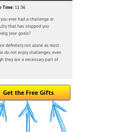
o Time:
11:36
you ever had a challenge or
culty that has stopped you
ving your goals?
re definitely not alone as most
e do not enjoy challenges, even
h they are a necessary part of
Get the Free Gifts