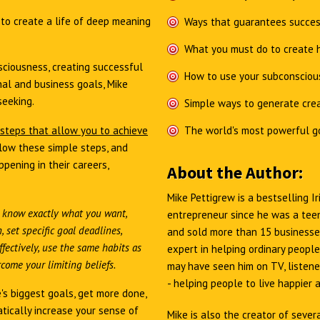
e
to create a life of deep meaning
Ways that guarantees succes
What you must do to create h
ciousness, creating successful
How to use your subconsciou
al and business goals, Mike
seeking.
Simple ways to generate crea
 steps that allow you to achieve
The world's most powerful g
low these simple steps, and
pening in their careers,
About the Author:
Mike Pettigrew is a bestselling 
 know exactly what you want,
entrepreneur since he was a teen
 set specific goal deadlines,
and sold more than 15 businesses
fectively, use the same habits as
expert in helping ordinary people
come your limiting beliefs.
may have seen him on TV, listened
- helping people to live happier 
's biggest goals, get more done,
tically increase your sense of
Mike is also the creator of sever