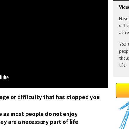
Vide
Have 
diffi
achie
You a
peopl
thoug
life.
nge or difficulty that has stopped you
ne as most people do not enjoy
y are a necessary part of life.