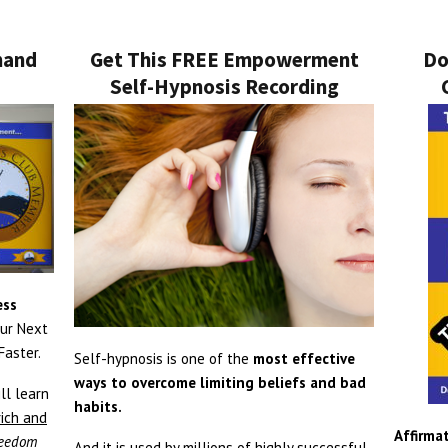
mand
Get This FREE Empowerment
Do
Self-Hypnosis Recording
ess
ur Next
aster.
Self-hypnosis is one of the
most effective
ways to overcome limiting beliefs and bad
ll learn
habits.
rich and
Affirmat
freedom
And it is used by millions of highly successful