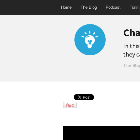
Home
The Blog
Podcast
Train
Cha
In thi
they c
The Blo