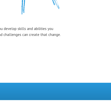
u develop skills and abilities you
and challenges can create that change.