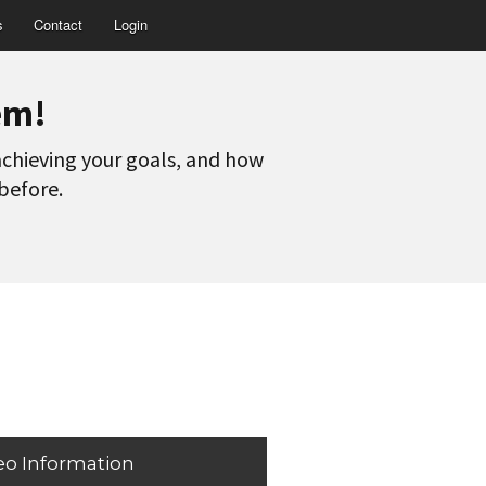
s
Contact
Login
em!
 achieving your goals, and how
 before.
eo Information