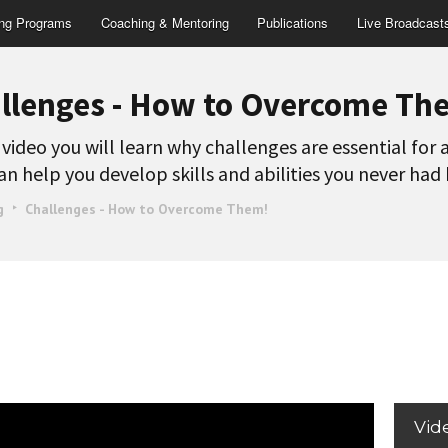
ing Programs
Coaching & Mentoring
Publications
Live Broadcast
llenges - How to Overcome Th
s video you will learn why challenges are essential for
an help you develop skills and abilities you never had
g
Challenges - How to Overcome Them!
Vid