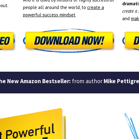
dramati
out.
people all around the world, to
create a
create a
powerful success mindset
.
and
mak
he New Amazon Bestseller:
from author
Mike Pettigr