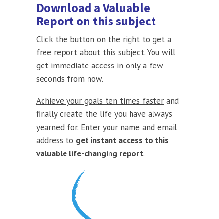
Download a Valuable
Report on this subject
Click the button on the right to get a
free report about this subject. You will
get immediate access in only a few
seconds from now.
Achieve your goals ten times faster
and
finally create the life you have always
yearned for. Enter your name and email
address to
get instant access to this
valuable life-changing report
.