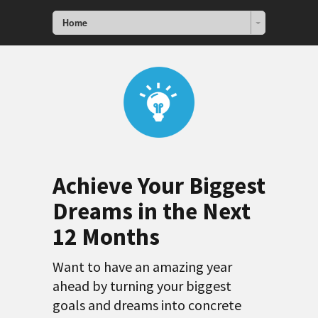
Home
Achieve Your Biggest
Dreams in the Next
12 Months
Want to have an amazing year
ahead by turning your biggest
goals and dreams into concrete