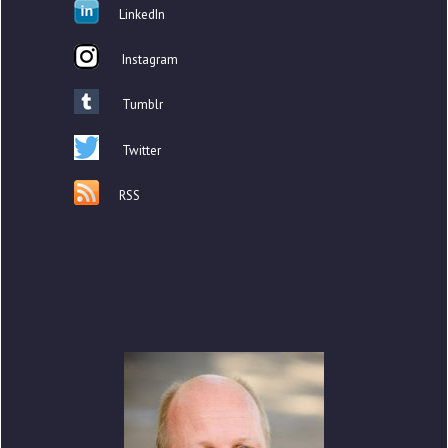
LinkedIn
Instagram
Tumblr
Twitter
RSS