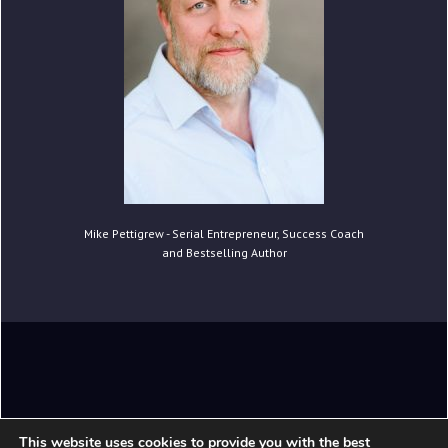
Mike Pettigrew - Serial Entrepreneur, Success Coach
and Bestselling Author
Copyright © 2020 Mike Pettigrew. All Rights
This website uses cookies to provide you with the best
Reserved.