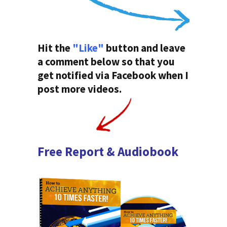
Hit the
"Like"
button and leave
a comment below so that you
get notified via Facebook when I
post more videos.
Free Report & Audiobook