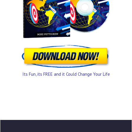
Its Fun, its FREE and it Could Change Your Life