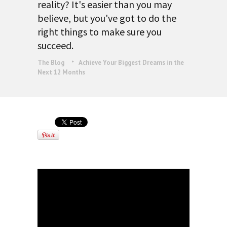
reality? It's easier than you may
believe, but you've got to do the
right things to make sure you
succeed.
The Blog
Achieve Your Biggest Dreams in the
Next 12 Months