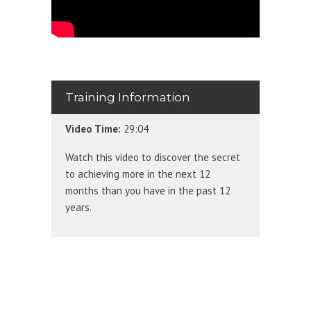
Training Information
Video Time:
29:04
Watch this video to discover the secret
to achieving more in the next 12
months than you have in the past 12
years.