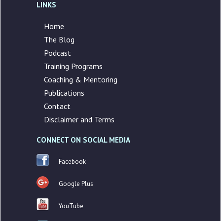
LINKS
Home
The Blog
Podcast
Training Programs
Coaching & Mentoring
Publications
Contact
Disclaimer and Terms
CONNECT ON SOCIAL MEDIA
Facebook
Google Plus
YouTube