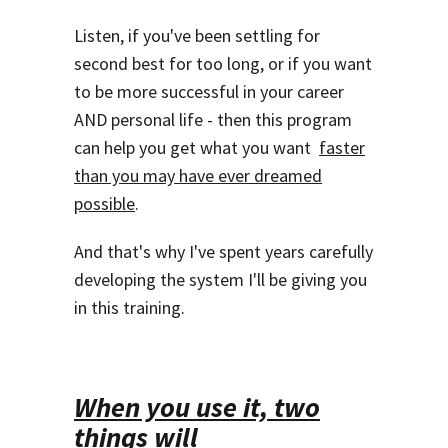
Listen, if you've been settling for
second best for too long, or if you want
to be more successful in your career
AND personal life - then this program
can help you get what you want
faster
than you may have ever dreamed
possible
.
And that's why I've spent years carefully
developing the system I'll be giving you
in this training.
When you use it, two
things will