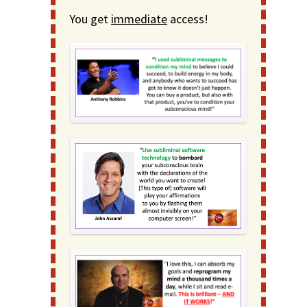
You get
immediate
access!