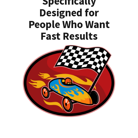
Specifically
Designed for
People Who Want
Fast Results