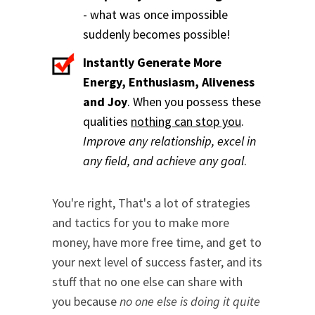
- what was once impossible
suddenly becomes possible!
Instantly Generate More
Energy, Enthusiasm, Aliveness
and Joy
. When you possess these
qualities
nothing can stop you
.
Improve any relationship, excel in
any field, and achieve any goal
.
You're right, That's a lot of strategies
and tactics for you to make more
money, have more free time, and get to
your next level of success faster, and its
stuff that no one else can share with
you because
no one else is doing it quite