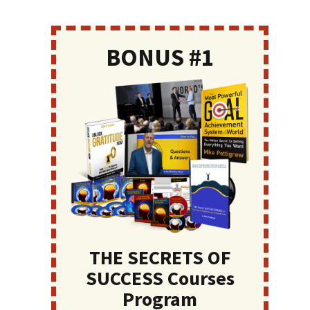
BONUS #1
THE SECRETS OF
SUCCESS Courses
Program