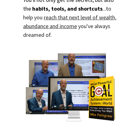
the
habits, tools, and shortcuts
...t
o
help you
reach that next level of wealth,
abundance and income
you've always
dreamed of.