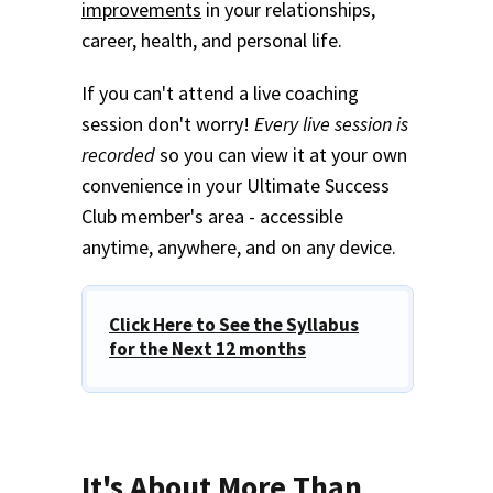
improvements
in your relationships,
career, health, and personal life.
If you can't attend a live coaching
session don't worry!
Every live session is
recorded
so you can view it at your own
convenience in your Ultimate Success
Club member's area - accessible
anytime, anywhere, and on any device.
Click Here to See the Syllabus
for the Next 12 months
It's About More Than