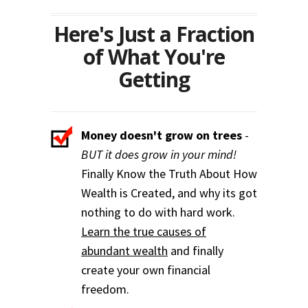
Here's Just a Fraction
of What You're
Getting
Money doesn't grow on trees
-
BUT it does grow in your mind!
Finally Know the Truth About How
Wealth is Created, and why its got
nothing to do with hard work.
Learn the true causes of
abundant wealth
and finally
create your own financial
freedom.