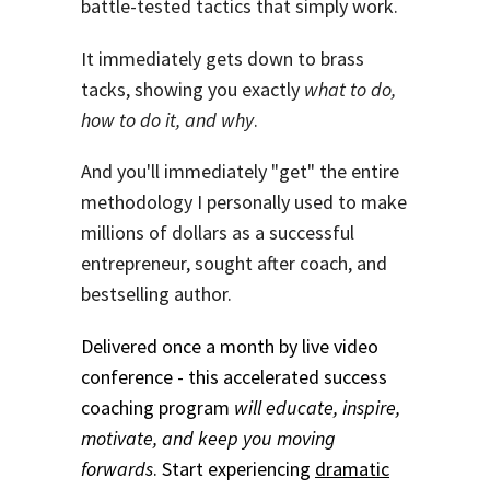
battle-tested tactics that simply work.
It immediately gets down to brass
tacks, showing you exactly
what to do,
how to do it, and why
.
And you'll immediately "get" the entire
methodology I personally used to make
millions of dollars as a successful
entrepreneur, sought after coach, and
bestselling author.
Delivered once a month by live video
conference - this accelerated success
coaching program
will educate, inspire,
motivate, and keep you moving
forwards
. Start experiencing
dramatic