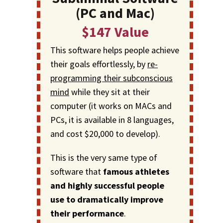
(PC and Mac)
$147 Value
This software helps people achieve
their goals effortlessly, by
re-
programming their subconscious
mind
while they sit at their
computer (it works on MACs and
PCs, it is available in 8 languages,
and cost $20,000 to develop).
This is the very same type of
software that
famous athletes
and highly successful people
use to dramatically improve
their performance
.