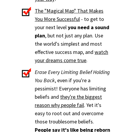
The "Magical Map" That Makes
You More Successful
- to get to
your next level
you need a sound
plan
, but not just any plan. Use
the world's simplest and most
effective success map, and
watch
your dreams come true
.
Erase Every Limiting Belief Holding
You Back
, even if you're a
pessimist! Everyone has limiting
beliefs and
they're the biggest
reason why people fail
. Yet it's
easy to root out and overcome
those troublesome beliefs.
People say it's like being reborn