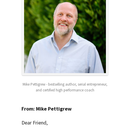
Mike Pettigrew - bestselling author, serial entrepreneur,
and certified high performance coach
From: Mike Pettigrew
Dear Friend,