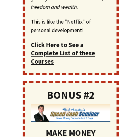
freedom and wealth.
This is like the "Netflix" of
personal development!
Click Here to See a
Complete List of these
Courses
BONUS #2
MAKE MONEY