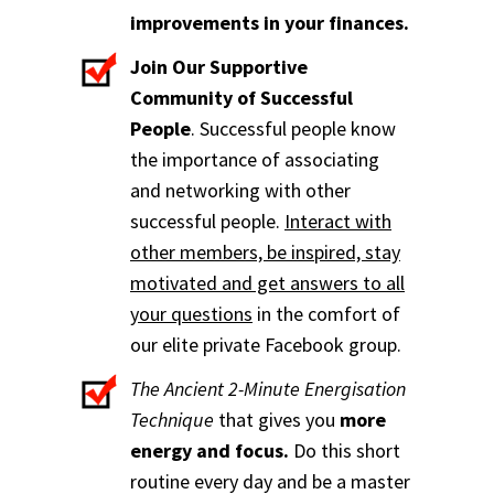
improvements in your finances.
Join Our Supportive
Community of Successful
People
. Successful people know
the importance of associating
and networking with other
successful people.
Interact with
other members, be inspired, stay
motivated and get answers to all
your questions
in the comfort of
our elite private Facebook group.
The Ancient 2-Minute Energisation
Technique
that gives you
more
energy and focus.
Do this short
routine every day and be a master