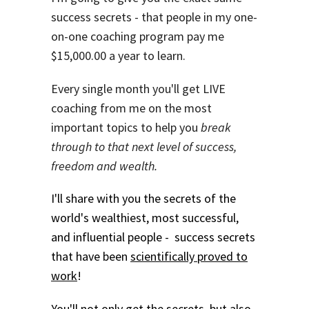
success secrets - that people in my one-
on-one coaching program pay me
$15,000.00 a year to learn.
Every single month you'll get LIVE
coaching from me on the most
important topics to help you
break
through to that next level of success,
freedom and wealth.
I'll share with you the secrets of the
world's wealthiest, most successful,
and influential people - success secrets
that have been
scientifically proved to
work
!
You'll not only get the secrets, but also