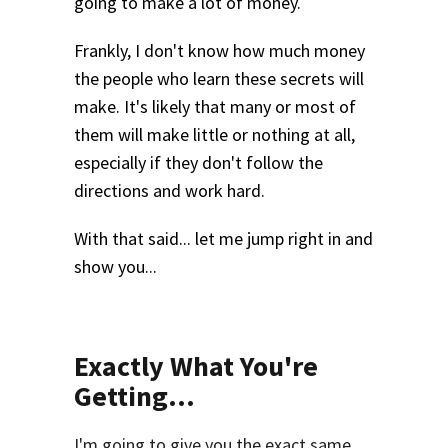
going to make a lot of money.
Frankly, I don't know how much money
the people who learn these secrets will
make. It's likely that many or most of
them will make little or nothing at all,
especially if they don't follow the
directions and work hard.
With that said... let me jump right in and
show you...
Exactly What You're
Getting...
I'm going to give you the exact same