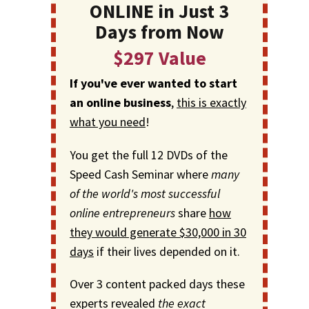
ONLINE in Just 3
Days from Now
$297 Value
If you've ever wanted to start
an online business
,
this is exactly
what you need
!
You get the full 12 DVDs of the
Speed Cash Seminar where
many
of the world's most successful
online entrepreneurs
share
how
they would generate $30,000 in 30
days
if their lives depended on it.
Over 3 content packed days these
experts revealed
the exact