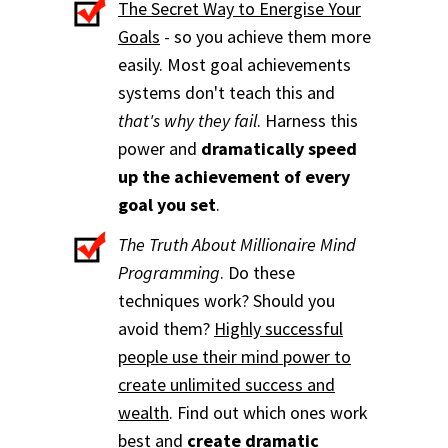
The Secret Way to Energise Your
Goals
- so you achieve them more
easily. Most goal achievements
systems don't teach this and
that's why they fail
. Harness this
power and
dramatically speed
up the achievement of every
goal you set
.
The Truth About Millionaire Mind
Programming
. Do these
techniques work? Should you
avoid them?
Highly successful
people use their mind power to
create unlimited success and
wealth
. Find out which ones work
best and
create dramatic