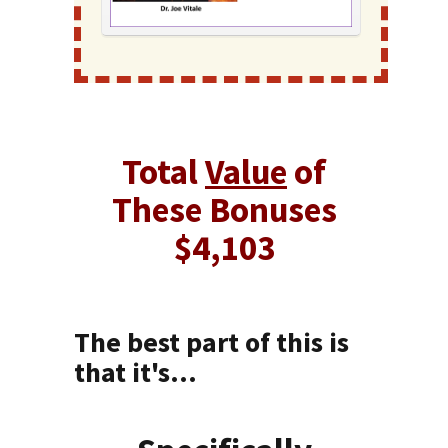
Total
Value
of
These Bonuses
$4,103
The best part of this is
that it's...