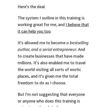
Here's the deal.
The system I outline in this training is
working great for me, and
I believe that
it can help you too
.
It's allowed me to become
a bestselling
author, and a serial entrepreneur.
And
to create businesses that have made
millions. It's also enabled me to travel
the world visiting all sorts of exotic
places, and it's given me the total
freedom to do as I choose.
But I'm not suggesting that everyone
or anyone who does this training is