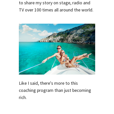
to share my story on stage, radio and
TV over 100 times all around the world.
Like I said, there's more to this
coaching program than just becoming
rich.