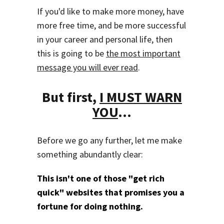
If you'd like to make more money, have
more free time, and be more successful
in your career and personal life, then
this is going to be
the most important
message you will ever read
.
But first,
I MUST WARN
YOU
...
Before we go any further, let me make
something abundantly clear:
This isn't one of those "get rich
quick" websites that promises you a
fortune for doing nothing.