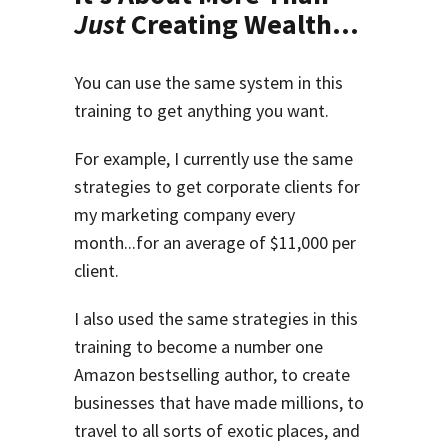
Just
Creating Wealth...
You can use the same system in this
training to get anything you want.
For example, I currently use the same
strategies to get corporate clients for
my marketing company every
month...for an average of $11,000 per
client.
I also used the same strategies in this
training to become a number one
Amazon bestselling author, to create
businesses that have made millions, to
travel to all sorts of exotic places, and