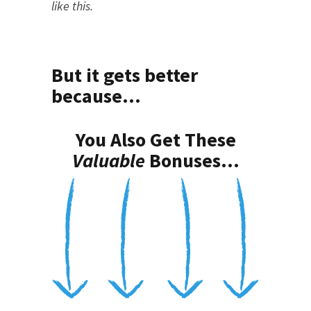
like this.
But it gets better
because...
You Also Get These
Valuable
Bonuses...