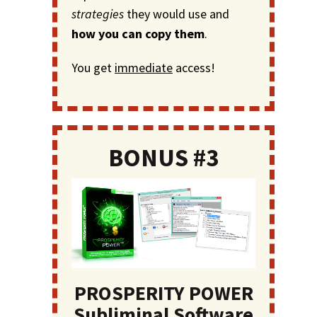
strategies
they would use and
how you can copy them
.
You get
immediate
access!
BONUS #3
PROSPERITY POWER
Subliminal Software