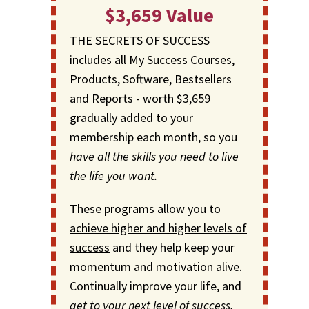
$3,659 Value
THE SECRETS OF SUCCESS
includes all My Success Courses,
Products, Software, Bestsellers
and Reports - worth $3,659
gradually added to your
membership each month, so you
have all the skills you need to live
the life you want.
These programs allow you to
achieve higher and higher levels of
success
and they help keep your
momentum and motivation alive.
Continually improve your life, and
get to your next level of success,