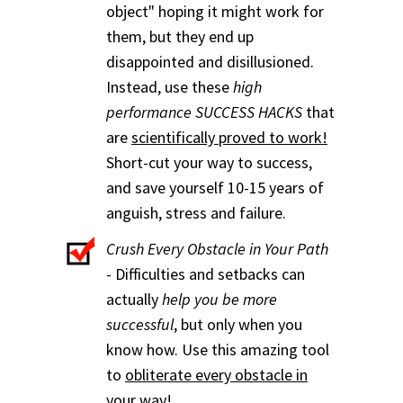
object" hoping it might work for
them, but they end up
disappointed and disillusioned.
Instead, use these
high
performance SUCCESS HACKS
that
are
scientifically proved to work!
Short-cut your way to success,
and save yourself 10-15 years of
anguish, stress and failure.
Crush Every Obstacle in Your Path
- Difficulties and setbacks can
actually
help you be more
successful
, but only when you
know how. Use this amazing tool
to
obliterate every obstacle in
your way
!