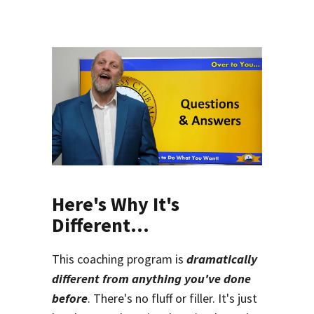
Here's Why It's
Different...
This coaching program is
dramatically
different from anything you've done
before
. There's no fluff or filler. It's just