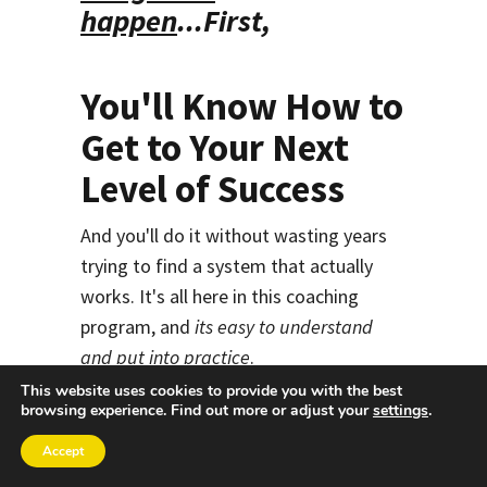
happen
...
First,
You'll Know How to
Get to Your Next
Level of Success
And you'll do it without wasting years
trying to find a system that actually
works. It's all here in this coaching
program, and
its easy to understand
and put into practice
.
This website uses cookies to provide you with the best
That's because of the way the system
browsing experience. Find out more or adjust your
settings
.
works. I've created it using a
Accept
combination of groundbreaking
high