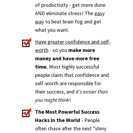
of productivity - get more done
AND eliminate stress! The
easy
way
to beat brain fog and get
what you want.
Have greater confidence and self-
worth
- so you
make more
money and have more free
time.
Most highly successful
people claim that confidence and
self-worth are responsible for
their success, and
it's easier than
you might think
!
The Most Powerful Success
Hacks in the World
- People
often chase after the next "shiny