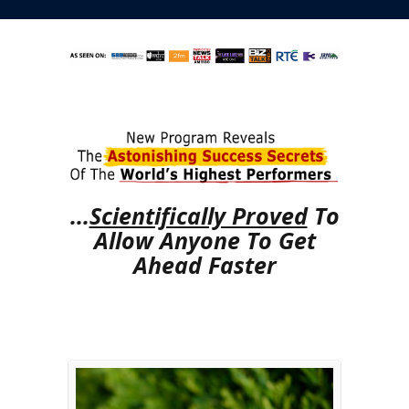
...
Scientifically Proved
To
Allow Anyone To Get
Ahead Faster