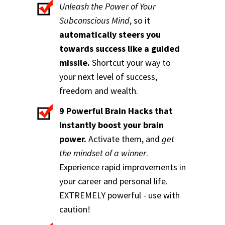
Unleash the Power of Your
Subconscious Mind
, so it
automatically steers you
towards success like a guided
missile.
Shortcut your way to
your next level of success,
freedom and wealth.
9 Powerful Brain Hacks that
instantly boost your brain
power.
Activate them, and
get
the mindset of a winner
.
Experience rapid improvements in
your career and personal life.
EXTREMELY powerful - use with
caution!