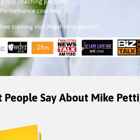
b group coaching program
h Performance coaching
free training visit MikePettigrew.com
 People Say About Mike Pett