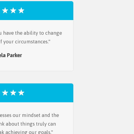
u have the ability to change
 of your circumstances.
la Parker
esses our mindset and the
nk about things truly can
ak achieving our goals.