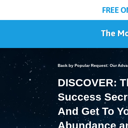
FREE O
The Mo
Back by Popular Request:
Our Adva
DISCOVER: Th
Success Secre
And Get To Yo
Abundance an