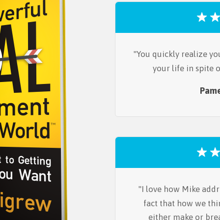
You quickly realize yo
your life in spite
Pame
I love how Mike addr
fact that how we thi
either make or bre