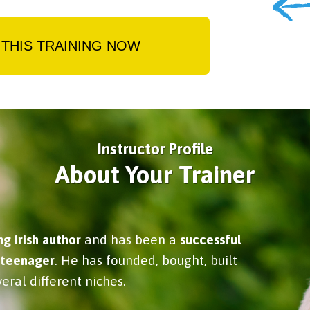
THIS TRAINING NOW
Instructor Profile
About Your Trainer
ng Irish author
and has been a
successful
 teenager
. He has founded, bought, built
eral different niches.