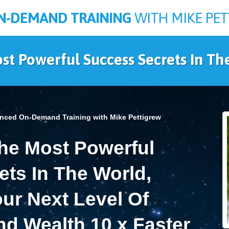
N-DEMAND TRAINING
WITH MIKE PE
st Powerful Success Secrets In Th
nced On-Demand Training with Mike Pettigrew
e Most Powerful
ts In The World,
ur Next Level Of
d Wealth 10 x Faster