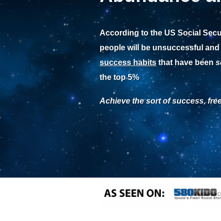
According to the US Social Secu
people will be unsuccessful and
success habits
that have been
s
the top 5%
Achieve the sort of success, fr