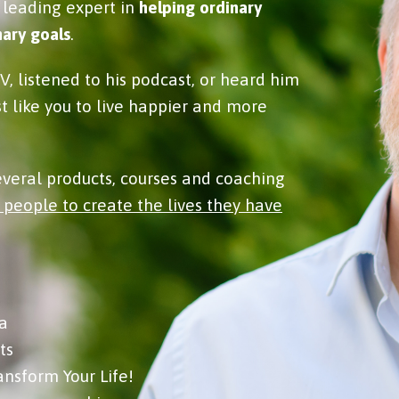
 leading expert in
helping ordinary
ary goals
.
, listened to his podcast, or heard him
st like you to live happier and more
several products, courses and coaching
 people to create the lives they have
a
ts
ansform Your Life!