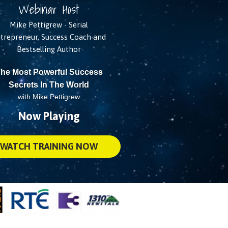
Webinar Host
Mike Pettigrew - Serial
trepreneur, Success Coach and
Bestselling Author
he Most Powerful Success
Secrets In The World
with Mike Pettigrew
Now Playing
WATCH TRAINING NOW