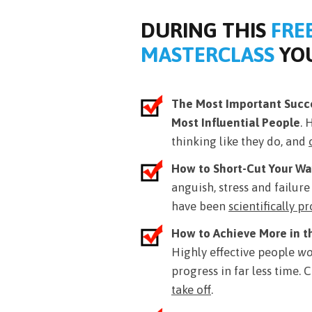
DURING THIS
FRE
MASTERCLASS
YOU
The Most Important Succe
Most Influential People
. 
thinking like they do, and
How to Short-Cut Your Wa
anguish, stress and failur
have been
scientifically p
How to Achieve More in t
Highly effective people
wo
progress in far less time.
take off
.