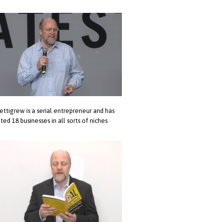
ettigrew is a serial entrepreneur and has
ted 18 businesses in all sorts of niches