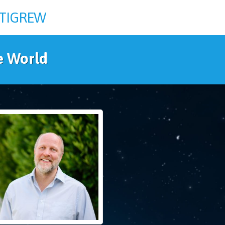
TTIGREW
e World