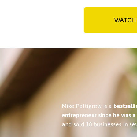
WATCH 
Mike Pettigrew is a
bestselli
entrepreneur since he was a
and sold 18 businesses in sev