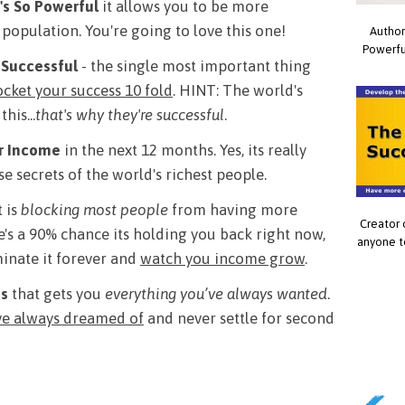
's So Powerful
it allows you to be more
 population. You're going to love this one!
Author
Powerfu
 Successful
- the single most important thing
ocket your success 10 fold
. HINT: The world's
his...
that's why they're successful
.
ur Income
in the next 12 months. Yes, its really
e secrets of the world's richest people.
 is
blocking most people
from having more
Creator 
's a 90% chance its holding you back right now,
anyone t
iminate it forever and
watch you income grow
.
ss
that gets you
everything you’ve always wanted
.
've always dreamed of
and never settle for second