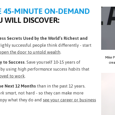
E 45-MINUTE ON-DEMAND
 WILL DISCOVER:
ss Secrets Used by the World’s Richest and
Highly successful people think differently - start
open the door to untold wealth
.
Mike P
y to Success
. Save yourself 10-15 years of
crea
e by using
high performance success habits
that
roved to work
.
he Next 12 Months
than in the past 12 years.
rk smart
, not hard - so they can make more
 Copy what they do and
see your career or business