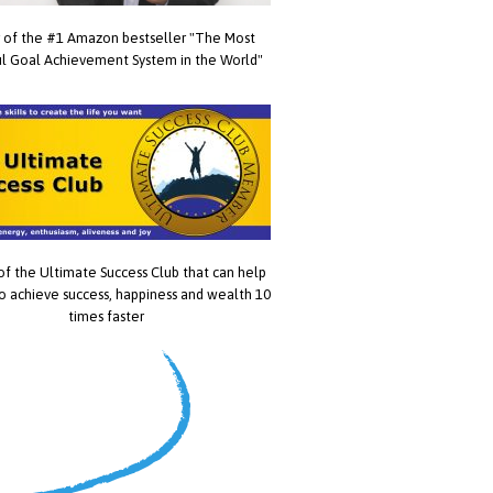
 of the #1 Amazon bestseller "The Most
l Goal Achievement System in the World"
of the Ultimate Success Club that can help
o achieve success, happiness and wealth 10
times faster