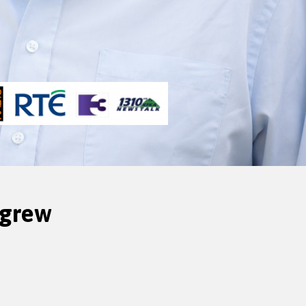
igrew