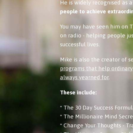
He is widely recognised as a
people to achieve extraordin
You may have seen him on TV
on radio - helping people ju
successful lives.
Mike is also the creator of 
programs that help ordinary
always yearned for
.
These include:
* The 30 Day Success Formul
* The Millionaire Mind Secre
* Change Your Thoughts - Tr