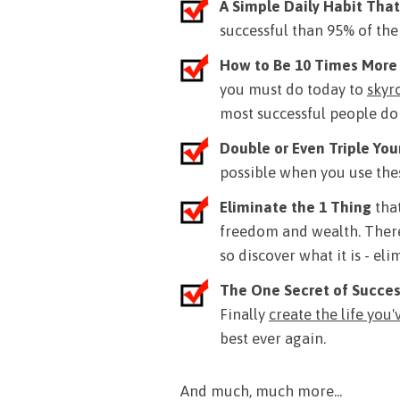
A Simple Daily Habit That
successful than 95% of the
How to Be 10 Times More
you must do today to
skyr
most successful people do t
Double or Even Triple Yo
possible when you use thes
Eliminate the 1 Thing
that
freedom and wealth. There
so discover what it is - el
The One Secret of Succe
Finally
create the life you
best ever again.
And much, much more...