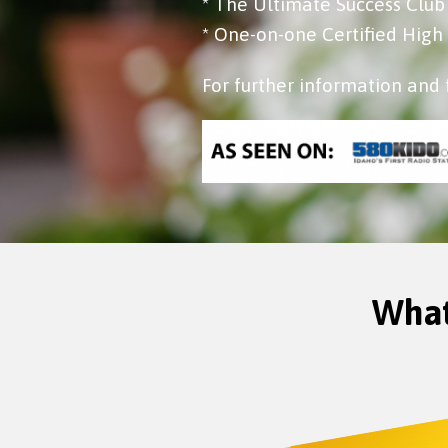
* The Ultimate Success Clu
* One-on-one Certified Hig
For further information and 
What