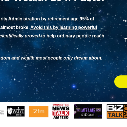
rity Administration by retirement age 95% of
En
 almost broke.
Avoid this by learning powerful
cientifically proved
to help ordinary people reach
T
eedom and wealth most people only dream about.