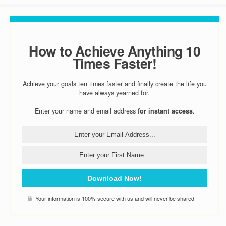
How to Achieve Anything 10
Times Faster!
Achieve your goals ten times faster
and finally create the life you
have always yearned for.
Enter your name and email address
for instant access
.
Download Now!
Your information is 100% secure with us and will never be shared