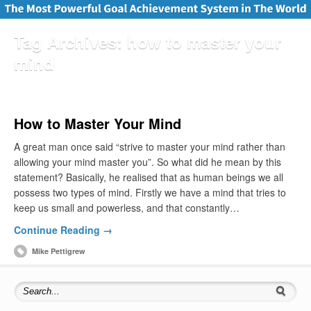
Tag Archives:
how to master your
mind
How to Master Your Mind
A great man once said “strive to master your mind rather than
allowing your mind master you”. So what did he mean by this
statement? Basically, he realised that as human beings we all
possess two types of mind. Firstly we have a mind that tries to
keep us small and powerless, and that constantly…
Continue Reading →
Mike Pettigrew