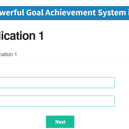
ication 1
ation 1
Next