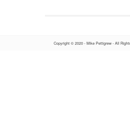
Copyright © 2020 - Mike Pettigrew - All Righ