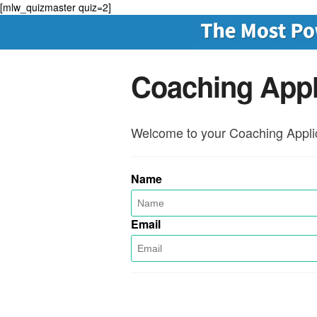
[mlw_quizmaster quiz=2]
Coaching Appl
Welcome to your Coaching Applic
Name
Email