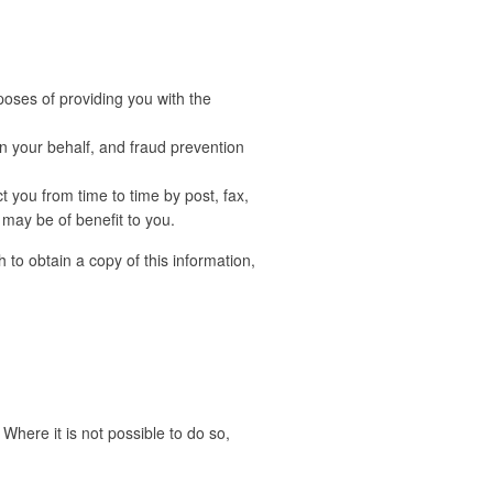
poses of providing you with the
 your behalf, and fraud prevention
 you from time to time by post, fax,
 may be of benefit to you.
 to obtain a copy of this information,
Where it is not possible to do so,