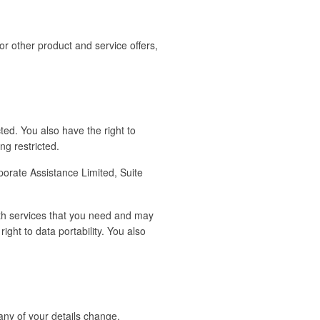
or other product and service offers,
ted. You also have the right to
g restricted.
porate Assistance Limited, Suite
with services that you need and may
ight to data portability. You also
any of your details change.