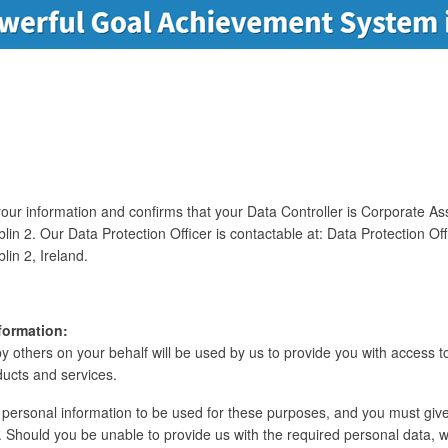
ur information and confirms that your Data Controller is Corporate Assi
lin 2. Our Data Protection Officer is contactable at: Data Protection Of
lin 2, Ireland.
formation:
y others on your behalf will be used by us to provide you with access to
ducts and services.
personal information to be used for these purposes, and you must give
 Should you be unable to provide us with the required personal data, we