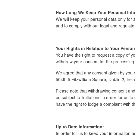
How Long We Keep Your Personal Info
We will keep your personal data only for a
and to comply with our legal and regulator
Your Rights in Relation to Your Person
You have the right to request a copy of y
withdraw your consent for the processing 
We agree that any consent given by you ma
5049, 5 Fitzwilliam Square, Dublin 2, Ire
Please note that withdrawing consent and 
be subject to limitations in order for us t
have the right to lodge a complaint with 
Up to Date Information:
In order for us to keep your information 