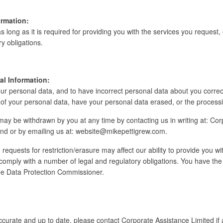
rmation:
s long as it is required for providing you with the services you request, 
y obligations.
al Information:
our personal data, and to have incorrect personal data about you correc
of your personal data, have your personal data erased, or the processin
y be withdrawn by you at any time by contacting us in writing at: Cor
land or by emailing us at: website@mikepettigrew.com.
requests for restriction/erasure may affect our ability to provide you 
o comply with a number of legal and regulatory obligations. You have the r
the Data Protection Commissioner.
accurate and up to date, please contact Corporate Assistance Limited if 