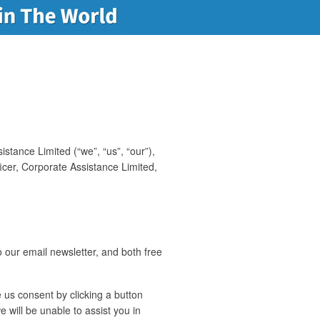
stance Limited (“we”, “us”, “our”),
ficer, Corporate Assistance Limited,
 our email newsletter, and both free
 us consent by clicking a button
 will be unable to assist you in