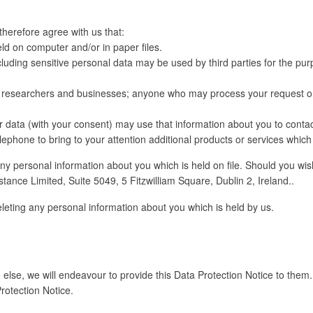
therefore agree with us that:
ld on computer and/or in paper files.
luding sensitive personal data may be used by third parties for the pur
y researchers and businesses; anyone who may process your request on
r data (with your consent) may use that information about you to contact
ephone to bring to your attention additional products or services which
any personal information about you which is held on file. Should you wish
tance Limited, Suite 5049, 5 Fitzwilliam Square, Dublin 2, Ireland..
eleting any personal information about you which is held by us.
lse, we will endeavour to provide this Data Protection Notice to them. 
otection Notice.