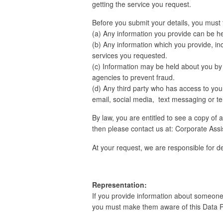
getting the service you request.
Before you submit your details, you must 
(a) Any information you provide can be he
(b) Any information which you provide, inc
services you requested.
(c) Information may be held about you b
agencies to prevent fraud.
(d) Any third party who has access to you
email, social media, text messaging or tel
By law, you are entitled to see a copy of 
then please contact us at: Corporate Assis
At your request, we are responsible for d
Representation:
If you provide information about someone e
you must make them aware of this Data Pr