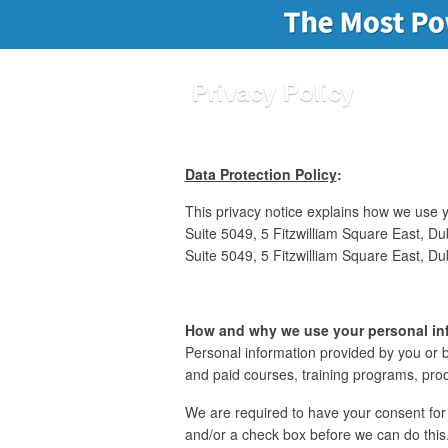
Privacy Policy
Data Protection Policy
:
This privacy notice explains how we use yo
Suite 5049, 5 Fitzwilliam Square East, Dub
Suite 5049, 5 Fitzwilliam Square East, Dub
How and why we use your personal in
Personal information provided by you or b
and paid courses, training programs, pro
We are required to have your consent for 
and/or a check box before we can do this.