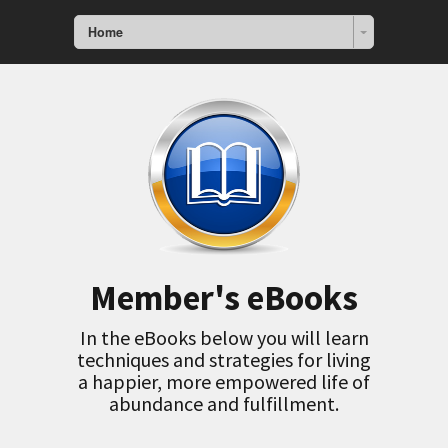
Home
Member's eBooks
In the eBooks below you will learn
techniques and strategies for living
a happier, more empowered life of
abundance and fulfillment.