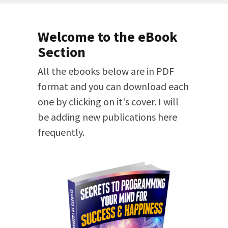
Welcome to the eBook
Section
All the ebooks below are in PDF
format and you can download each
one by clicking on it's cover. I will
be adding new publications here
frequently.