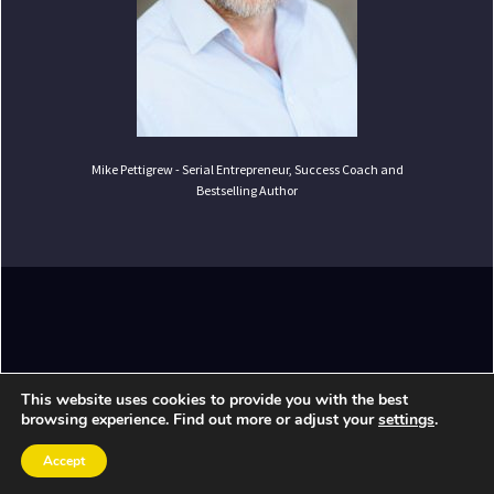
Mike Pettigrew - Serial Entrepreneur, Success Coach and
Bestselling Author
Copyright ©
2026
Mike Pettigrew. All Rights
This website uses cookies to provide you with the best
Reserved.
browsing experience. Find out more or adjust your
settings
.
Accept