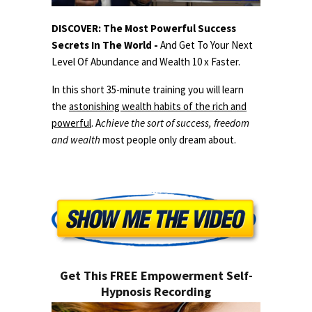
DISCOVER: The Most Powerful Success
Secrets In The World -
And Get To Your Next
Level Of Abundance and Wealth 10 x Faster.
In this short 35-minute training you will learn
the
astonishing wealth habits of the rich and
powerful
. A
chieve the sort of success, freedom
and wealth
most people only dream about.
Get This FREE Empowerment Self-
Hypnosis Recording