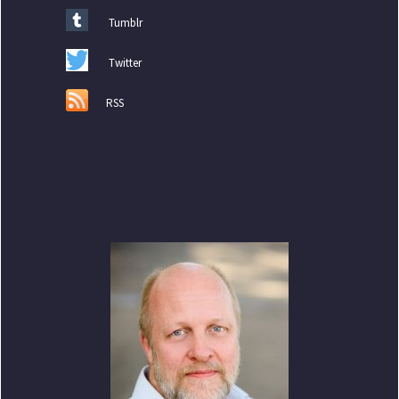
Tumblr
Twitter
RSS