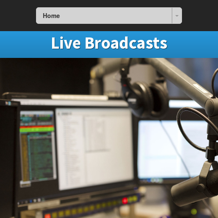
Home
Live Broadcasts