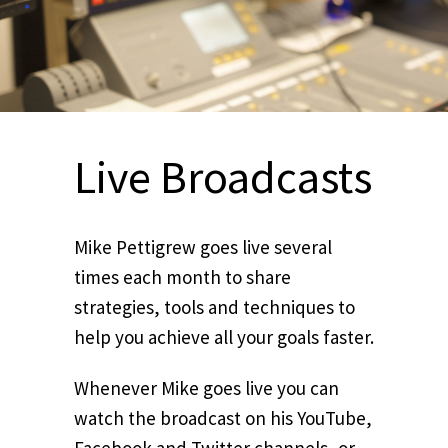
Live Broadcasts
Mike Pettigrew goes live several
times each month to share
strategies, tools and techniques to
help you achieve all your goals faster.
Whenever Mike goes live you can
watch the broadcast on his YouTube,