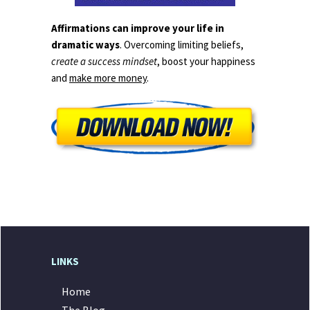
Affirmations can improve your life in
dramatic ways
. Overcoming limiting beliefs,
create a success mindset
, boost your happiness
and
make more money
.
LINKS
Home