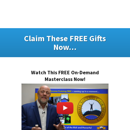
Claim These FREE Gifts
Now...
Watch This FREE On-Demand
Masterclass Now!