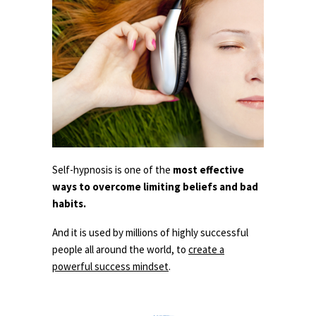
Self-hypnosis is one of the
most effective
ways to overcome limiting beliefs and bad
habits.
And it is used by millions of highly successful
people all around the world, to
create a
powerful success mindset
.