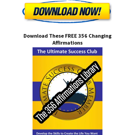
Download These FREE 356 Changing
Affirmations