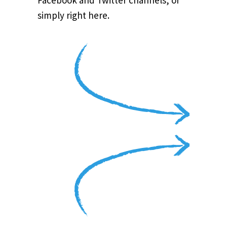
Facebook and Twitter channels, or
simply right here.