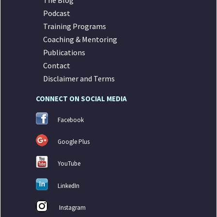
The Blog
Podcast
Training Programs
Coaching & Mentoring
Publications
Contact
Disclaimer and Terms
CONNECT ON SOCIAL MEDIA
Facebook
Google Plus
YouTube
LinkedIn
Instagram