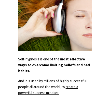
Self-hypnosis is one of the
most effective
ways to overcome limiting beliefs and bad
habits.
And it is used by millions of highly successful
people all around the world, to
create a
powerful success mindset
.