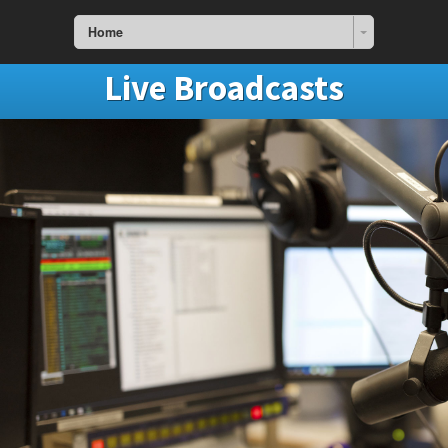
Home
Live Broadcasts