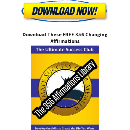
Download These FREE 356 Changing
Affirmations