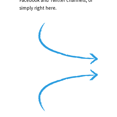
Facebook and Twitter channels, or
simply right here.