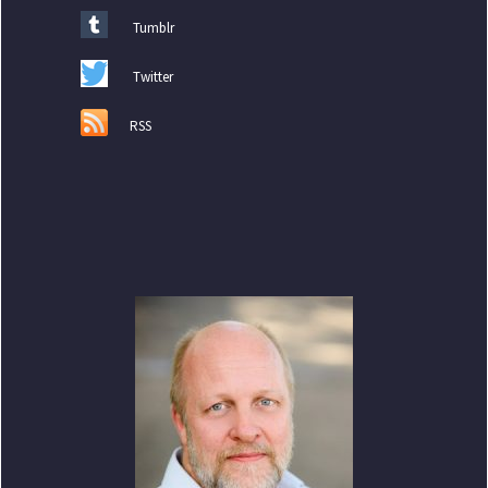
Tumblr
Twitter
RSS