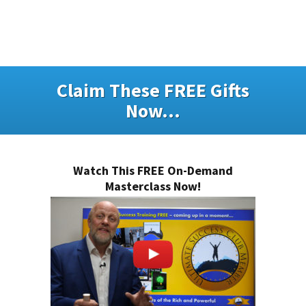
Claim These FREE Gifts
Now...
Watch This FREE On-Demand
Masterclass Now!