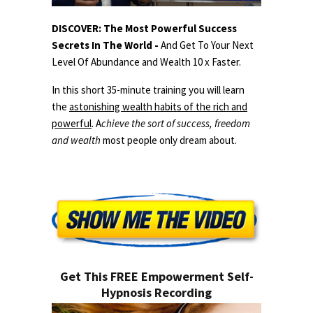
DISCOVER: The Most Powerful Success
Secrets In The World -
And Get To Your Next
Level Of Abundance and Wealth 10 x Faster.
In this short 35-minute training you will learn
the
astonishing wealth habits of the rich and
powerful
. A
chieve the sort of success, freedom
and wealth
most people only dream about.
Get This FREE Empowerment Self-
Hypnosis Recording