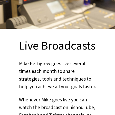
Live Broadcasts
Mike Pettigrew goes live several
times each month to share
strategies, tools and techniques to
help you achieve all your goals faster.
Whenever Mike goes live you can
watch the broadcast on his YouTube,