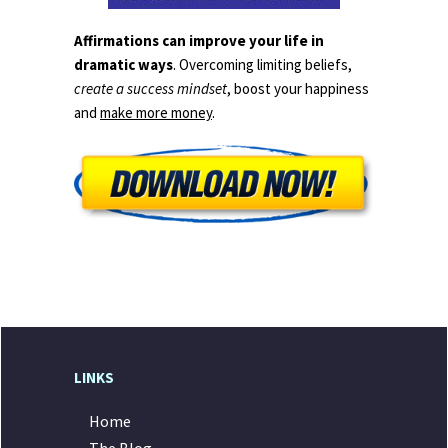
Affirmations can improve your life in
dramatic ways
. Overcoming limiting beliefs,
create a success mindset
, boost your happiness
and
make more money
.
LINKS
Home