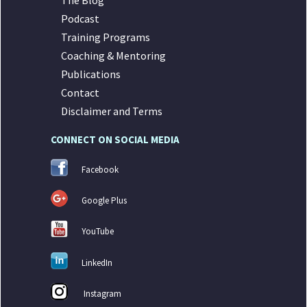
The Blog
Podcast
Training Programs
Coaching & Mentoring
Publications
Contact
Disclaimer and Terms
CONNECT ON SOCIAL MEDIA
Facebook
Google Plus
YouTube
LinkedIn
Instagram