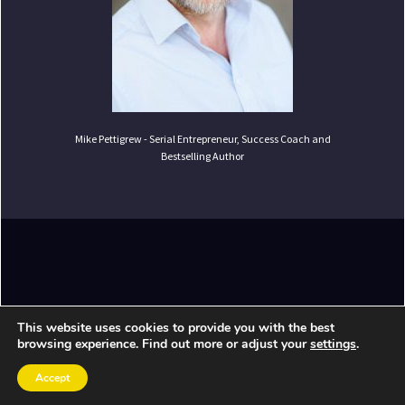
Mike Pettigrew - Serial Entrepreneur, Success Coach and
Bestselling Author
Copyright ©
2026
Mike Pettigrew. All Rights
This website uses cookies to provide you with the best
Reserved.
browsing experience. Find out more or adjust your
settings
.
Accept