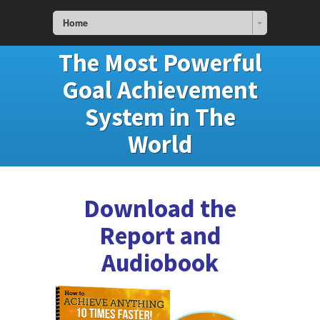
Home
The Most Powerful
Goal Achievement
System in The
World
Download the
Report and
Audiobook