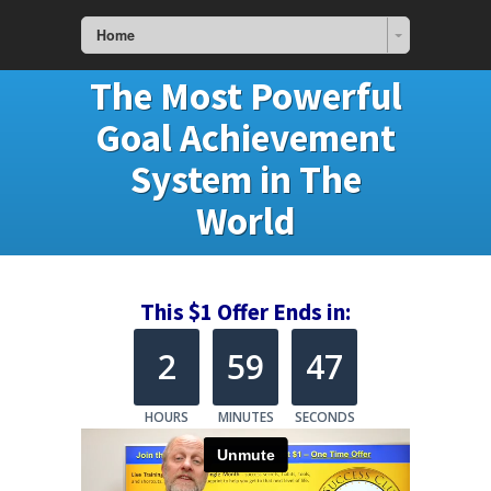
Home
The Most Powerful
Goal Achievement
System in The
World
This $1 Offer Ends in:
2
59
47
HOURS
MINUTES
SECONDS