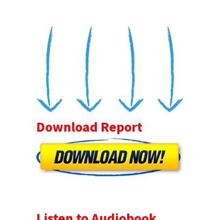
Download Report
Listen to Audiobook