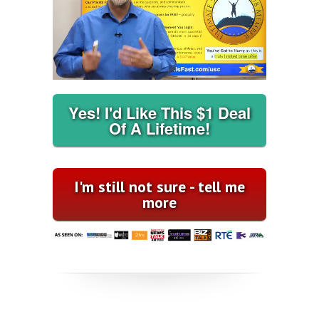
Yes! I'd Like This $1 Deal
Of A Lifetime!
I'm still not sure - tell me
more