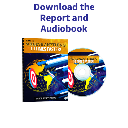
Download the
Report and
Audiobook