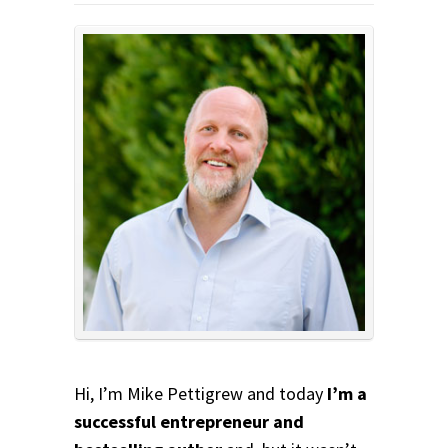
Hi, I’m Mike Pettigrew and today
I’m a
successful entrepreneur and