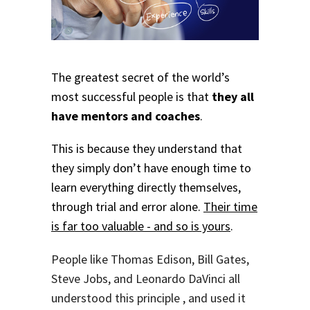
The greatest secret of the world’s
most successful people is that
they all
have mentors and coaches
.
This is because they understand that
they simply don’t have enough time to
learn everything directly themselves,
through trial and error alone.
Their time
is far too valuable - and so is yours
.
People like Thomas Edison, Bill Gates,
Steve Jobs, and Leonardo DaVinci all
understood this principle , and used it