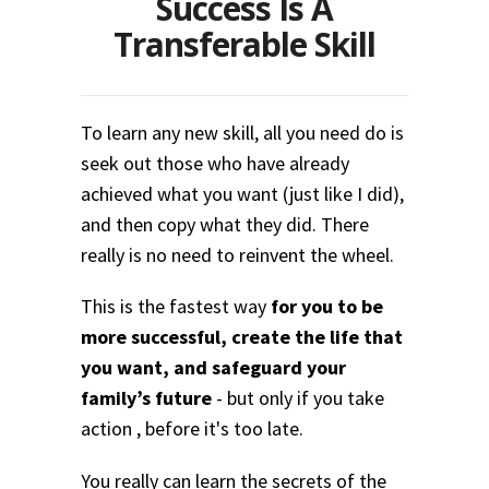
Success Is A
Transferable Skill
To learn any new skill, all you need do is
seek out those who have already
achieved what you want (just like I did),
and then copy what they did. There
really is no need to reinvent the wheel.
This is the fastest way
for you to be
more successful, create the life that
you want, and safeguard your
family’s future
- but only if you take
action , before it's too late.
You really can learn the secrets of the