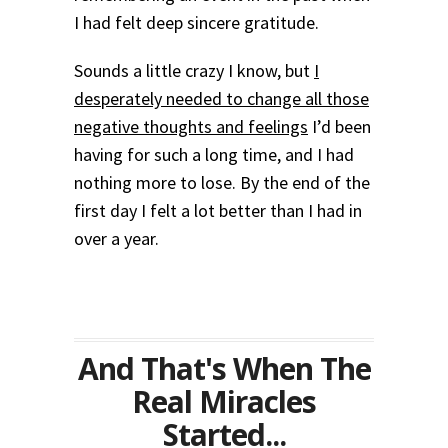
I had felt deep sincere gratitude.
Sounds a little crazy I know, but
I
desperately needed to change all those
negative thoughts and feelings
I’d been
having for such a long time, and I had
nothing more to lose. By the end of the
first day I felt a lot better than I had in
over a year.
And That's When The
Real Miracles
Started...