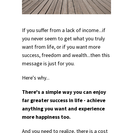
If you suffer from a lack of income...if
you never seem to get what you truly
want from life, or if you want more
success, freedom and wealth...then this
message is just for you.
Here's why...
There's a simple way you can enjoy
far greater success in life - achieve
anything you want and experience
more happiness too.
And you need to realize, there is a cost