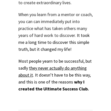
to create extraordinary lives.
When you learn from a mentor or coach,
you can can immediately put into
practice what has taken others many
years of hard work to discover.
It took
me a long time to discover this simple
truth, but it changed my life!
Most people yearn to be successful, but
sadly
they never actually do anything
about it
.
It doesn’t have to be this way,
and this is one of the reasons
why I
created the Ultimate Success Club.