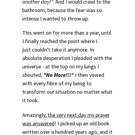
another day!"
. And I would crawl to the
bathroom, because the fear was so
intense I wanted to throw up.
This went on for more than a year, until
I finally reached the point where I
just couldn't take it anymore. In
absolute desperation I pleaded with the
universe - at the top on my lungs I
shouted,
"No More!!!"
I then vowed
with every fibre of my being to
transform our situation no matter what
it took.
Amazingly,
the very next day my prayer
was answered
! I picked up an old book
written over a hundred years ago, and it