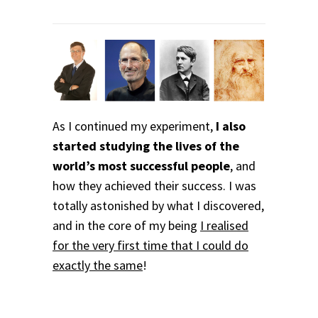
As I continued my experiment,
I also
started studying the lives of the
world’s most successful people
, and
how they achieved their success. I was
totally astonished by what I discovered,
and in the core of my being
I realised
for the very first time that I could do
exactly the same
!