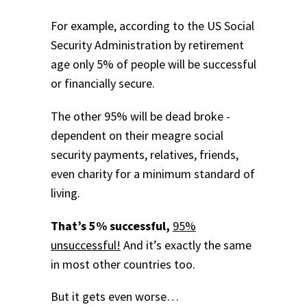
For example, according to the US Social
Security Administration by retirement
age only 5% of people will be successful
or financially secure.
The other 95% will be dead broke -
dependent on their meagre social
security payments, relatives, friends,
even charity for a minimum standard of
living.
That’s 5% successful,
95%
unsuccessful!
And it’s exactly the same
in most other countries too.
But it gets even worse…