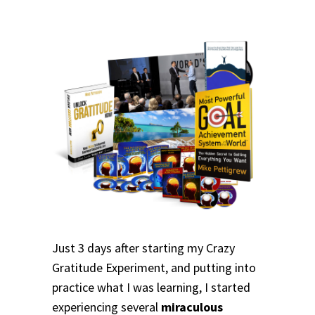
Just 3 days after starting my Crazy
Gratitude Experiment, and putting into
practice what I was learning, I started
experiencing several
miraculous