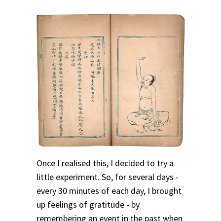
Once I realised this, I decided to try a
little experiment. So, for several days -
every 30 minutes of each day, I brought
up feelings of gratitude - by
remembering an event in the past when