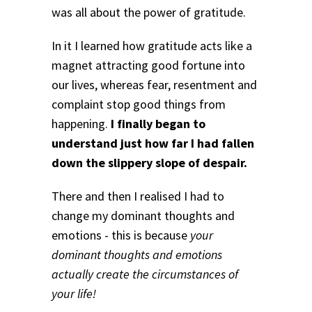
was all about the power of gratitude.
In it I learned how gratitude acts like a
magnet attracting good fortune into
our lives, whereas fear, resentment and
complaint stop good things from
happening.
I finally began to
understand just how far I had fallen
down the slippery slope of despair.
There and then I realised I had to
change my dominant thoughts and
emotions - this is because
your
dominant thoughts and emotions
actually create the circumstances of
your life!