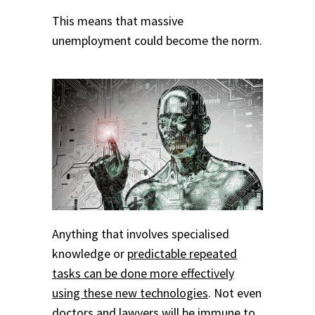
This means that massive
unemployment could become the norm.
Anything that involves specialised
knowledge or
predictable repeated
tasks can be done more effectively
using these new technologies
. Not even
doctors and lawyers will be immune to