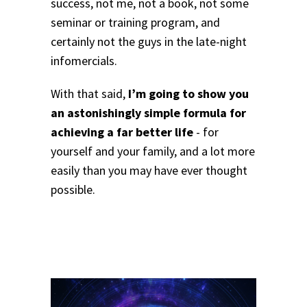
success, not me, not a book, not some
seminar or training program, and
certainly not the guys in the late-night
infomercials.
With that said,
I’m going to show you
an astonishingly simple formula for
achieving a far better life
- for
yourself and your family, and a lot more
easily than you may have ever thought
possible.