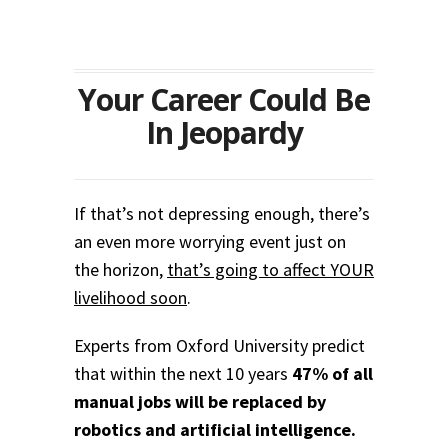
Your Career Could Be
In Jeopardy
If that’s not depressing enough, there’s
an even more worrying event just on
the horizon,
that’s going to affect YOUR
livelihood soon
.
Experts from Oxford University predict
that within the next 10 years
47% of all
manual jobs will be replaced by
robotics and artificial intelligence.