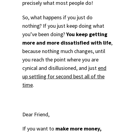
precisely what most people do!
So, what happens if you just do
nothing? If you just keep doing what
you’ve been doing?
You keep getting
more and more dissatisfied with life
,
because nothing much changes, until
you reach the point where you are
cynical and disillusioned, and just
end
up settling for second best all of the
time
.
Dear Friend,
If you want to
make more money,