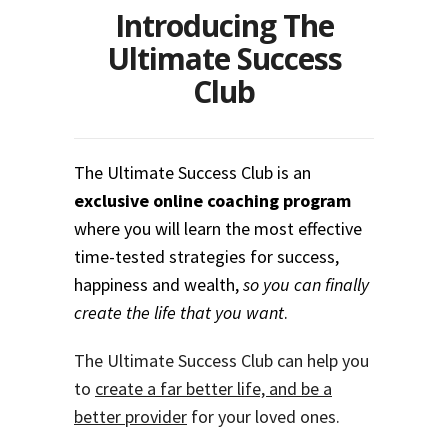
Introducing The
Ultimate Success
Club
The Ultimate Success Club is an
exclusive online coaching program
where you will learn the most effective
time-tested strategies for success,
happiness and wealth,
so you can finally
create the life that you want
.
The Ultimate Success Club can help you
to
create a far better life, and be a
better provider
for your loved ones.