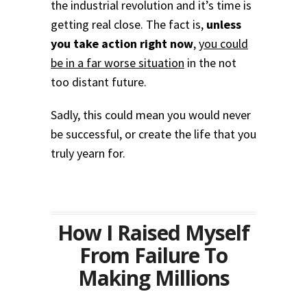
the industrial revolution and it’s time is
getting real close. The fact is,
unless
you take action right now
,
you could
be in a far worse situation
in the not
too distant future.
Sadly, this could mean you would never
be successful, or create the life that you
truly yearn for.
How I Raised Myself
From Failure To
Making Millions