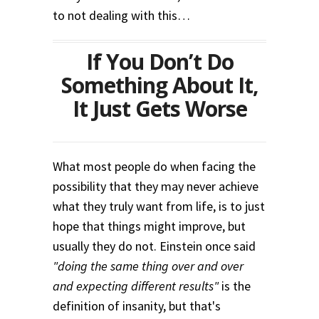
to not dealing with this…
If You Don’t Do
Something About It,
It Just Gets Worse
What most people do when facing the
possibility that they may never achieve
what they truly want from life, is to just
hope that things might improve, but
usually they do not. Einstein once said
"doing the same thing over and over
and expecting different results"
is the
definition of insanity, but that's