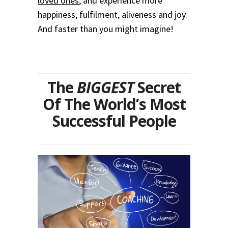
loved ones
, and experience more
happiness, fulfilment, aliveness and joy.
And faster than you might imagine!
The
BIGGEST
Secret
Of The World’s Most
Successful People