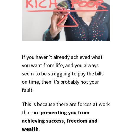
If you haven’t already achieved what
you want from life, and you always
seem to be struggling to pay the bills
on time, then it’s probably not your
fault.
This is because there are forces at work
that are
preventing you from
achieving success, freedom and
wealth
.