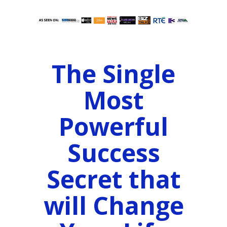
The Single
Most
Powerful
Success
Secret that
will Change