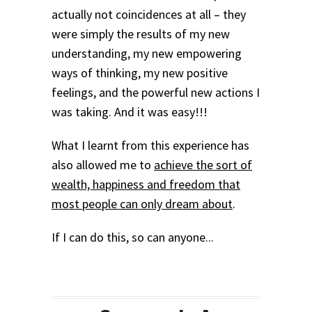
actually not coincidences at all – they
were simply the results of my new
understanding, my new empowering
ways of thinking, my new positive
feelings, and the powerful new actions I
was taking. And it was easy!!!
What I learnt from this experience has
also allowed me to
achieve the sort of
wealth, happiness and freedom that
most people can only dream about
.
If I can do this, so can anyone...