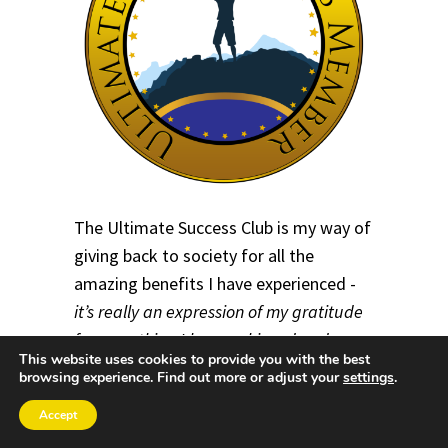
The Ultimate Success Club is my way of
giving back to society for all the
amazing benefits I have experienced -
it’s really an expression of my gratitude
for everything I have achieved and
This website uses cookies to provide you with the best
learned throughout my life
.
browsing experience. Find out more or adjust your
settings
.
By joining the Ultimate Success Club,
Accept
you will be part of an
empowering