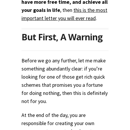
have more free time, and achieve all
your goals in life
, then
this is the most
important letter you will ever read
.
But First, A Warning
Before we go any further, let me make
something abundantly clear: if you’re
looking for one of those get rich quick
schemes that promises you a fortune
for doing nothing, then this is definitely
not for you.
At the end of the day, you are
responsible for creating your own