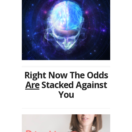
Right Now The Odds
Are
Stacked Against
You