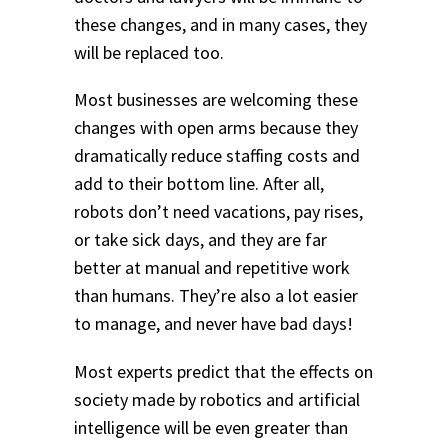
these changes, and in many cases, they
will be replaced too.
Most businesses are welcoming these
changes with open arms because they
dramatically reduce staffing costs and
add to their bottom line. After all,
robots don’t need vacations, pay rises,
or take sick days, and they are far
better at manual and repetitive work
than humans. They’re also a lot easier
to manage, and never have bad days!
Most experts predict that the effects on
society made by robotics and artificial
intelligence will be even greater than