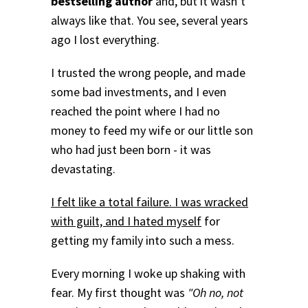
bestselling author
and, but it wasn’t
always like that. You see, several years
ago I lost everything.
I trusted the wrong people, and made
some bad investments, and I even
reached the point where I had no
money to feed my wife or our little son
who had just been born - it was
devastating.
I felt like a total failure. I was wracked
with guilt, and I hated myself
for
getting my family into such a mess.
Every morning I woke up shaking with
fear. My first thought was
"Oh no, not