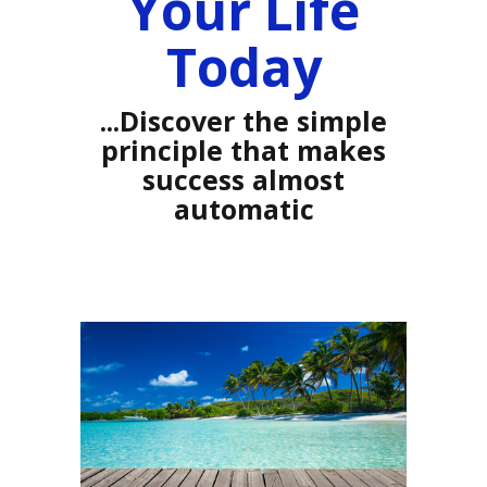
Your Life
Today
...Discover the simple
principle that makes
success almost
automatic