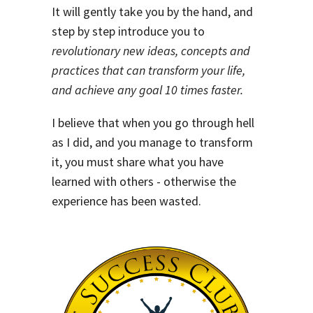
It will gently take you by the hand, and
step by step introduce you to
revolutionary new ideas, concepts and
practices that can transform your life,
and achieve any goal 10 times faster.
I believe that when you go through hell
as I did, and you manage to transform
it, you must share what you have
learned with others - otherwise the
experience has been wasted.