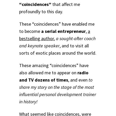
“coincidences”
that affect me
profoundly to this day.
These “coincidences” have enabled me
to become
a serial entrepreneur
,
a
bestselling author
,
a sought-after coach
and keynote speaker
, and to visit all
sorts of exotic places around the world.
These amazing “coincidences” have
also allowed me to appear on
radio
and TV dozens of times
, and even
to
share my story on the stage of the most
influential personal development trainer
in history!
What seemed like coincidences, were