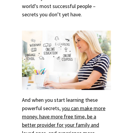
world's most successful people –
secrets you don’t yet have.
And when you start learning these
powerful secrets,
you can make more
money, have more free time, be a
better provider for your family and