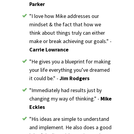
Parker
"I love how Mike addresses our
mindset & the fact that how we
think about things truly can either
make or break achieving our goals." -
Carrie Lowrance
"He gives you a blueprint for making
your life everything you’ve dreamed
it could be." -
Jim Rodgers
"Immediately had results just by
changing my way of thinking." -
Mike
Eckles
"His ideas are simple to understand
and implement. He also does a good