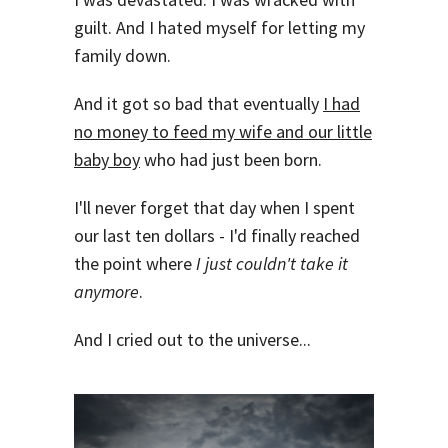
guilt. And I hated myself for letting my
family down.
And it got so bad that eventually
I had
no money to feed my wife and our little
baby boy
who had just been born.
I'll never forget that day when I spent
our last ten dollars - I'd finally reached
the point where
I just couldn't take it
anymore
.
And I cried out to the universe...