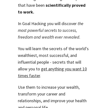
that have been
scientifically proved
to work.
In Goal Hacking you will discover
the
most powerful secrets to success,
freedom and wealth ever revealed.
You will learn the secrets of the world's
wealthiest, most successful, and
influential people - secrets that will
allow you to
get anything you want 10
times faster
.
Use them to increase your wealth,
transform your career and
relationships, and improve your health
and personal life.