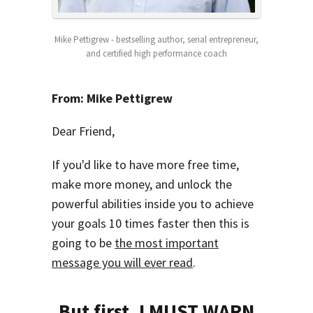
Mike Pettigrew - bestselling author, serial entrepreneur,
and certified high performance coach
From: Mike Pettigrew
Dear Friend,
If you'd like to have more free time,
make more money, and unlock the
powerful abilities inside you to achieve
your goals 10 times faster then this is
going to be
the most important
message you will ever read
.
But first,
I MUST WARN