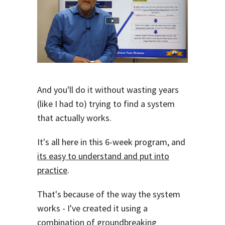
And you'll do it without wasting years
(like I had to) trying to find a system
that actually works.
It's all here in this 6-week program, and
its easy to understand and put into
practice
.
That's because of the way the system
works - I've created it using a
combination of groundbreaking