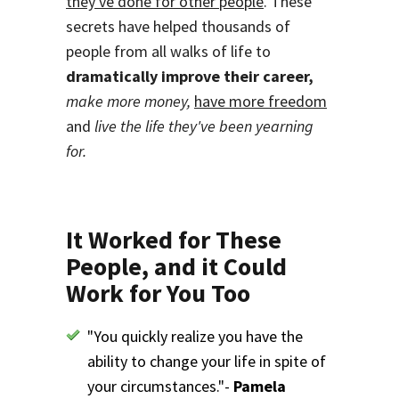
they've done for other people
. These
secrets have helped thousands of
people from all walks of life to
dramatically improve their career,
make more money,
have more freedom
and
live the life they've been yearning
for.
It Worked for These
People, and it Could
Work for You Too
"You quickly realize you have the
ability to change your life in spite of
your circumstances."-
Pamela