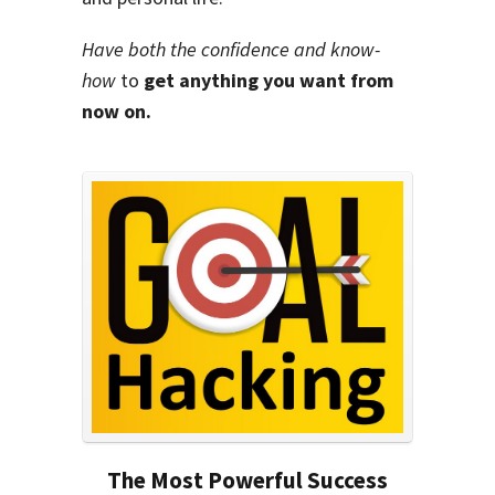
Have both the confidence and know-
how
to
get anything you want from
now on.
The Most Powerful Success