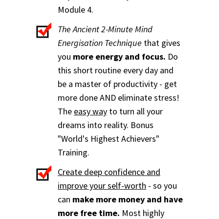
Module 4.
The Ancient 2-Minute Mind
Energisation Technique
that gives
you
more energy and focus.
Do
this short routine every day and
be a master of productivity - get
more done AND eliminate stress!
The
easy way
to turn all your
dreams into reality. Bonus
"World's Highest Achievers"
Training.
Create deep confidence and
improve your self-worth
- so you
can
make more money and have
more free time.
Most highly