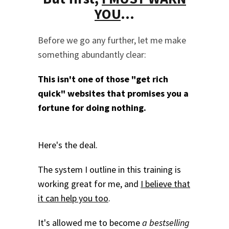
YOU
...
Before we go any further, let me make
something abundantly clear:
This isn't one of those "get rich
quick" websites that promises you a
fortune for doing nothing.
Here's the deal.
The system I outline in this training is
working great for me, and
I believe that
it can help you too
.
It's allowed me to become
a bestselling