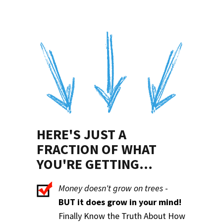
HERE'S JUST A
FRACTION OF WHAT
YOU'RE GETTING...
Money doesn't grow on trees
-
BUT it does grow in your mind!
Finally Know the Truth About How