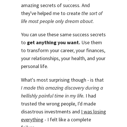
amazing secrets of success. And
they've helped me to create
the sort of
life most people only dream about
.
You can use these same success secrets
to
get anything you want.
Use them
to transform your career, your finances,
your relationships, your health, and your
personal life.
What's most surprising though - is that
I made this amazing discovery during a
hellishly painful time in my life.
I had
trusted the wrong people, I'd made
disastrous investments and
I was losing
everything
- I felt like a complete