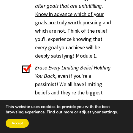
after goals that are unfulfilling
.
Know in advance which of your
goals are truly worth pursuing
and
which are not. Think of the relief
you'll experience knowing that
every goal you achieve will be
deeply satisfying! Module 1.
Erase Every Limiting Belief Holding
You Back
, even if you're a
pessimist! We all have limiting
beliefs and
they're the biggest
reason why people fail to achieve
This website uses cookies to provide you with the best
their goals
. Yet it's easy to root
browsing experience. Find out more or adjust your
settings
.
out and overcome those
Accept
troublesome beliefs.
People say