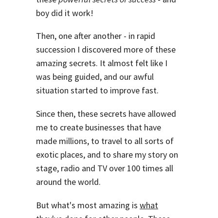
boy did it work!
Then, one after another - in rapid
succession I discovered more of these
amazing secrets. It almost felt like I
was being guided, and our awful
situation started to improve fast.
Since then, these secrets have allowed
me to create businesses that have
made millions, to travel to all sorts of
exotic places, and to share my story on
stage, radio and TV over 100 times all
around the world.
But what's most amazing is
what