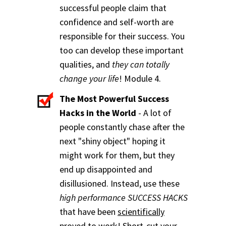
successful people claim that
confidence and self-worth are
responsible for their success. You
too can develop these important
qualities, and
they can totally
change your life
! Module 4.
The Most Powerful Success
Hacks in the World
- A lot of
people constantly chase after the
next "shiny object" hoping it
might work for them, but they
end up disappointed and
disillusioned. Instead, use these
high performance SUCCESS HACKS
that have been
scientifically
proved to work!
Short-cut your