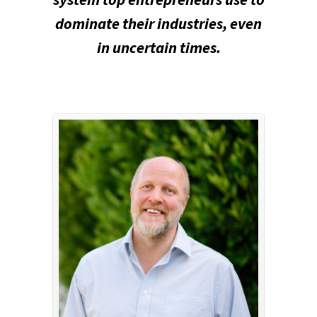
dominate their industries, even
in uncertain times.