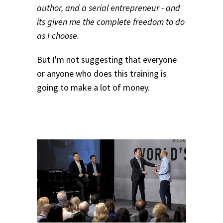
author, and a serial entrepreneur - and
its given me the complete freedom to do
as I choose.
But I'm not suggesting that everyone
or anyone who does this training is
going to make a lot of money.