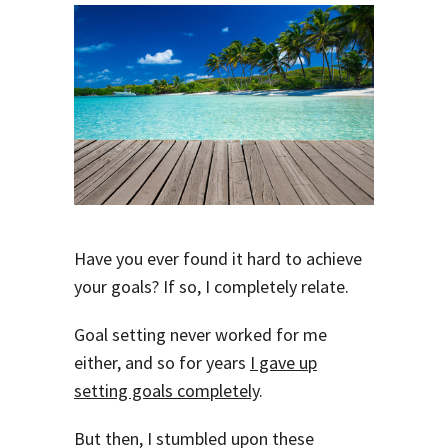
Have you ever found it hard to achieve
your goals? If so, I completely relate.
Goal setting never worked for me
either, and so for years
I gave up
setting goals completely
.
But then, I stumbled upon these