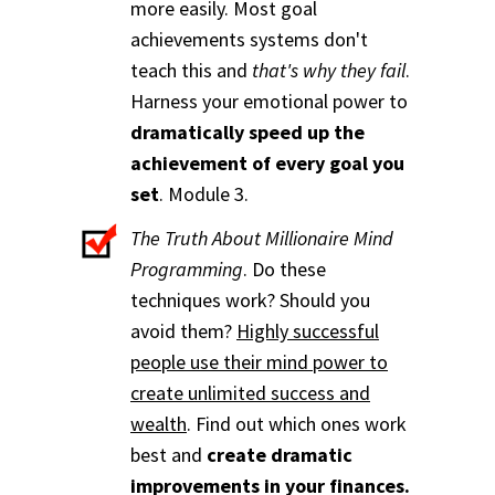
more easily. Most goal
achievements systems don't
teach this and
that's why they fail
.
Harness your emotional power to
dramatically speed up the
achievement of every goal you
set
. Module 3.
The Truth About Millionaire Mind
Programming
. Do these
techniques work? Should you
avoid them?
Highly successful
people use their mind power to
create unlimited success and
wealth
. Find out which ones work
best and
create dramatic
improvements in your finances.