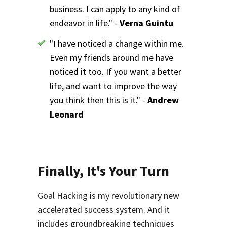
business. I can apply to any kind of
endeavor in life." -
Verna Guintu
"I have noticed a change within me.
Even my friends around me have
noticed it too. If you want a better
life, and want to improve the way
you think then this is it." -
Andrew
Leonard
Finally, It's Your Turn
Goal Hacking is my revolutionary new
accelerated success system. And it
includes groundbreaking techniques