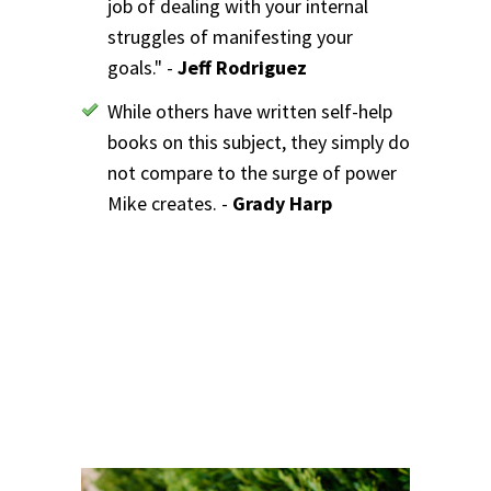
job of dealing with your internal
struggles of manifesting your
goals." -
Jeff Rodriguez
While others have written self-help
books on this subject, they simply do
not compare to the surge of power
Mike creates. -
Grady Harp