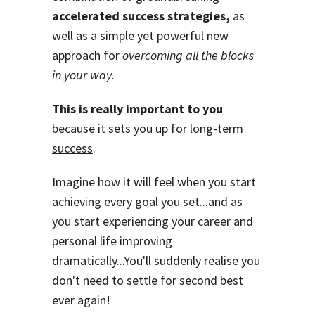
accelerated success strategies,
as
well as a simple yet powerful new
approach for
overcoming all the blocks
in your way
.
This is really important to you
because
it sets you up for long-term
success
.
Imagine how it will feel when you start
achieving every goal you set...and as
you start experiencing your career and
personal life improving
dramatically...You'll suddenly realise you
don't need to settle for second best
ever again!