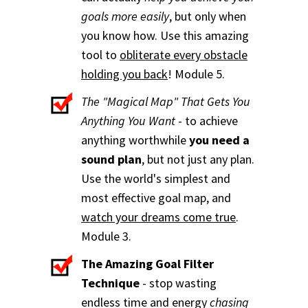
goals more easily
, but only when
you know how. Use this amazing
tool to
obliterate every obstacle
holding you back
! Module 5.
The "Magical Map" That Gets You
Anything You Want
- to achieve
anything worthwhile
you need a
sound plan
, but not just any plan.
Use the world's simplest and
most effective goal map, and
watch your dreams come true
.
Module 3.
The Amazing Goal Filter
Technique
- stop wasting
endless time and energy
chasing