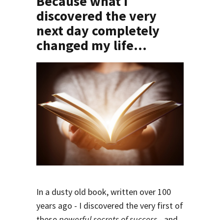
Because what I
discovered the very
next day completely
changed my life
...
In a dusty old book, written over 100
years ago - I discovered the very first of
these
powerful secrets of success
- and