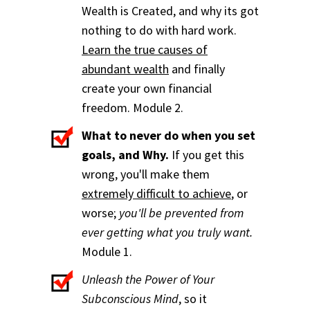
Wealth is Created, and why its got
nothing to do with hard work.
Learn the true causes of
abundant wealth
and finally
create your own financial
freedom. Module 2.
What to never do when you set
goals, and Why.
If you get this
wrong, you'll make them
extremely difficult to achieve
, or
worse;
you'll be prevented from
ever getting what you truly want.
Module 1.
Unleash the Power of Your
Subconscious Mind
, so it