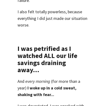
failure.
I also felt totally powerless, because
everything I did just made our situation
worse.
I was petrified as I
watched ALL our life
savings draining
away...
And
every morning
(for more than a
year)
I woke up in a cold sweat,
shaking with fear...
I was devastated. I was wracked with