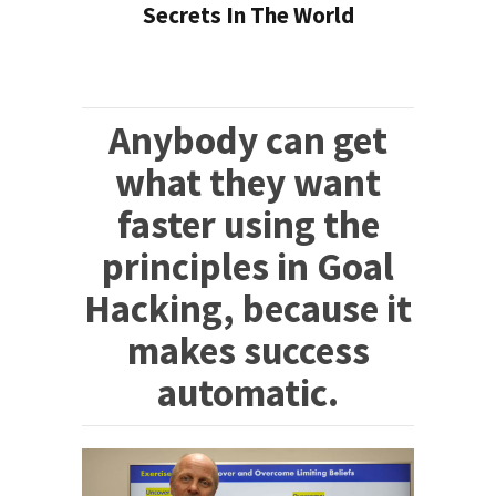
Secrets In The World
Anybody can get
what they want
faster using the
principles in Goal
Hacking, because it
makes success
automatic.