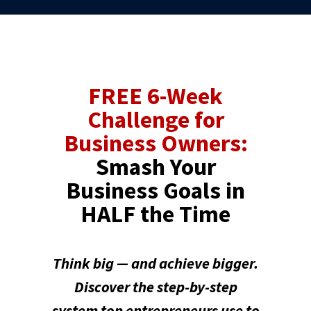
FREE 6-Week
Challenge for
Business Owners:
Smash Your
Business Goals in
HALF the Time
Think big — and achieve bigger.
Discover the step-by-step
system top entrepreneurs use to