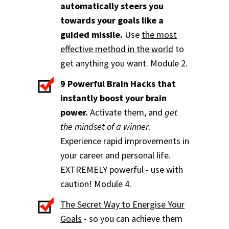
automatically steers you
towards your goals like a
guided missile.
Use
the most
effective method in the world
to
get anything you want. Module 2.
9 Powerful Brain Hacks that
instantly boost your brain
power.
Activate them, and
get
the mindset of a winner
.
Experience rapid improvements in
your career and personal life.
EXTREMELY powerful - use with
caution! Module 4.
The Secret Way to Energise Your
Goals
- so you can achieve them