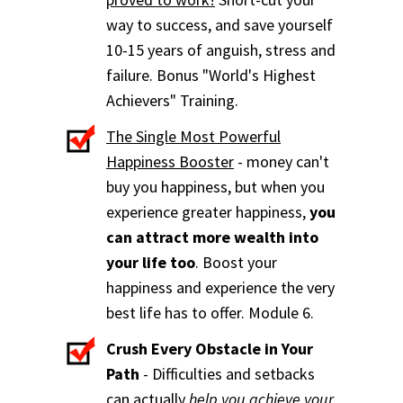
way to success, and save yourself
10-15 years of anguish, stress and
failure. Bonus "World's Highest
Achievers" Training.
The Single Most Powerful
Happiness Booster
- money can't
buy you happiness, but when you
experience greater happiness,
you
can attract more wealth into
your life too
. Boost your
happiness and experience the very
best life has to offer. Module 6.
Crush Every Obstacle in Your
Path
- Difficulties and setbacks
can actually
help you achieve your