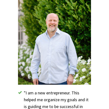
"I am a new entrepreneur. This
helped me organize my goals and it
is guiding me to be successful in