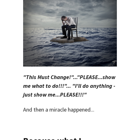
"This Must Change!"...
"PLEASE...show
me what to do!!!"... "I'll do anything -
just show me...PLEASE!!!"
And then a miracle happened...