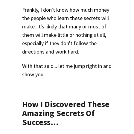
Frankly, I don't know how much money
the people who learn these secrets will
make. It's likely that many or most of
them will make little or nothing at all,
especially if they don't follow the
directions and work hard.
With that said... let me jump right in and
show you...
How I Discovered These
Amazing Secrets Of
Success...