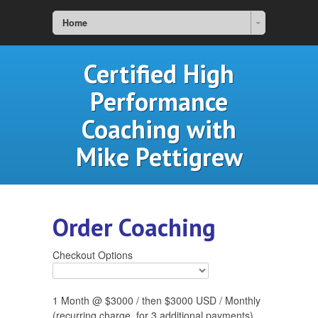
Home
Certified High
Performance
Coaching with
Mike Pettigrew
Order Coaching
Checkout Options
1 Month @ $3000 / then $3000 USD / Monthly
(recurring charge, for 3 additional payments)