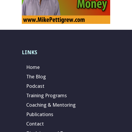
LINKS
Home
The Blog
Podcast
Training Programs
Coaching & Mentoring
Publications
Contact