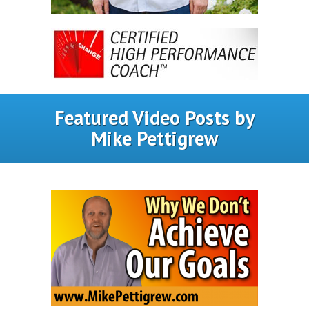
Featured Video Posts by
Mike Pettigrew