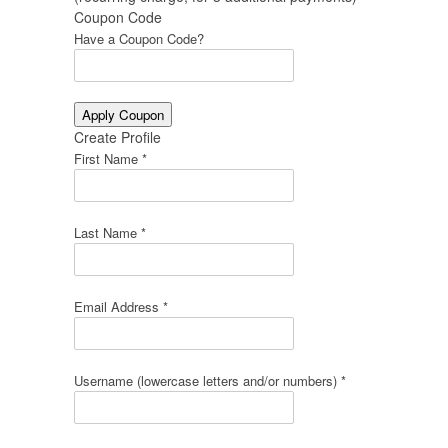
Coupon Code
Have a Coupon Code?
Create Profile
First Name *
Last Name *
Email Address *
Username (lowercase letters and/or numbers) *