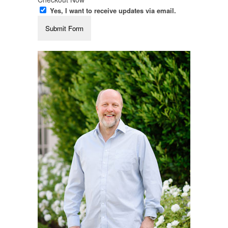
Yes, I want to receive updates via email.
Submit Form