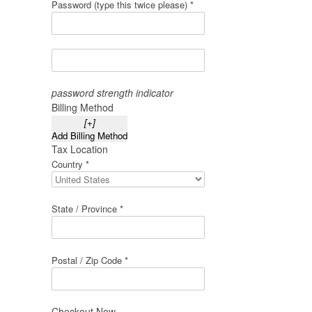
Password (type this twice please) *
password strength indicator
Billing Method
[+]
Add Billing Method
Tax Location
Country *
State / Province *
Postal / Zip Code *
Checkout Now