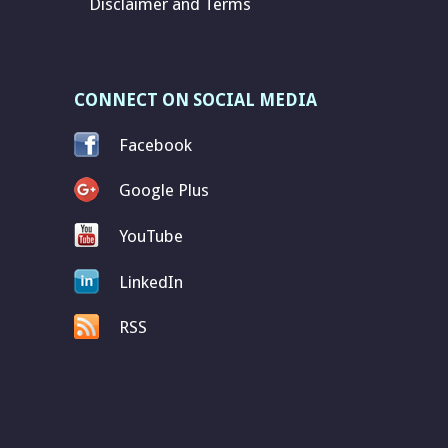
Disclaimer and Terms
CONNECT ON SOCIAL MEDIA
Facebook
Google Plus
YouTube
LinkedIn
RSS