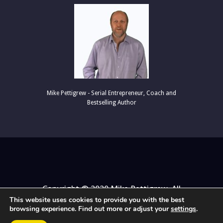
Mike Pettigrew - Serial Entrepreneur, C
oach and
Bestselling Author
Copyright © 2020 Mike Pettigrew. All
This website uses cookies to provide you with the best
Rights Reserved.
browsing experience. Find out more or adjust your
settings
.