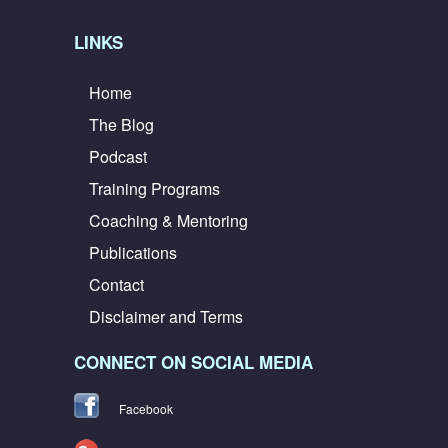
LINKS
Home
The Blog
Podcast
Training Programs
Coaching & Mentoring
Publications
Contact
Disclaimer and Terms
CONNECT ON SOCIAL MEDIA
Facebook