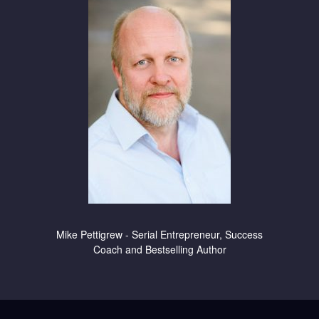
Mike Pettigrew - Serial Entrepreneur, Success
Coach and Bestselling Author