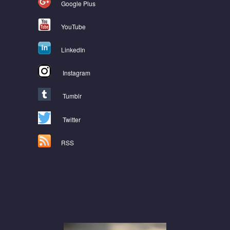
Google Plus
YouTube
LinkedIn
Instagram
Tumblr
Twitter
RSS