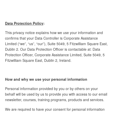
Data Protection Policy
:
This privacy notice explains how we use your information and
confirms that your Data Controller is Corporate Assistance
Limited (“we”, “us”, “our”), Suite 5049, 5 Fitzwilliam Square East,
Dublin 2. Our Data Protection Officer is contactable at: Data
Protection Officer, Corporate Assistance Limited, Suite 5049, 5
Fitzwilliam Square East, Dublin 2, Ireland.
How and why we use your personal information
Personal information provided by you or by others on your
behalf will be used by us to provide you with access to our email
newsletter, courses, training programs, products and services.
We are required to have your consent for personal information