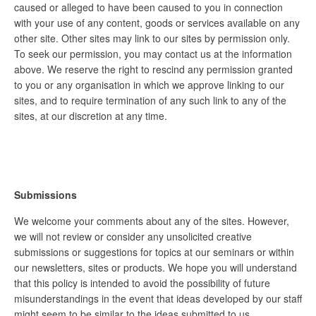
caused or alleged to have been caused to you in connection
with your use of any content, goods or services available on any
other site. Other sites may link to our sites by permission only.
To seek our permission, you may contact us at the information
above. We reserve the right to rescind any permission granted
to you or any organisation in which we approve linking to our
sites, and to require termination of any such link to any of the
sites, at our discretion at any time.
Submissions
We welcome your comments about any of the sites. However,
we will not review or consider any unsolicited creative
submissions or suggestions for topics at our seminars or within
our newsletters, sites or products. We hope you will understand
that this policy is intended to avoid the possibility of future
misunderstandings in the event that ideas developed by our staff
might seem to be similar to the ideas submitted to us.