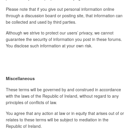
Please note that if you give out personal information online
through a discussion board or posting site, that information can
be collected and used by third parties.
Although we strive to protect our users’ privacy, we cannot
guarantee the security of information you post in these forums.
You disclose such information at your own risk.
Miscellaneous
These terms will be governed by and construed in accordance
with the laws of the Republic of Ireland, without regard to any
principles of conflicts of law.
You agree that any action at law or in equity that arises out of or
relates to these terms will be subject to mediation in the
Republic of Ireland.