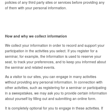
policies of any third party sites or services before providing any
of them with your personal information.
How and why we collect information
We collect your information in order to record and support your
participation in the activities you select. If you register for a
seminar, for example, the information is used to reserve your
seat, to track your preferences, and to keep you informed about
the seminar and related events.
As a visitor to our sites, you can engage in many activities
without providing any personal information. In connection with
other activities, such as registering for a seminar or participating
in a sweepstakes, we may ask you to provide certain information
about yourself by filling out and submitting an online form.
It is completely optional for you to engage in these activities. If