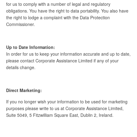
for us to comply with a number of legal and regulatory
obligations. You have the right to data portability. You also have
the right to lodge a complaint with the Data Protection
Commissioner.
Up to Date Information:
In order for us to keep your information accurate and up to date,
please contact Corporate Assistance Limited if any of your
details change.
Direct Marketing:
If you no longer wish your information to be used for marketing
purposes please write to us at Corporate Assistance Limited,
Suite 5049, 5 Fitzwilliam Square East, Dublin 2, Ireland.