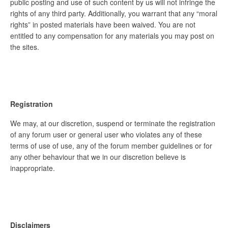
public posting and use of such content by us will not infringe the
rights of any third party. Additionally, you warrant that any “moral
rights” in posted materials have been waived. You are not
entitled to any compensation for any materials you may post on
the sites.
Registration
We may, at our discretion, suspend or terminate the registration
of any forum user or general user who violates any of these
terms of use of use, any of the forum member guidelines or for
any other behaviour that we in our discretion believe is
inappropriate.
Disclaimers