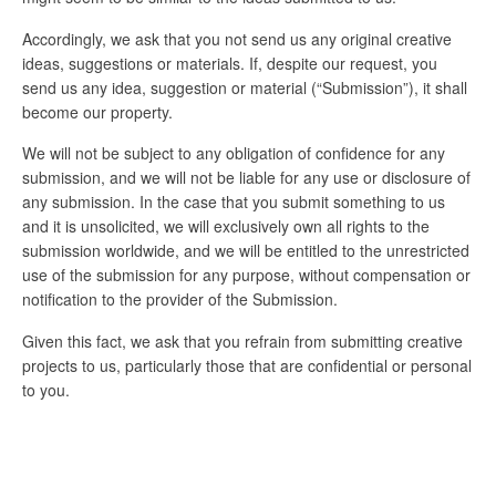
Accordingly, we ask that you not send us any original creative
ideas, suggestions or materials. If, despite our request, you
send us any idea, suggestion or material (“Submission”), it shall
become our property.
We will not be subject to any obligation of confidence for any
submission, and we will not be liable for any use or disclosure of
any submission. In the case that you submit something to us
and it is unsolicited, we will exclusively own all rights to the
submission worldwide, and we will be entitled to the unrestricted
use of the submission for any purpose, without compensation or
notification to the provider of the Submission.
Given this fact, we ask that you refrain from submitting creative
projects to us, particularly those that are confidential or personal
to you.