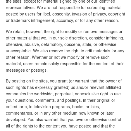
the sites, except for material signed by one of our identified
representatives. We are not responsible for screening material
posted by users for libel, obscenity, invasion of privacy, copyright
or trademark infringement, accuracy, or for any other reason.
We retain, however, the right to modify or remove messages or
other material that we, in our sole discretion, consider infringing,
offensive, abusive, defamatory, obscene, stale, or otherwise
unacceptable. We also reserve the right to edit materials for any
other reason. Whether or not we modify or remove such
material, users remain solely responsible for the content of their
messages or postings.
By posting on the sites, you grant (or warrant that the owner of
such rights has expressly granted) us and/or relevant affiliated
companies the worldwide, perpetual, nonexclusive right to use
your questions, comments, and postings, in their original or
edited form, in television programs, books, articles,
commentaries, or in any other medium now known or later
developed. You also warrant that you own or otherwise control
all of the rights to the content you have posted and that the