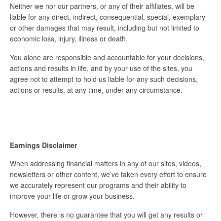
Neither we nor our partners, or any of their affiliates, will be
liable for any direct, indirect, consequential, special, exemplary
or other damages that may result, including but not limited to
economic loss, injury, illness or death.
You alone are responsible and accountable for your decisions,
actions and results in life, and by your use of the sites, you
agree not to attempt to hold us liable for any such decisions,
actions or results, at any time, under any circumstance.
Earnings Disclaimer
When addressing financial matters in any of our sites, videos,
newsletters or other content, we’ve taken every effort to ensure
we accurately represent our programs and their ability to
improve your life or grow your business.
However, there is no guarantee that you will get any results or