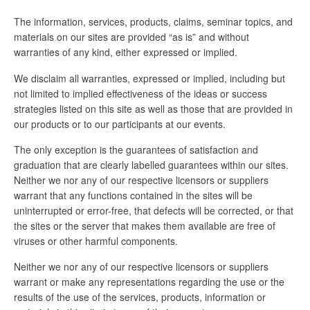
The information, services, products, claims, seminar topics, and
materials on our sites are provided “as is” and without
warranties of any kind, either expressed or implied.
We disclaim all warranties, expressed or implied, including but
not limited to implied effectiveness of the ideas or success
strategies listed on this site as well as those that are provided in
our products or to our participants at our events.
The only exception is the guarantees of satisfaction and
graduation that are clearly labelled guarantees within our sites.
Neither we nor any of our respective licensors or suppliers
warrant that any functions contained in the sites will be
uninterrupted or error-free, that defects will be corrected, or that
the sites or the server that makes them available are free of
viruses or other harmful components.
Neither we nor any of our respective licensors or suppliers
warrant or make any representations regarding the use or the
results of the use of the services, products, information or