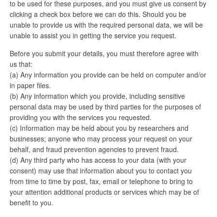
to be used for these purposes, and you must give us consent by
clicking a check box before we can do this. Should you be
unable to provide us with the required personal data, we will be
unable to assist you in getting the service you request.
Before you submit your details, you must therefore agree with
us that:
(a) Any information you provide can be held on computer and/or
in paper files.
(b) Any information which you provide, including sensitive
personal data may be used by third parties for the purposes of
providing you with the services you requested.
(c) Information may be held about you by researchers and
businesses; anyone who may process your request on your
behalf, and fraud prevention agencies to prevent fraud.
(d) Any third party who has access to your data (with your
consent) may use that information about you to contact you
from time to time by post, fax, email or telephone to bring to
your attention additional products or services which may be of
benefit to you.