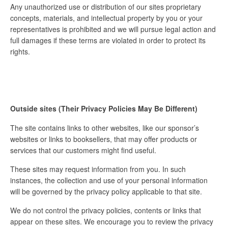
Any unauthorized use or distribution of our sites proprietary
concepts, materials, and intellectual property by you or your
representatives is prohibited and we will pursue legal action and
full damages if these terms are violated in order to protect its
rights.
Outside sites (Their Privacy Policies May Be Different)
The site contains links to other websites, like our sponsor’s
websites or links to booksellers, that may offer products or
services that our customers might find useful.
These sites may request information from you. In such
instances, the collection and use of your personal information
will be governed by the privacy policy applicable to that site.
We do not control the privacy policies, contents or links that
appear on these sites. We encourage you to review the privacy