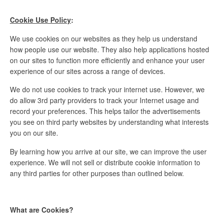
Cookie Use Policy
:
We use cookies on our websites as they help us understand
how people use our website. They also help applications hosted
on our sites to function more efficiently and enhance your user
experience of our sites across a range of devices.
We do not use cookies to track your internet use. However, we
do allow 3rd party providers to track your Internet usage and
record your preferences. This helps tailor the advertisements
you see on third party websites by understanding what interests
you on our site.
By learning how you arrive at our site, we can improve the user
experience. We will not sell or distribute cookie information to
any third parties for other purposes than outlined below.
What are Cookies?