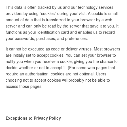
This data is often tracked by us and our technology services
providers by using “cookies” during your visit. A cookie is small
amount of data that is transferred to your browser by a web
server and can only be read by the server that gave it to you. It
functions as your identification card and enables us to record
your passwords, purchases, and preferences.
It cannot be executed as code or deliver viruses. Most browsers
are initially set to accept cookies. You can set your browser to
notify you when you receive a cookie, giving you the chance to
decide whether or not to accept it. (For some web pages that
require an authorisation, cookies are not optional. Users
choosing not to accept cookies will probably not be able to
access those pages.
Exceptions to Privacy Policy