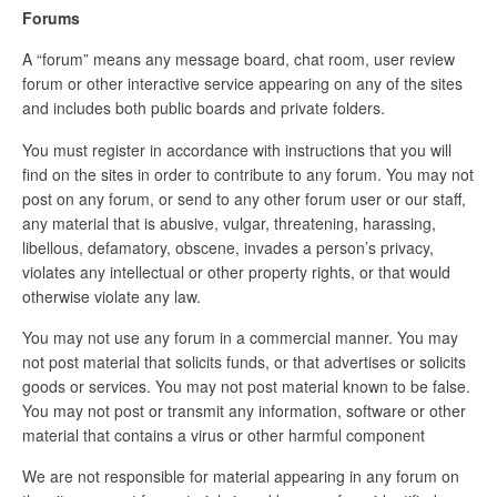
Forums
A “forum” means any message board, chat room, user review
forum or other interactive service appearing on any of the sites
and includes both public boards and private folders.
You must register in accordance with instructions that you will
find on the sites in order to contribute to any forum. You may not
post on any forum, or send to any other forum user or our staff,
any material that is abusive, vulgar, threatening, harassing,
libellous, defamatory, obscene, invades a person’s privacy,
violates any intellectual or other property rights, or that would
otherwise violate any law.
You may not use any forum in a commercial manner. You may
not post material that solicits funds, or that advertises or solicits
goods or services. You may not post material known to be false.
You may not post or transmit any information, software or other
material that contains a virus or other harmful component
We are not responsible for material appearing in any forum on