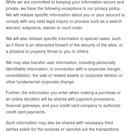
While we are committed to keeping your information secure and
private, we have the following exceptions to our privacy policy:
We will release specific information about you or your account to
comply with any valid legal inquiry or process such as a search
warrant, subpoena, statute or court order.
We will also release specific information in special cases, such
as if there is an attempted breach of the security of the sites, or
a physical or property threat to you or others.
We may also transfer user information, including personally
identifiable information, in connection with a corporate merger,
consolidation, the sale of related assets or corporate division or
other fundamental corporate change.
Further, the information you enter when making a purchase or
an online donation will be shared with payment processors,
financial gateways, and your credit card company to authorize
credit card payments.
Such information may also be shared with necessary third
parties solely for the purpose or carrying out the transactions.