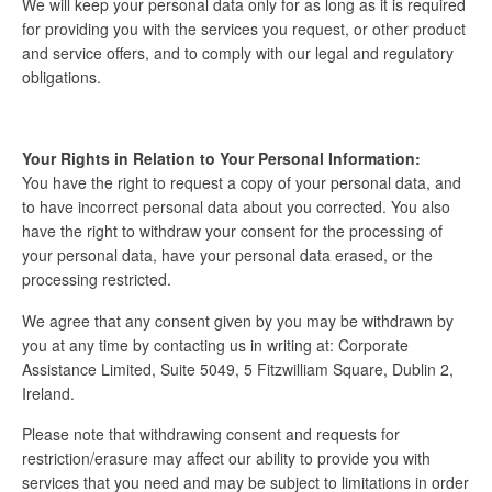
We will keep your personal data only for as long as it is required
for providing you with the services you request, or other product
and service offers, and to comply with our legal and regulatory
obligations.
Your Rights in Relation to Your Personal Information:
You have the right to request a copy of your personal data, and
to have incorrect personal data about you corrected. You also
have the right to withdraw your consent for the processing of
your personal data, have your personal data erased, or the
processing restricted.
We agree that any consent given by you may be withdrawn by
you at any time by contacting us in writing at: Corporate
Assistance Limited, Suite 5049, 5 Fitzwilliam Square, Dublin 2,
Ireland.
Please note that withdrawing consent and requests for
restriction/erasure may affect our ability to provide you with
services that you need and may be subject to limitations in order