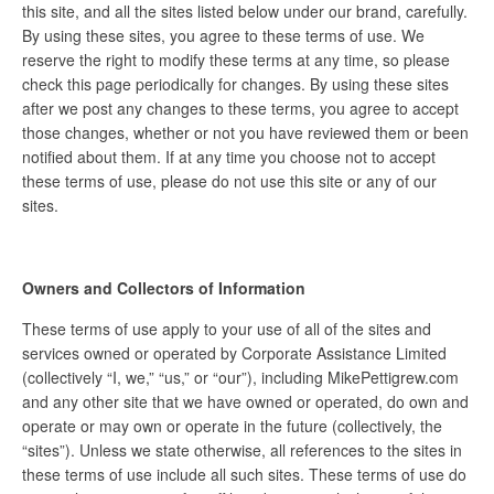
this site, and all the sites listed below under our brand, carefully.
By using these sites, you agree to these terms of use. We
reserve the right to modify these terms at any time, so please
check this page periodically for changes. By using these sites
after we post any changes to these terms, you agree to accept
those changes, whether or not you have reviewed them or been
notified about them. If at any time you choose not to accept
these terms of use, please do not use this site or any of our
sites.
Owners and Collectors of Information
These terms of use apply to your use of all of the sites and
services owned or operated by Corporate Assistance Limited
(collectively “I, we,” “us,” or “our”), including MikePettigrew.com
and any other site that we have owned or operated, do own and
operate or may own or operate in the future (collectively, the
“sites”). Unless we state otherwise, all references to the sites in
these terms of use include all such sites. These terms of use do