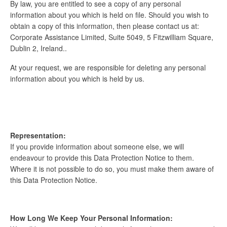
By law, you are entitled to see a copy of any personal
information about you which is held on file. Should you wish to
obtain a copy of this information, then please contact us at:
Corporate Assistance Limited, Suite 5049, 5 Fitzwilliam Square,
Dublin 2, Ireland..
At your request, we are responsible for deleting any personal
information about you which is held by us.
Representation:
If you provide information about someone else, we will
endeavour to provide this Data Protection Notice to them.
Where it is not possible to do so, you must make them aware of
this Data Protection Notice.
How Long We Keep Your Personal Information: