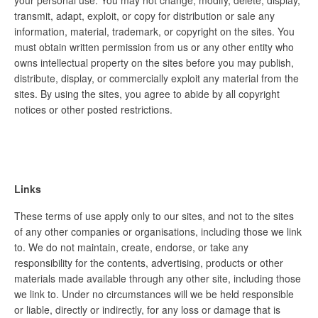
your personal use. You may not change, modify, delete, display,
transmit, adapt, exploit, or copy for distribution or sale any
information, material, trademark, or copyright on the sites. You
must obtain written permission from us or any other entity who
owns intellectual property on the sites before you may publish,
distribute, display, or commercially exploit any material from the
sites. By using the sites, you agree to abide by all copyright
notices or other posted restrictions.
Links
These terms of use apply only to our sites, and not to the sites
of any other companies or organisations, including those we link
to. We do not maintain, create, endorse, or take any
responsibility for the contents, advertising, products or other
materials made available through any other site, including those
we link to. Under no circumstances will we be held responsible
or liable, directly or indirectly, for any loss or damage that is