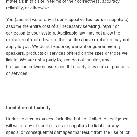
materials in this site in terms of their correctness, accuracy,
reliability, or otherwise.
You (and not we or any of our respective licensors or suppliers)
assume the entire cost of all necessary servicing, repair or
correction to your system. Applicable law may not allow the
exclusion of implied warranties, so the above exclusion may not
apply to you. We do not endorse, warrant or guarantee any
speakers, products or services offered on the sites or those we
link to. We are not a party to, and do not monitor, any
transaction between users and third party providers of products
or services.
Limitation of Liability
Under no circumstances, including but not limited to negligence,
will we or any of our licensors or suppliers be liable for any
special or consequential damages that result from the use of, or