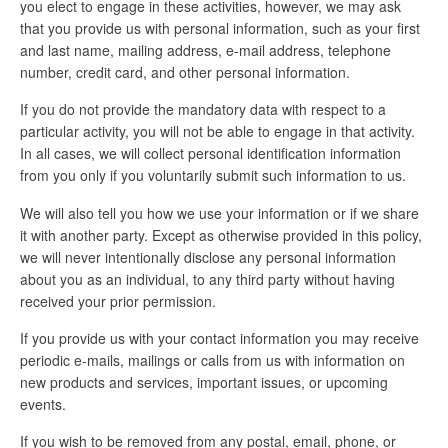
you elect to engage in these activities, however, we may ask
that you provide us with personal information, such as your first
and last name, mailing address, e-mail address, telephone
number, credit card, and other personal information.
If you do not provide the mandatory data with respect to a
particular activity, you will not be able to engage in that activity.
In all cases, we will collect personal identification information
from you only if you voluntarily submit such information to us.
We will also tell you how we use your information or if we share
it with another party. Except as otherwise provided in this policy,
we will never intentionally disclose any personal information
about you as an individual, to any third party without having
received your prior permission.
If you provide us with your contact information you may receive
periodic e-mails, mailings or calls from us with information on
new products and services, important issues, or upcoming
events.
If you wish to be removed from any postal, email, phone, or