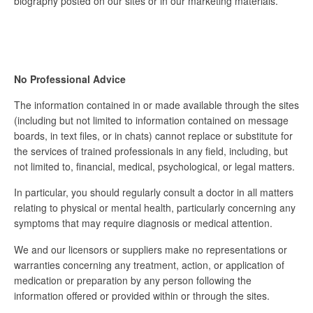
biography posted on our sites or in our marketing materials.
No Professional Advice
The information contained in or made available through the sites
(including but not limited to information contained on message
boards, in text files, or in chats) cannot replace or substitute for
the services of trained professionals in any field, including, but
not limited to, financial, medical, psychological, or legal matters.
In particular, you should regularly consult a doctor in all matters
relating to physical or mental health, particularly concerning any
symptoms that may require diagnosis or medical attention.
We and our licensors or suppliers make no representations or
warranties concerning any treatment, action, or application of
medication or preparation by any person following the
information offered or provided within or through the sites.