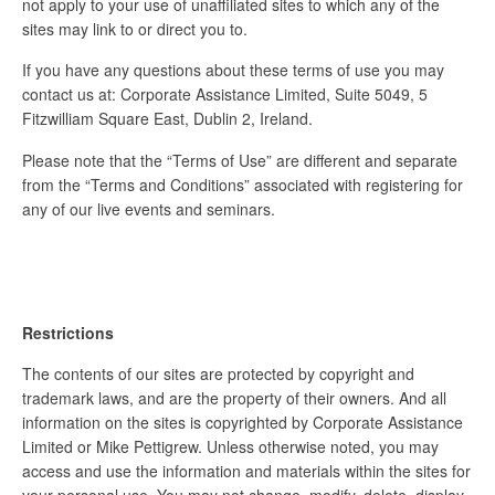
not apply to your use of unaffiliated sites to which any of the
sites may link to or direct you to.
If you have any questions about these terms of use you may
contact us at: Corporate Assistance Limited, Suite 5049, 5
Fitzwilliam Square East, Dublin 2, Ireland.
Please note that the “Terms of Use” are different and separate
from the “Terms and Conditions” associated with registering for
any of our live events and seminars.
Restrictions
The contents of our sites are protected by copyright and
trademark laws, and are the property of their owners. And all
information on the sites is copyrighted by Corporate Assistance
Limited or Mike Pettigrew. Unless otherwise noted, you may
access and use the information and materials within the sites for