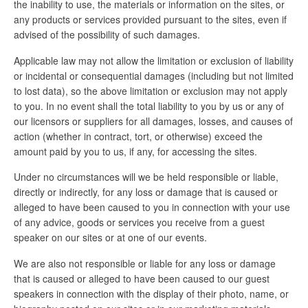
the inability to use, the materials or information on the sites, or
any products or services provided pursuant to the sites, even if
advised of the possibility of such damages.
Applicable law may not allow the limitation or exclusion of liability
or incidental or consequential damages (including but not limited
to lost data), so the above limitation or exclusion may not apply
to you. In no event shall the total liability to you by us or any of
our licensors or suppliers for all damages, losses, and causes of
action (whether in contract, tort, or otherwise) exceed the
amount paid by you to us, if any, for accessing the sites.
Under no circumstances will we be held responsible or liable,
directly or indirectly, for any loss or damage that is caused or
alleged to have been caused to you in connection with your use
of any advice, goods or services you receive from a guest
speaker on our sites or at one of our events.
We are also not responsible or liable for any loss or damage
that is caused or alleged to have been caused to our guest
speakers in connection with the display of their photo, name, or