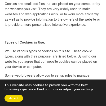
Cookies are small text files that are placed on your computer by
the websites you visit. They are very widely used to make
websites and web applications work, or to work more efficiently,
as well as to provide information to the owners of the website or
to provide a more personalised interactive experience.
Types of Cookies in Use:
We use various types of cookies on this site. These cookie
types, along with their purpose, are listed below. By using our
website, you agree that our website cookies can be placed on
your device or computer.
Some web browsers allow you to set up rules to manage
cookies on a site-by-site basis. This can give you more control
This website uses cookies to provide you with the best
over your privacy and you can disallow cookies from all sites
browsing experience. Find out more or adjust your
settings
.
except those that you trust.
Accept