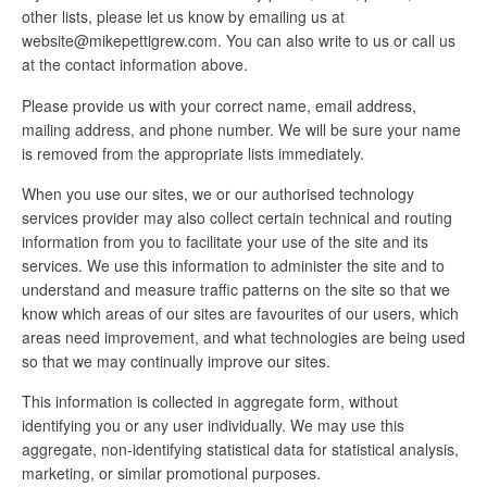
other lists, please let us know by emailing us at
website@mikepettigrew.com. You can also write to us or call us
at the contact information above.
Please provide us with your correct name, email address,
mailing address, and phone number. We will be sure your name
is removed from the appropriate lists immediately.
When you use our sites, we or our authorised technology
services provider may also collect certain technical and routing
information from you to facilitate your use of the site and its
services. We use this information to administer the site and to
understand and measure traffic patterns on the site so that we
know which areas of our sites are favourites of our users, which
areas need improvement, and what technologies are being used
so that we may continually improve our sites.
This information is collected in aggregate form, without
identifying you or any user individually. We may use this
aggregate, non-identifying statistical data for statistical analysis,
marketing, or similar promotional purposes.