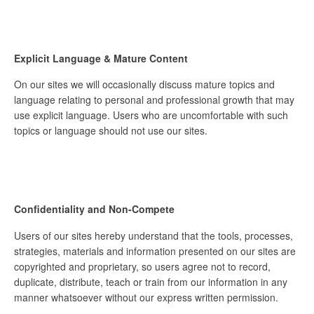
Explicit Language & Mature Content
On our sites we will occasionally discuss mature topics and
language relating to personal and professional growth that may
use explicit language. Users who are uncomfortable with such
topics or language should not use our sites.
Confidentiality and Non-Compete
Users of our sites hereby understand that the tools, processes,
strategies, materials and information presented on our sites are
copyrighted and proprietary, so users agree not to record,
duplicate, distribute, teach or train from our information in any
manner whatsoever without our express written permission.