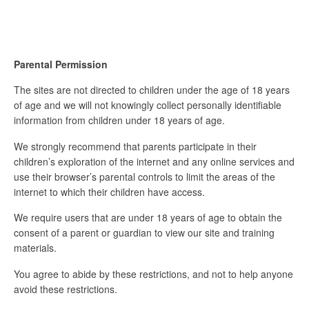
Parental Permission
The sites are not directed to children under the age of 18 years
of age and we will not knowingly collect personally identifiable
information from children under 18 years of age.
We strongly recommend that parents participate in their
children’s exploration of the internet and any online services and
use their browser’s parental controls to limit the areas of the
internet to which their children have access.
We require users that are under 18 years of age to obtain the
consent of a parent or guardian to view our site and training
materials.
You agree to abide by these restrictions, and not to help anyone
avoid these restrictions.