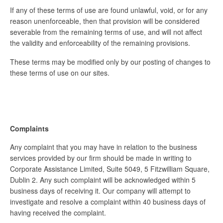
If any of these terms of use are found unlawful, void, or for any
reason unenforceable, then that provision will be considered
severable from the remaining terms of use, and will not affect
the validity and enforceability of the remaining provisions.
These terms may be modified only by our posting of changes to
these terms of use on our sites.
Complaints
Any complaint that you may have in relation to the business
services provided by our firm should be made in writing to
Corporate Assistance Limited, Suite 5049, 5 Fitzwilliam Square,
Dublin 2. Any such complaint will be acknowledged within 5
business days of receiving it. Our company will attempt to
investigate and resolve a complaint within 40 business days of
having received the complaint.