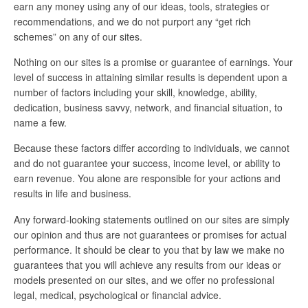
earn any money using any of our ideas, tools, strategies or
recommendations, and we do not purport any “get rich
schemes” on any of our sites.
Nothing on our sites is a promise or guarantee of earnings. Your
level of success in attaining similar results is dependent upon a
number of factors including your skill, knowledge, ability,
dedication, business savvy, network, and financial situation, to
name a few.
Because these factors differ according to individuals, we cannot
and do not guarantee your success, income level, or ability to
earn revenue. You alone are responsible for your actions and
results in life and business.
Any forward-looking statements outlined on our sites are simply
our opinion and thus are not guarantees or promises for actual
performance. It should be clear to you that by law we make no
guarantees that you will achieve any results from our ideas or
models presented on our sites, and we offer no professional
legal, medical, psychological or financial advice.