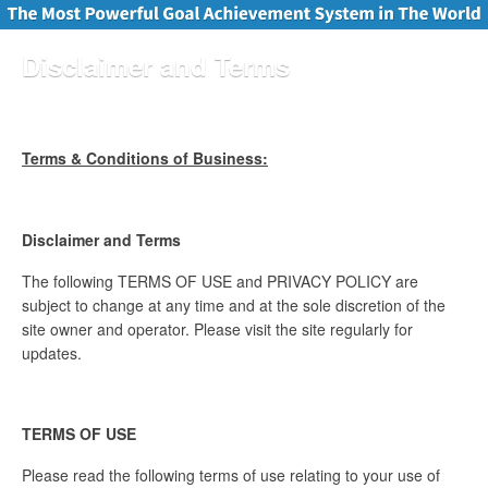
Disclaimer and Terms
Terms & Conditions of Business:
Disclaimer and Terms
The following TERMS OF USE and PRIVACY POLICY are
subject to change at any time and at the sole discretion of the
site owner and operator. Please visit the site regularly for
updates.
TERMS OF USE
Please read the following terms of use relating to your use of