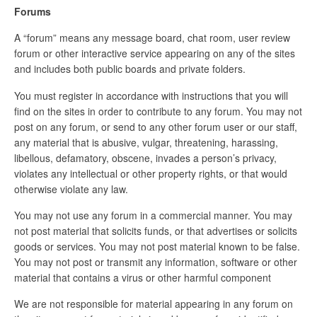
Forums
A “forum” means any message board, chat room, user review
forum or other interactive service appearing on any of the sites
and includes both public boards and private folders.
You must register in accordance with instructions that you will
find on the sites in order to contribute to any forum. You may not
post on any forum, or send to any other forum user or our staff,
any material that is abusive, vulgar, threatening, harassing,
libellous, defamatory, obscene, invades a person’s privacy,
violates any intellectual or other property rights, or that would
otherwise violate any law.
You may not use any forum in a commercial manner. You may
not post material that solicits funds, or that advertises or solicits
goods or services. You may not post material known to be false.
You may not post or transmit any information, software or other
material that contains a virus or other harmful component
We are not responsible for material appearing in any forum on