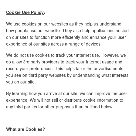
Cookie Use Policy
:
We use cookies on our websites as they help us understand
how people use our website. They also help applications hosted
on our sites to function more efficiently and enhance your user
experience of our sites across a range of devices.
We do not use cookies to track your internet use. However, we
do allow 3rd party providers to track your Internet usage and
record your preferences. This helps tailor the advertisements
you see on third party websites by understanding what interests
you on our site.
By learning how you arrive at our site, we can improve the user
experience. We will not sell or distribute cookie information to
any third parties for other purposes than outlined below.
What are Cookies?