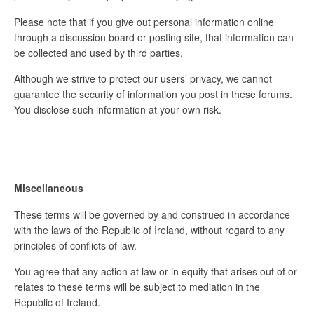
Please note that if you give out personal information online
through a discussion board or posting site, that information can
be collected and used by third parties.
Although we strive to protect our users’ privacy, we cannot
guarantee the security of information you post in these forums.
You disclose such information at your own risk.
Miscellaneous
These terms will be governed by and construed in accordance
with the laws of the Republic of Ireland, without regard to any
principles of conflicts of law.
You agree that any action at law or in equity that arises out of or
relates to these terms will be subject to mediation in the
Republic of Ireland.