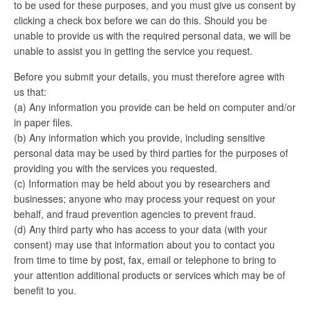
to be used for these purposes, and you must give us consent by
clicking a check box before we can do this. Should you be
unable to provide us with the required personal data, we will be
unable to assist you in getting the service you request.
Before you submit your details, you must therefore agree with
us that:
(a) Any information you provide can be held on computer and/or
in paper files.
(b) Any information which you provide, including sensitive
personal data may be used by third parties for the purposes of
providing you with the services you requested.
(c) Information may be held about you by researchers and
businesses; anyone who may process your request on your
behalf, and fraud prevention agencies to prevent fraud.
(d) Any third party who has access to your data (with your
consent) may use that information about you to contact you
from time to time by post, fax, email or telephone to bring to
your attention additional products or services which may be of
benefit to you.