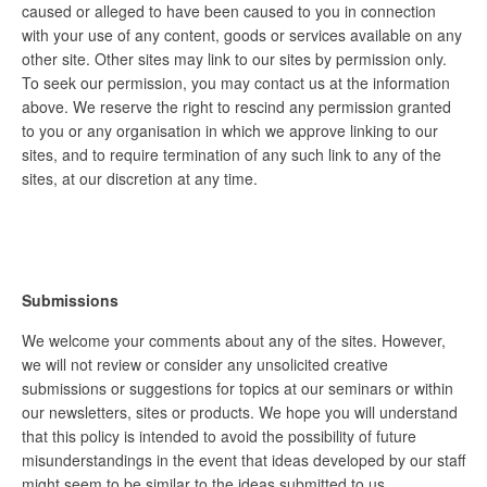
caused or alleged to have been caused to you in connection
with your use of any content, goods or services available on any
other site. Other sites may link to our sites by permission only.
To seek our permission, you may contact us at the information
above. We reserve the right to rescind any permission granted
to you or any organisation in which we approve linking to our
sites, and to require termination of any such link to any of the
sites, at our discretion at any time.
Submissions
We welcome your comments about any of the sites. However,
we will not review or consider any unsolicited creative
submissions or suggestions for topics at our seminars or within
our newsletters, sites or products. We hope you will understand
that this policy is intended to avoid the possibility of future
misunderstandings in the event that ideas developed by our staff
might seem to be similar to the ideas submitted to us.