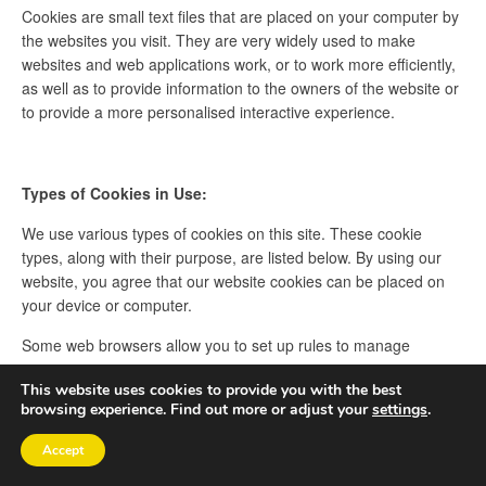
Cookies are small text files that are placed on your computer by
the websites you visit. They are very widely used to make
websites and web applications work, or to work more efficiently,
as well as to provide information to the owners of the website or
to provide a more personalised interactive experience.
Types of Cookies in Use:
We use various types of cookies on this site. These cookie
types, along with their purpose, are listed below. By using our
website, you agree that our website cookies can be placed on
your device or computer.
Some web browsers allow you to set up rules to manage
cookies on a site-by-site basis. This can give you more control
This website uses cookies to provide you with the best
over your privacy and you can disallow cookies from all sites
browsing experience. Find out more or adjust your
settings
.
except those that you trust.
Accept