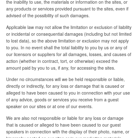
the inability to use, the materials or information on the sites, or
any products or services provided pursuant to the sites, even if
advised of the possibility of such damages.
Applicable law may not allow the limitation or exclusion of liability
or incidental or consequential damages (including but not limited
to lost data), so the above limitation or exclusion may not apply
to you. In no event shall the total liability to you by us or any of
our licensors or suppliers for all damages, losses, and causes of
action (whether in contract, tort, or otherwise) exceed the
amount paid by you to us, if any, for accessing the sites.
Under no circumstances will we be held responsible or liable,
directly or indirectly, for any loss or damage that is caused or
alleged to have been caused to you in connection with your use
of any advice, goods or services you receive from a guest
speaker on our sites or at one of our events.
We are also not responsible or liable for any loss or damage
that is caused or alleged to have been caused to our guest
speakers in connection with the display of their photo, name, or