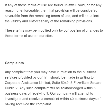
If any of these terms of use are found unlawful, void, or for any
reason unenforceable, then that provision will be considered
severable from the remaining terms of use, and will not affect
the validity and enforceability of the remaining provisions.
These terms may be modified only by our posting of changes to
these terms of use on our sites.
Complaints
Any complaint that you may have in relation to the business
services provided by our firm should be made in writing to
Corporate Assistance Limited, Suite 5049, 5 Fitzwilliam Square,
Dublin 2. Any such complaint will be acknowledged within 5
business days of receiving it. Our company will attempt to
investigate and resolve a complaint within 40 business days of
having received the complaint.