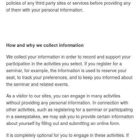
policies of any third party sites or services before providing any
of them with your personal information.
How and why we collect information
We collect your information in order to record and support your
participation in the activities you select. If you register for a
seminar, for example, the information is used to reserve your
seat, to track your preferences, and to keep you informed about
the seminar and related events.
As a visitor to our sites, you can engage in many activities
without providing any personal information. In connection with
other activities, such as registering for a seminar or participating
in a sweepstakes, we may ask you to provide certain information
about yourself by filling out and submitting an online form.
It is completely optional for you to engage in these activities. If