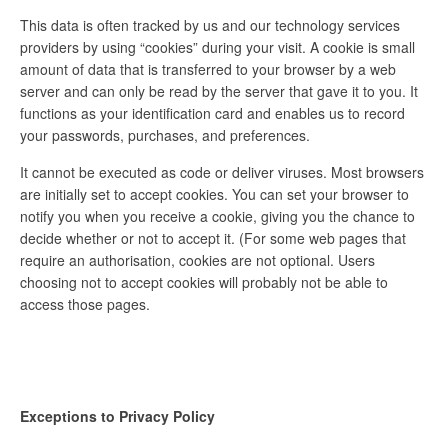
This data is often tracked by us and our technology services
providers by using “cookies” during your visit. A cookie is small
amount of data that is transferred to your browser by a web
server and can only be read by the server that gave it to you. It
functions as your identification card and enables us to record
your passwords, purchases, and preferences.
It cannot be executed as code or deliver viruses. Most browsers
are initially set to accept cookies. You can set your browser to
notify you when you receive a cookie, giving you the chance to
decide whether or not to accept it. (For some web pages that
require an authorisation, cookies are not optional. Users
choosing not to accept cookies will probably not be able to
access those pages.
Exceptions to Privacy Policy