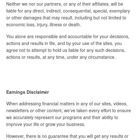
Neither we nor our partners, or any of their affiliates, will be
liable for any direct, indirect, consequential, special, exemplary
or other damages that may result, including but not limited to
economic loss, injury, illness or death.
You alone are responsible and accountable for your decisions,
actions and results in life, and by your use of the sites, you
agree not to attempt to hold us liable for any such decisions,
actions or results, at any time, under any circumstance.
Earnings Disclaimer
When addressing financial matters in any of our sites, videos,
newsletters or other content, we’ve taken every effort to ensure
we accurately represent our programs and their ability to
improve your life or grow your business.
However, there is no guarantee that you will get any results or