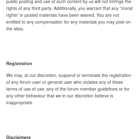
public posting and use of such content by us will not infringe the
rights of any third party. Additionally, you warrant that any “moral
rights” in posted materials have been waived. You are not
entitled to any compensation for any materials you may post on
the sites.
Registration
We may, at our discretion, suspend or terminate the registration
of any forum user or general user who violates any of these
terms of use of use, any of the forum member guidelines or for
any other behaviour that we in our discretion believe is
inappropriate.
Disclaimers