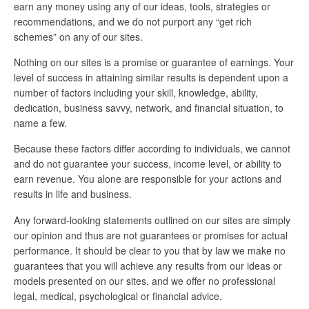
earn any money using any of our ideas, tools, strategies or
recommendations, and we do not purport any “get rich
schemes” on any of our sites.
Nothing on our sites is a promise or guarantee of earnings. Your
level of success in attaining similar results is dependent upon a
number of factors including your skill, knowledge, ability,
dedication, business savvy, network, and financial situation, to
name a few.
Because these factors differ according to individuals, we cannot
and do not guarantee your success, income level, or ability to
earn revenue. You alone are responsible for your actions and
results in life and business.
Any forward-looking statements outlined on our sites are simply
our opinion and thus are not guarantees or promises for actual
performance. It should be clear to you that by law we make no
guarantees that you will achieve any results from our ideas or
models presented on our sites, and we offer no professional
legal, medical, psychological or financial advice.