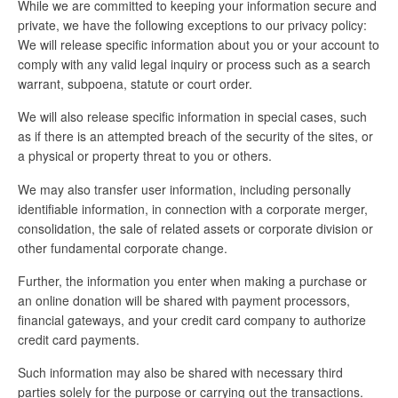
While we are committed to keeping your information secure and
private, we have the following exceptions to our privacy policy:
We will release specific information about you or your account to
comply with any valid legal inquiry or process such as a search
warrant, subpoena, statute or court order.
We will also release specific information in special cases, such
as if there is an attempted breach of the security of the sites, or
a physical or property threat to you or others.
We may also transfer user information, including personally
identifiable information, in connection with a corporate merger,
consolidation, the sale of related assets or corporate division or
other fundamental corporate change.
Further, the information you enter when making a purchase or
an online donation will be shared with payment processors,
financial gateways, and your credit card company to authorize
credit card payments.
Such information may also be shared with necessary third
parties solely for the purpose or carrying out the transactions.