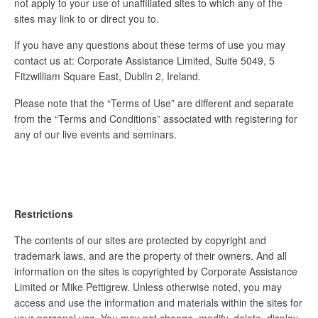
not apply to your use of unaffiliated sites to which any of the
sites may link to or direct you to.
If you have any questions about these terms of use you may
contact us at: Corporate Assistance Limited, Suite 5049, 5
Fitzwilliam Square East, Dublin 2, Ireland.
Please note that the “Terms of Use” are different and separate
from the “Terms and Conditions” associated with registering for
any of our live events and seminars.
Restrictions
The contents of our sites are protected by copyright and
trademark laws, and are the property of their owners. And all
information on the sites is copyrighted by Corporate Assistance
Limited or Mike Pettigrew. Unless otherwise noted, you may
access and use the information and materials within the sites for