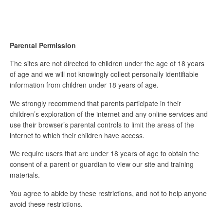
Parental Permission
The sites are not directed to children under the age of 18 years
of age and we will not knowingly collect personally identifiable
information from children under 18 years of age.
We strongly recommend that parents participate in their
children’s exploration of the internet and any online services and
use their browser’s parental controls to limit the areas of the
internet to which their children have access.
We require users that are under 18 years of age to obtain the
consent of a parent or guardian to view our site and training
materials.
You agree to abide by these restrictions, and not to help anyone
avoid these restrictions.