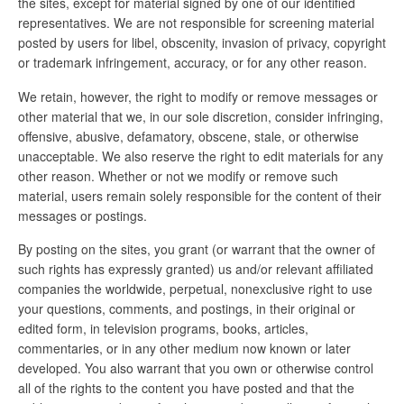
the sites, except for material signed by one of our identified
representatives. We are not responsible for screening material
posted by users for libel, obscenity, invasion of privacy, copyright
or trademark infringement, accuracy, or for any other reason.
We retain, however, the right to modify or remove messages or
other material that we, in our sole discretion, consider infringing,
offensive, abusive, defamatory, obscene, stale, or otherwise
unacceptable. We also reserve the right to edit materials for any
other reason. Whether or not we modify or remove such
material, users remain solely responsible for the content of their
messages or postings.
By posting on the sites, you grant (or warrant that the owner of
such rights has expressly granted) us and/or relevant affiliated
companies the worldwide, perpetual, nonexclusive right to use
your questions, comments, and postings, in their original or
edited form, in television programs, books, articles,
commentaries, or in any other medium now known or later
developed. You also warrant that you own or otherwise control
all of the rights to the content you have posted and that the