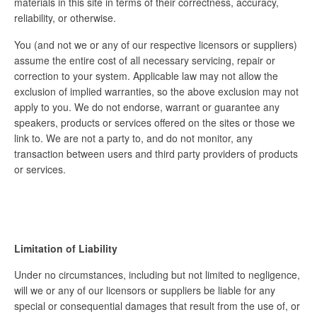
materials in this site in terms of their correctness, accuracy,
reliability, or otherwise.
You (and not we or any of our respective licensors or suppliers)
assume the entire cost of all necessary servicing, repair or
correction to your system. Applicable law may not allow the
exclusion of implied warranties, so the above exclusion may not
apply to you. We do not endorse, warrant or guarantee any
speakers, products or services offered on the sites or those we
link to. We are not a party to, and do not monitor, any
transaction between users and third party providers of products
or services.
Limitation of Liability
Under no circumstances, including but not limited to negligence,
will we or any of our licensors or suppliers be liable for any
special or consequential damages that result from the use of, or