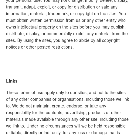
your personal use. You may not change, modify, delete, display,
transmit, adapt, exploit, or copy for distribution or sale any
information, material, trademark, or copyright on the sites. You
must obtain written permission from us or any other entity who
owns intellectual property on the sites before you may publish,
distribute, display, or commercially exploit any material from the
sites. By using the sites, you agree to abide by all copyright
notices or other posted restrictions.
Links
These terms of use apply only to our sites, and not to the sites
of any other companies or organisations, including those we link
to. We do not maintain, create, endorse, or take any
responsibility for the contents, advertising, products or other
materials made available through any other site, including those
we link to. Under no circumstances will we be held responsible
or liable, directly or indirectly, for any loss or damage that is