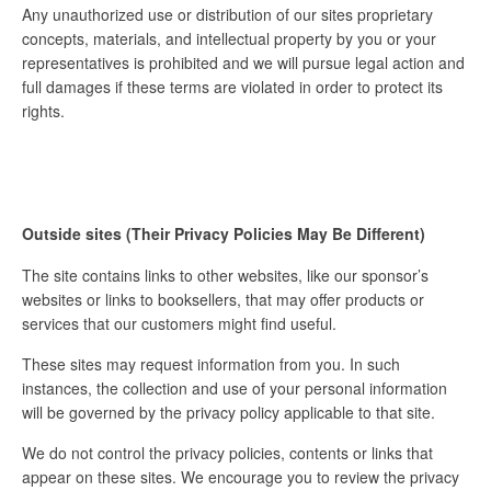
Any unauthorized use or distribution of our sites proprietary
concepts, materials, and intellectual property by you or your
representatives is prohibited and we will pursue legal action and
full damages if these terms are violated in order to protect its
rights.
Outside sites (Their Privacy Policies May Be Different)
The site contains links to other websites, like our sponsor’s
websites or links to booksellers, that may offer products or
services that our customers might find useful.
These sites may request information from you. In such
instances, the collection and use of your personal information
will be governed by the privacy policy applicable to that site.
We do not control the privacy policies, contents or links that
appear on these sites. We encourage you to review the privacy