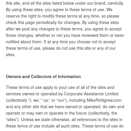
this site, and all the sites listed below under our brand, carefully.
By using these sites, you agree to these terms of use. We
reserve the right to modify these terms at any time, so please
check this page periodically for changes. By using these sites
after we post any changes to these terms, you agree to accept
those changes, whether or not you have reviewed them or been
notified about them. If at any time you choose not to accept
these terms of use, please do not use this site or any of our
sites.
Owners and Collectors of Information
These terms of use apply to your use of all of the sites and
services owned or operated by Corporate Assistance Limited
(collectively “I, we,” “us,” or “our”), including MikePettigrew.com
and any other site that we have owned or operated, do own and
operate or may own or operate in the future (collectively, the
“sites”). Unless we state otherwise, all references to the sites in
these terms of use include all such sites. These terms of use do