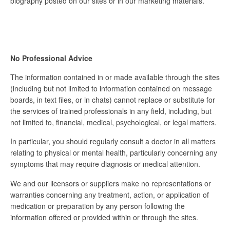
biography posted on our sites or in our marketing materials.
No Professional Advice
The information contained in or made available through the sites
(including but not limited to information contained on message
boards, in text files, or in chats) cannot replace or substitute for
the services of trained professionals in any field, including, but
not limited to, financial, medical, psychological, or legal matters.
In particular, you should regularly consult a doctor in all matters
relating to physical or mental health, particularly concerning any
symptoms that may require diagnosis or medical attention.
We and our licensors or suppliers make no representations or
warranties concerning any treatment, action, or application of
medication or preparation by any person following the
information offered or provided within or through the sites.