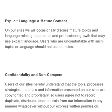
Explicit Language & Mature Content
On our sites we will occasionally discuss mature topics and
language relating to personal and professional growth that may
use explicit language. Users who are uncomfortable with such
topics or language should not use our sites.
Confidentiality and Non-Compete
Users of our sites hereby understand that the tools, processes,
strategies, materials and information presented on our sites are
copyrighted and proprietary, so users agree not to record,
duplicate, distribute, teach or train from our information in any
manner whatsoever without our express written permission.