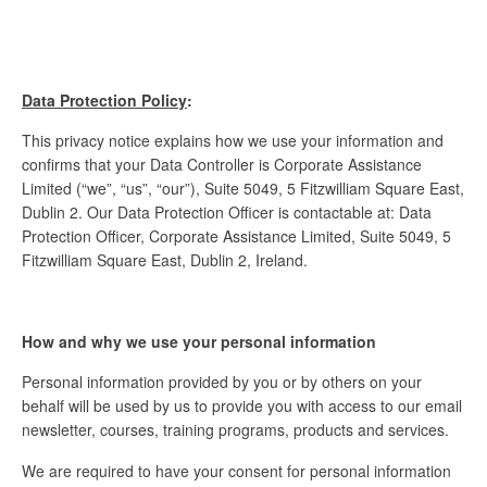
Data Protection Policy
:
This privacy notice explains how we use your information and
confirms that your Data Controller is Corporate Assistance
Limited (“we”, “us”, “our”), Suite 5049, 5 Fitzwilliam Square East,
Dublin 2. Our Data Protection Officer is contactable at: Data
Protection Officer, Corporate Assistance Limited, Suite 5049, 5
Fitzwilliam Square East, Dublin 2, Ireland.
How and why we use your personal information
Personal information provided by you or by others on your
behalf will be used by us to provide you with access to our email
newsletter, courses, training programs, products and services.
We are required to have your consent for personal information