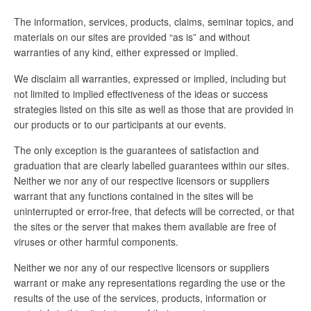
The information, services, products, claims, seminar topics, and
materials on our sites are provided “as is” and without
warranties of any kind, either expressed or implied.
We disclaim all warranties, expressed or implied, including but
not limited to implied effectiveness of the ideas or success
strategies listed on this site as well as those that are provided in
our products or to our participants at our events.
The only exception is the guarantees of satisfaction and
graduation that are clearly labelled guarantees within our sites.
Neither we nor any of our respective licensors or suppliers
warrant that any functions contained in the sites will be
uninterrupted or error-free, that defects will be corrected, or that
the sites or the server that makes them available are free of
viruses or other harmful components.
Neither we nor any of our respective licensors or suppliers
warrant or make any representations regarding the use or the
results of the use of the services, products, information or