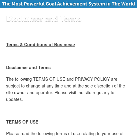
Disclaimer and Terms
Terms & Conditions of Business:
Disclaimer and Terms
The following TERMS OF USE and PRIVACY POLICY are
subject to change at any time and at the sole discretion of the
site owner and operator. Please visit the site regularly for
updates.
TERMS OF USE
Please read the following terms of use relating to your use of