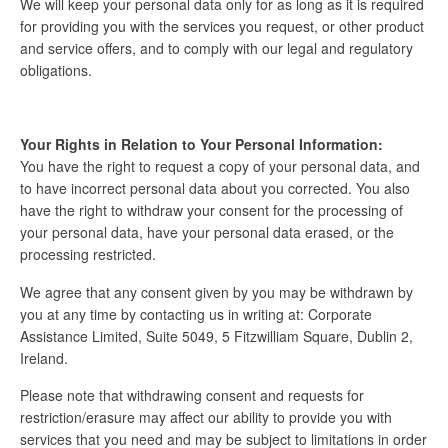
We will keep your personal data only for as long as it is required
for providing you with the services you request, or other product
and service offers, and to comply with our legal and regulatory
obligations.
Your Rights in Relation to Your Personal Information:
You have the right to request a copy of your personal data, and
to have incorrect personal data about you corrected. You also
have the right to withdraw your consent for the processing of
your personal data, have your personal data erased, or the
processing restricted.
We agree that any consent given by you may be withdrawn by
you at any time by contacting us in writing at: Corporate
Assistance Limited, Suite 5049, 5 Fitzwilliam Square, Dublin 2,
Ireland.
Please note that withdrawing consent and requests for
restriction/erasure may affect our ability to provide you with
services that you need and may be subject to limitations in order