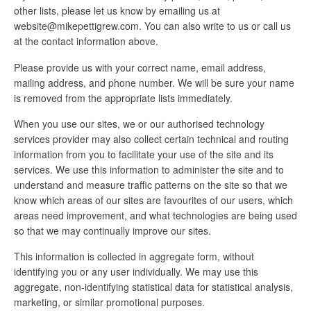
other lists, please let us know by emailing us at
website@mikepettigrew.com. You can also write to us or call us
at the contact information above.
Please provide us with your correct name, email address,
mailing address, and phone number. We will be sure your name
is removed from the appropriate lists immediately.
When you use our sites, we or our authorised technology
services provider may also collect certain technical and routing
information from you to facilitate your use of the site and its
services. We use this information to administer the site and to
understand and measure traffic patterns on the site so that we
know which areas of our sites are favourites of our users, which
areas need improvement, and what technologies are being used
so that we may continually improve our sites.
This information is collected in aggregate form, without
identifying you or any user individually. We may use this
aggregate, non-identifying statistical data for statistical analysis,
marketing, or similar promotional purposes.