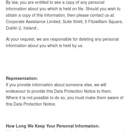
By law, you are entitled to see a copy of any personal
information about you which is held on file. Should you wish to
obtain a copy of this information, then please contact us at:
Corporate Assistance Limited, Suite 5049, 5 Fitzwilliam Square,
Dublin 2, Ireland..
At your request, we are responsible for deleting any personal
information about you which is held by us.
Representation:
If you provide information about someone else, we will
endeavour to provide this Data Protection Notice to them.
Where it is not possible to do so, you must make them aware of
this Data Protection Notice.
How Long We Keep Your Personal Information: