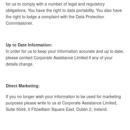
for us to comply with a number of legal and regulatory
obligations. You have the right to data portability. You also have
the right to lodge a complaint with the Data Protection
Commissioner.
Up to Date Information:
In order for us to keep your information accurate and up to date,
please contact Corporate Assistance Limited if any of your
details change.
Direct Marketing:
If you no longer wish your information to be used for marketing
purposes please write to us at Corporate Assistance Limited,
Suite 5049, 5 Fitzwilliam Square East, Dublin 2, Ireland.