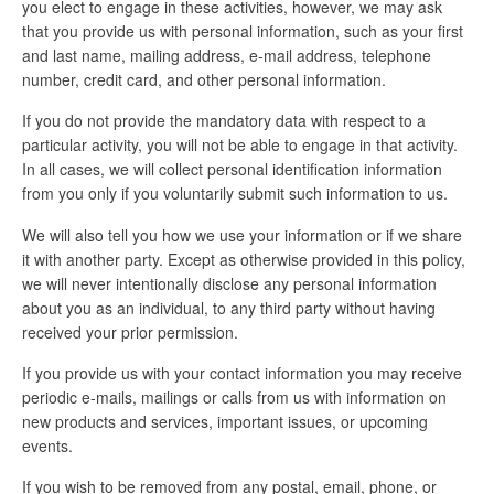
you elect to engage in these activities, however, we may ask
that you provide us with personal information, such as your first
and last name, mailing address, e-mail address, telephone
number, credit card, and other personal information.
If you do not provide the mandatory data with respect to a
particular activity, you will not be able to engage in that activity.
In all cases, we will collect personal identification information
from you only if you voluntarily submit such information to us.
We will also tell you how we use your information or if we share
it with another party. Except as otherwise provided in this policy,
we will never intentionally disclose any personal information
about you as an individual, to any third party without having
received your prior permission.
If you provide us with your contact information you may receive
periodic e-mails, mailings or calls from us with information on
new products and services, important issues, or upcoming
events.
If you wish to be removed from any postal, email, phone, or