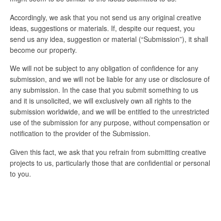
Accordingly, we ask that you not send us any original creative
ideas, suggestions or materials. If, despite our request, you
send us any idea, suggestion or material (“Submission”), it shall
become our property.
We will not be subject to any obligation of confidence for any
submission, and we will not be liable for any use or disclosure of
any submission. In the case that you submit something to us
and it is unsolicited, we will exclusively own all rights to the
submission worldwide, and we will be entitled to the unrestricted
use of the submission for any purpose, without compensation or
notification to the provider of the Submission.
Given this fact, we ask that you refrain from submitting creative
projects to us, particularly those that are confidential or personal
to you.