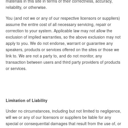
materials in this site in terms of their correctness, accuracy,
reliability, or otherwise.
You (and not we or any of our respective licensors or suppliers)
assume the entire cost of all necessary servicing, repair or
correction to your system. Applicable law may not allow the
exclusion of implied warranties, so the above exclusion may not
apply to you. We do not endorse, warrant or guarantee any
speakers, products or services offered on the sites or those we
link to. We are not a party to, and do not monitor, any
transaction between users and third party providers of products
or services.
Limitation of Liability
Under no circumstances, including but not limited to negligence,
will we or any of our licensors or suppliers be liable for any
special or consequential damages that result from the use of, or