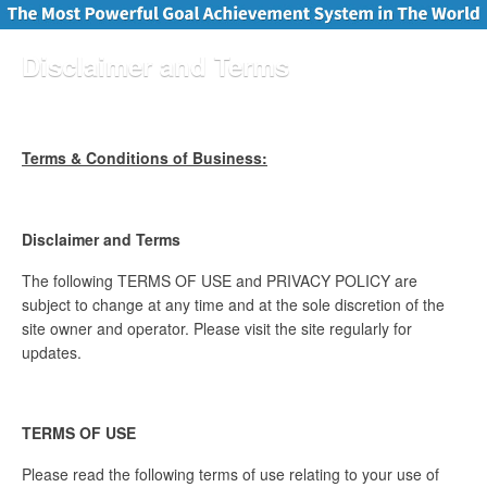
Disclaimer and Terms
Terms & Conditions of Business:
Disclaimer and Terms
The following TERMS OF USE and PRIVACY POLICY are
subject to change at any time and at the sole discretion of the
site owner and operator. Please visit the site regularly for
updates.
TERMS OF USE
Please read the following terms of use relating to your use of