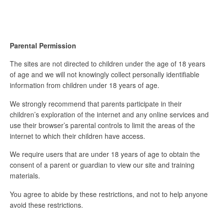
Parental Permission
The sites are not directed to children under the age of 18 years
of age and we will not knowingly collect personally identifiable
information from children under 18 years of age.
We strongly recommend that parents participate in their
children’s exploration of the internet and any online services and
use their browser’s parental controls to limit the areas of the
internet to which their children have access.
We require users that are under 18 years of age to obtain the
consent of a parent or guardian to view our site and training
materials.
You agree to abide by these restrictions, and not to help anyone
avoid these restrictions.