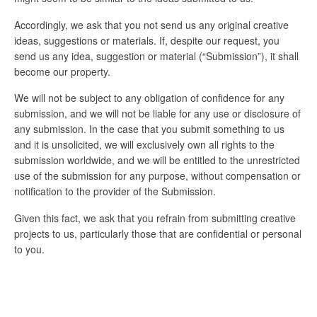
Accordingly, we ask that you not send us any original creative
ideas, suggestions or materials. If, despite our request, you
send us any idea, suggestion or material (“Submission”), it shall
become our property.
We will not be subject to any obligation of confidence for any
submission, and we will not be liable for any use or disclosure of
any submission. In the case that you submit something to us
and it is unsolicited, we will exclusively own all rights to the
submission worldwide, and we will be entitled to the unrestricted
use of the submission for any purpose, without compensation or
notification to the provider of the Submission.
Given this fact, we ask that you refrain from submitting creative
projects to us, particularly those that are confidential or personal
to you.