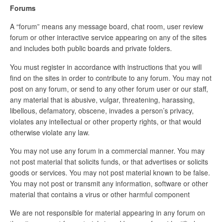
Forums
A “forum” means any message board, chat room, user review
forum or other interactive service appearing on any of the sites
and includes both public boards and private folders.
You must register in accordance with instructions that you will
find on the sites in order to contribute to any forum. You may not
post on any forum, or send to any other forum user or our staff,
any material that is abusive, vulgar, threatening, harassing,
libellous, defamatory, obscene, invades a person’s privacy,
violates any intellectual or other property rights, or that would
otherwise violate any law.
You may not use any forum in a commercial manner. You may
not post material that solicits funds, or that advertises or solicits
goods or services. You may not post material known to be false.
You may not post or transmit any information, software or other
material that contains a virus or other harmful component
We are not responsible for material appearing in any forum on