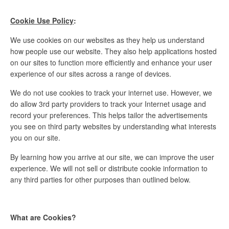
Cookie Use Policy
:
We use cookies on our websites as they help us understand
how people use our website. They also help applications hosted
on our sites to function more efficiently and enhance your user
experience of our sites across a range of devices.
We do not use cookies to track your internet use. However, we
do allow 3rd party providers to track your Internet usage and
record your preferences. This helps tailor the advertisements
you see on third party websites by understanding what interests
you on our site.
By learning how you arrive at our site, we can improve the user
experience. We will not sell or distribute cookie information to
any third parties for other purposes than outlined below.
What are Cookies?