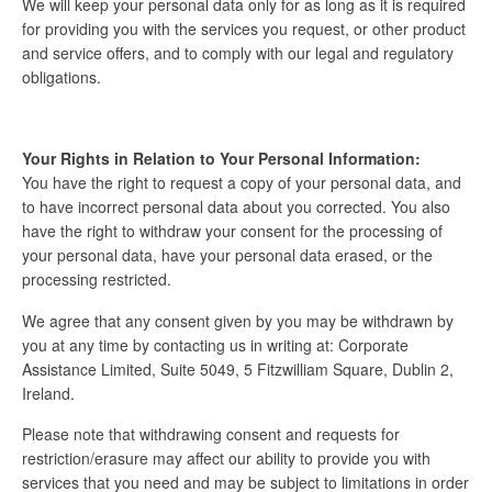
We will keep your personal data only for as long as it is required
for providing you with the services you request, or other product
and service offers, and to comply with our legal and regulatory
obligations.
Your Rights in Relation to Your Personal Information:
You have the right to request a copy of your personal data, and
to have incorrect personal data about you corrected. You also
have the right to withdraw your consent for the processing of
your personal data, have your personal data erased, or the
processing restricted.
We agree that any consent given by you may be withdrawn by
you at any time by contacting us in writing at: Corporate
Assistance Limited, Suite 5049, 5 Fitzwilliam Square, Dublin 2,
Ireland.
Please note that withdrawing consent and requests for
restriction/erasure may affect our ability to provide you with
services that you need and may be subject to limitations in order