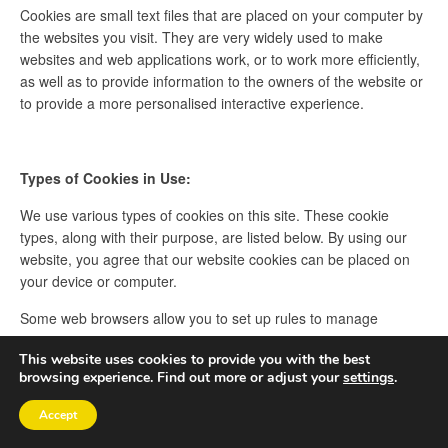
Cookies are small text files that are placed on your computer by
the websites you visit. They are very widely used to make
websites and web applications work, or to work more efficiently,
as well as to provide information to the owners of the website or
to provide a more personalised interactive experience.
Types of Cookies in Use:
We use various types of cookies on this site. These cookie
types, along with their purpose, are listed below. By using our
website, you agree that our website cookies can be placed on
your device or computer.
Some web browsers allow you to set up rules to manage
cookies on a site-by-site basis. This can give you more control
This website uses cookies to provide you with the best
over your privacy and you can disallow cookies from all sites
browsing experience. Find out more or adjust your
settings
.
except those that you trust.
Accept