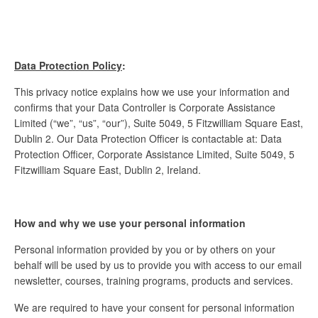
Data Protection Policy
:
This privacy notice explains how we use your information and
confirms that your Data Controller is Corporate Assistance
Limited (“we”, “us”, “our”), Suite 5049, 5 Fitzwilliam Square East,
Dublin 2. Our Data Protection Officer is contactable at: Data
Protection Officer, Corporate Assistance Limited, Suite 5049, 5
Fitzwilliam Square East, Dublin 2, Ireland.
How and why we use your personal information
Personal information provided by you or by others on your
behalf will be used by us to provide you with access to our email
newsletter, courses, training programs, products and services.
We are required to have your consent for personal information