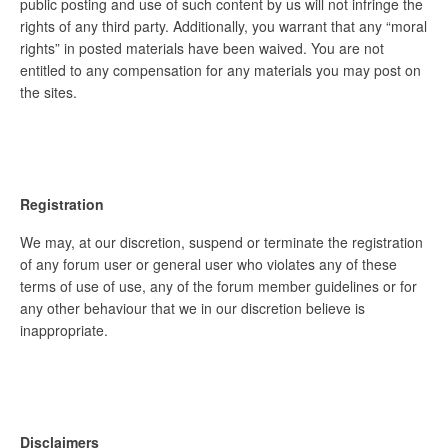
public posting and use of such content by us will not infringe the
rights of any third party. Additionally, you warrant that any “moral
rights” in posted materials have been waived. You are not
entitled to any compensation for any materials you may post on
the sites.
Registration
We may, at our discretion, suspend or terminate the registration
of any forum user or general user who violates any of these
terms of use of use, any of the forum member guidelines or for
any other behaviour that we in our discretion believe is
inappropriate.
Disclaimers