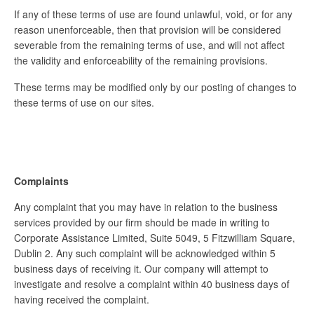
If any of these terms of use are found unlawful, void, or for any
reason unenforceable, then that provision will be considered
severable from the remaining terms of use, and will not affect
the validity and enforceability of the remaining provisions.
These terms may be modified only by our posting of changes to
these terms of use on our sites.
Complaints
Any complaint that you may have in relation to the business
services provided by our firm should be made in writing to
Corporate Assistance Limited, Suite 5049, 5 Fitzwilliam Square,
Dublin 2. Any such complaint will be acknowledged within 5
business days of receiving it. Our company will attempt to
investigate and resolve a complaint within 40 business days of
having received the complaint.