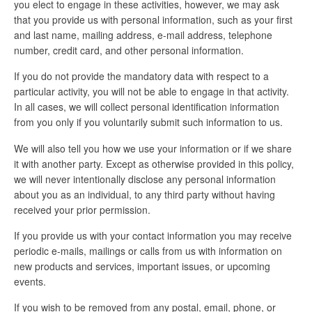
you elect to engage in these activities, however, we may ask
that you provide us with personal information, such as your first
and last name, mailing address, e-mail address, telephone
number, credit card, and other personal information.
If you do not provide the mandatory data with respect to a
particular activity, you will not be able to engage in that activity.
In all cases, we will collect personal identification information
from you only if you voluntarily submit such information to us.
We will also tell you how we use your information or if we share
it with another party. Except as otherwise provided in this policy,
we will never intentionally disclose any personal information
about you as an individual, to any third party without having
received your prior permission.
If you provide us with your contact information you may receive
periodic e-mails, mailings or calls from us with information on
new products and services, important issues, or upcoming
events.
If you wish to be removed from any postal, email, phone, or