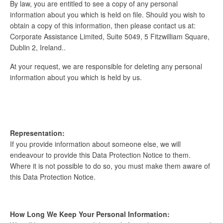
By law, you are entitled to see a copy of any personal
information about you which is held on file. Should you wish to
obtain a copy of this information, then please contact us at:
Corporate Assistance Limited, Suite 5049, 5 Fitzwilliam Square,
Dublin 2, Ireland..
At your request, we are responsible for deleting any personal
information about you which is held by us.
Representation:
If you provide information about someone else, we will
endeavour to provide this Data Protection Notice to them.
Where it is not possible to do so, you must make them aware of
this Data Protection Notice.
How Long We Keep Your Personal Information: