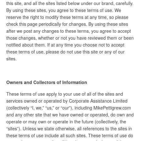
this site, and all the sites listed below under our brand, carefully.
By using these sites, you agree to these terms of use. We
reserve the right to modify these terms at any time, so please
check this page periodically for changes. By using these sites
after we post any changes to these terms, you agree to accept
those changes, whether or not you have reviewed them or been
notified about them. If at any time you choose not to accept
these terms of use, please do not use this site or any of our
sites.
Owners and Collectors of Information
These terms of use apply to your use of all of the sites and
services owned or operated by Corporate Assistance Limited
(collectively “I, we,” “us,” or “our”), including MikePettigrew.com
and any other site that we have owned or operated, do own and
operate or may own or operate in the future (collectively, the
“sites”). Unless we state otherwise, all references to the sites in
these terms of use include all such sites. These terms of use do