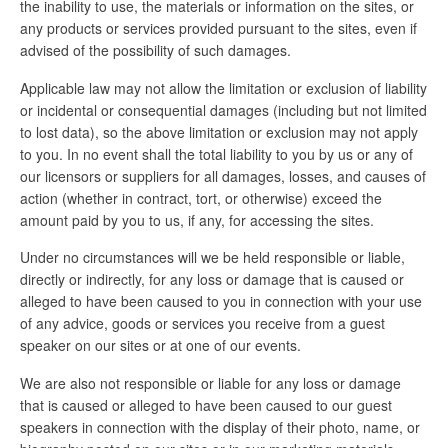
the inability to use, the materials or information on the sites, or
any products or services provided pursuant to the sites, even if
advised of the possibility of such damages.
Applicable law may not allow the limitation or exclusion of liability
or incidental or consequential damages (including but not limited
to lost data), so the above limitation or exclusion may not apply
to you. In no event shall the total liability to you by us or any of
our licensors or suppliers for all damages, losses, and causes of
action (whether in contract, tort, or otherwise) exceed the
amount paid by you to us, if any, for accessing the sites.
Under no circumstances will we be held responsible or liable,
directly or indirectly, for any loss or damage that is caused or
alleged to have been caused to you in connection with your use
of any advice, goods or services you receive from a guest
speaker on our sites or at one of our events.
We are also not responsible or liable for any loss or damage
that is caused or alleged to have been caused to our guest
speakers in connection with the display of their photo, name, or