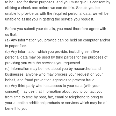
to be used for these purposes, and you must give us consent by
clicking a check box before we can do this. Should you be
unable to provide us with the required personal data, we will be
unable to assist you in getting the service you request.
Before you submit your details, you must therefore agree with
us that:
(a) Any information you provide can be held on computer and/or
in paper files.
(b) Any information which you provide, including sensitive
personal data may be used by third parties for the purposes of
providing you with the services you requested.
(c) Information may be held about you by researchers and
businesses; anyone who may process your request on your
behalf, and fraud prevention agencies to prevent fraud.
(d) Any third party who has access to your data (with your
consent) may use that information about you to contact you
from time to time by post, fax, email or telephone to bring to
your attention additional products or services which may be of
benefit to you.