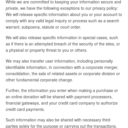
While we are committed to keeping your information secure and
private, we have the following exceptions to our privacy policy:
We will release specific information about you or your account to
comply with any valid legal inquiry or process such as a search
warrant, subpoena, statute or court order.
We will also release specific information in special cases, such
as if there is an attempted breach of the security of the sites, or
a physical or property threat to you or others.
We may also transfer user information, including personally
identifiable information, in connection with a corporate merger,
consolidation, the sale of related assets or corporate division or
other fundamental corporate change.
Further, the information you enter when making a purchase or
an online donation will be shared with payment processors,
financial gateways, and your credit card company to authorize
credit card payments.
Such information may also be shared with necessary third
parties solely for the purpose or carrying out the transactions.