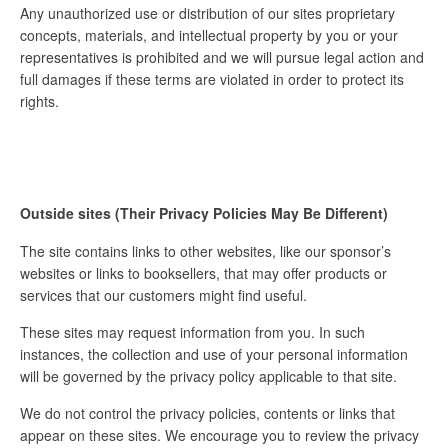
Any unauthorized use or distribution of our sites proprietary
concepts, materials, and intellectual property by you or your
representatives is prohibited and we will pursue legal action and
full damages if these terms are violated in order to protect its
rights.
Outside sites (Their Privacy Policies May Be Different)
The site contains links to other websites, like our sponsor’s
websites or links to booksellers, that may offer products or
services that our customers might find useful.
These sites may request information from you. In such
instances, the collection and use of your personal information
will be governed by the privacy policy applicable to that site.
We do not control the privacy policies, contents or links that
appear on these sites. We encourage you to review the privacy