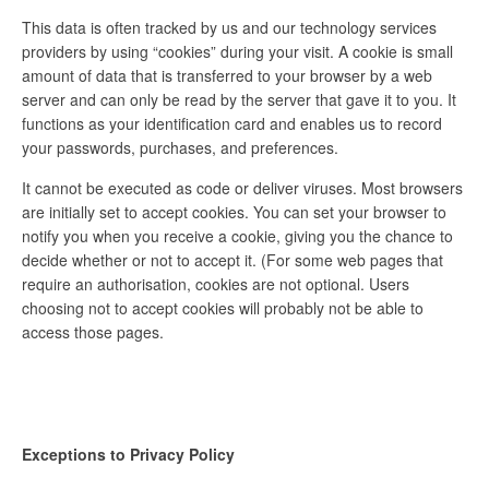
This data is often tracked by us and our technology services
providers by using “cookies” during your visit. A cookie is small
amount of data that is transferred to your browser by a web
server and can only be read by the server that gave it to you. It
functions as your identification card and enables us to record
your passwords, purchases, and preferences.
It cannot be executed as code or deliver viruses. Most browsers
are initially set to accept cookies. You can set your browser to
notify you when you receive a cookie, giving you the chance to
decide whether or not to accept it. (For some web pages that
require an authorisation, cookies are not optional. Users
choosing not to accept cookies will probably not be able to
access those pages.
Exceptions to Privacy Policy