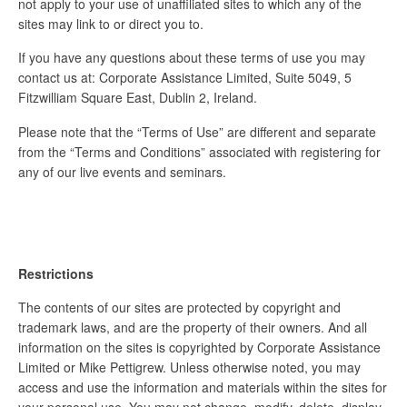
not apply to your use of unaffiliated sites to which any of the
sites may link to or direct you to.
If you have any questions about these terms of use you may
contact us at: Corporate Assistance Limited, Suite 5049, 5
Fitzwilliam Square East, Dublin 2, Ireland.
Please note that the “Terms of Use” are different and separate
from the “Terms and Conditions” associated with registering for
any of our live events and seminars.
Restrictions
The contents of our sites are protected by copyright and
trademark laws, and are the property of their owners. And all
information on the sites is copyrighted by Corporate Assistance
Limited or Mike Pettigrew. Unless otherwise noted, you may
access and use the information and materials within the sites for