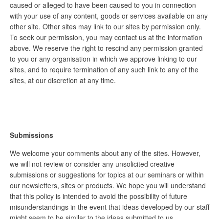
caused or alleged to have been caused to you in connection
with your use of any content, goods or services available on any
other site. Other sites may link to our sites by permission only.
To seek our permission, you may contact us at the information
above. We reserve the right to rescind any permission granted
to you or any organisation in which we approve linking to our
sites, and to require termination of any such link to any of the
sites, at our discretion at any time.
Submissions
We welcome your comments about any of the sites. However,
we will not review or consider any unsolicited creative
submissions or suggestions for topics at our seminars or within
our newsletters, sites or products. We hope you will understand
that this policy is intended to avoid the possibility of future
misunderstandings in the event that ideas developed by our staff
might seem to be similar to the ideas submitted to us.