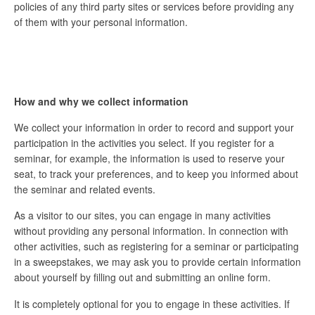
policies of any third party sites or services before providing any
of them with your personal information.
How and why we collect information
We collect your information in order to record and support your
participation in the activities you select. If you register for a
seminar, for example, the information is used to reserve your
seat, to track your preferences, and to keep you informed about
the seminar and related events.
As a visitor to our sites, you can engage in many activities
without providing any personal information. In connection with
other activities, such as registering for a seminar or participating
in a sweepstakes, we may ask you to provide certain information
about yourself by filling out and submitting an online form.
It is completely optional for you to engage in these activities. If