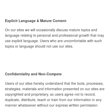
Explicit Language & Mature Content
On our sites we will occasionally discuss mature topics and
language relating to personal and professional growth that may
use explicit language. Users who are uncomfortable with such
topics or language should not use our sites.
Confidentiality and Non-Compete
Users of our sites hereby understand that the tools, processes,
strategies, materials and information presented on our sites are
copyrighted and proprietary, so users agree not to record,
duplicate, distribute, teach or train from our information in any
manner whatsoever without our express written permission.