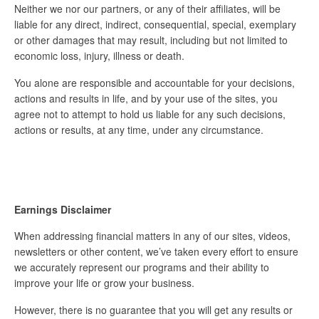
Neither we nor our partners, or any of their affiliates, will be
liable for any direct, indirect, consequential, special, exemplary
or other damages that may result, including but not limited to
economic loss, injury, illness or death.
You alone are responsible and accountable for your decisions,
actions and results in life, and by your use of the sites, you
agree not to attempt to hold us liable for any such decisions,
actions or results, at any time, under any circumstance.
Earnings Disclaimer
When addressing financial matters in any of our sites, videos,
newsletters or other content, we’ve taken every effort to ensure
we accurately represent our programs and their ability to
improve your life or grow your business.
However, there is no guarantee that you will get any results or