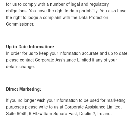
for us to comply with a number of legal and regulatory
obligations. You have the right to data portability. You also have
the right to lodge a complaint with the Data Protection
Commissioner.
Up to Date Information:
In order for us to keep your information accurate and up to date,
please contact Corporate Assistance Limited if any of your
details change.
Direct Marketing:
If you no longer wish your information to be used for marketing
purposes please write to us at Corporate Assistance Limited,
Suite 5049, 5 Fitzwilliam Square East, Dublin 2, Ireland.