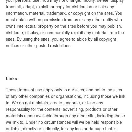
your personal use. You may not change, modify, delete, display,
transmit, adapt, exploit, or copy for distribution or sale any
information, material, trademark, or copyright on the sites. You
must obtain written permission from us or any other entity who
owns intellectual property on the sites before you may publish,
distribute, display, or commercially exploit any material from the
sites. By using the sites, you agree to abide by all copyright
notices or other posted restrictions.
Links
These terms of use apply only to our sites, and not to the sites
of any other companies or organisations, including those we link
to. We do not maintain, create, endorse, or take any
responsibility for the contents, advertising, products or other
materials made available through any other site, including those
we link to. Under no circumstances will we be held responsible
or liable, directly or indirectly, for any loss or damage that is