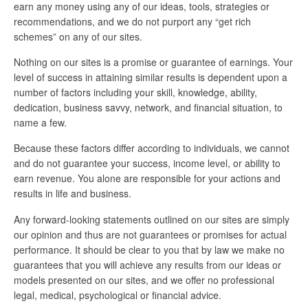
earn any money using any of our ideas, tools, strategies or
recommendations, and we do not purport any “get rich
schemes” on any of our sites.
Nothing on our sites is a promise or guarantee of earnings. Your
level of success in attaining similar results is dependent upon a
number of factors including your skill, knowledge, ability,
dedication, business savvy, network, and financial situation, to
name a few.
Because these factors differ according to individuals, we cannot
and do not guarantee your success, income level, or ability to
earn revenue. You alone are responsible for your actions and
results in life and business.
Any forward-looking statements outlined on our sites are simply
our opinion and thus are not guarantees or promises for actual
performance. It should be clear to you that by law we make no
guarantees that you will achieve any results from our ideas or
models presented on our sites, and we offer no professional
legal, medical, psychological or financial advice.