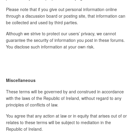
Please note that if you give out personal information online
through a discussion board or posting site, that information can
be collected and used by third parties.
Although we strive to protect our users’ privacy, we cannot
guarantee the security of information you post in these forums.
You disclose such information at your own risk.
Miscellaneous
These terms will be governed by and construed in accordance
with the laws of the Republic of Ireland, without regard to any
principles of conflicts of law.
You agree that any action at law or in equity that arises out of or
relates to these terms will be subject to mediation in the
Republic of Ireland.