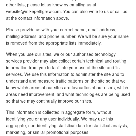
other lists, please let us know by emailing us at
website@mikepettigrew.com. You can also write to us or call us
at the contact information above.
Please provide us with your correct name, email address,
mailing address, and phone number. We will be sure your name
is removed from the appropriate lists immediately.
When you use our sites, we or our authorised technology
services provider may also collect certain technical and routing
information from you to facilitate your use of the site and its
services. We use this information to administer the site and to
understand and measure traffic patterns on the site so that we
know which areas of our sites are favourites of our users, which
areas need improvement, and what technologies are being used
so that we may continually improve our sites.
This information is collected in aggregate form, without
identifying you or any user individually. We may use this
aggregate, non-identifying statistical data for statistical analysis,
marketing, or similar promotional purposes.