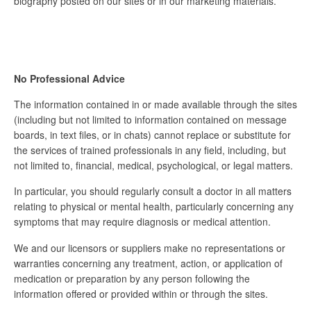
biography posted on our sites or in our marketing materials.
No Professional Advice
The information contained in or made available through the sites
(including but not limited to information contained on message
boards, in text files, or in chats) cannot replace or substitute for
the services of trained professionals in any field, including, but
not limited to, financial, medical, psychological, or legal matters.
In particular, you should regularly consult a doctor in all matters
relating to physical or mental health, particularly concerning any
symptoms that may require diagnosis or medical attention.
We and our licensors or suppliers make no representations or
warranties concerning any treatment, action, or application of
medication or preparation by any person following the
information offered or provided within or through the sites.