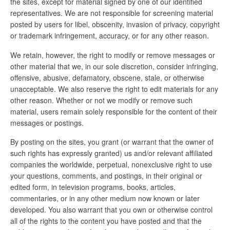
the sites, except for material signed by one of our identified
representatives. We are not responsible for screening material
posted by users for libel, obscenity, invasion of privacy, copyright
or trademark infringement, accuracy, or for any other reason.
We retain, however, the right to modify or remove messages or
other material that we, in our sole discretion, consider infringing,
offensive, abusive, defamatory, obscene, stale, or otherwise
unacceptable. We also reserve the right to edit materials for any
other reason. Whether or not we modify or remove such
material, users remain solely responsible for the content of their
messages or postings.
By posting on the sites, you grant (or warrant that the owner of
such rights has expressly granted) us and/or relevant affiliated
companies the worldwide, perpetual, nonexclusive right to use
your questions, comments, and postings, in their original or
edited form, in television programs, books, articles,
commentaries, or in any other medium now known or later
developed. You also warrant that you own or otherwise control
all of the rights to the content you have posted and that the