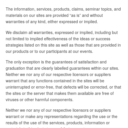
The information, services, products, claims, seminar topics, and
materials on our sites are provided “as is” and without
warranties of any kind, either expressed or implied.
We disclaim all warranties, expressed or implied, including but
not limited to implied effectiveness of the ideas or success
strategies listed on this site as well as those that are provided in
our products or to our participants at our events.
The only exception is the guarantees of satisfaction and
graduation that are clearly labelled guarantees within our sites.
Neither we nor any of our respective licensors or suppliers
warrant that any functions contained in the sites will be
uninterrupted or error-free, that defects will be corrected, or that
the sites or the server that makes them available are free of
viruses or other harmful components.
Neither we nor any of our respective licensors or suppliers
warrant or make any representations regarding the use or the
results of the use of the services, products, information or