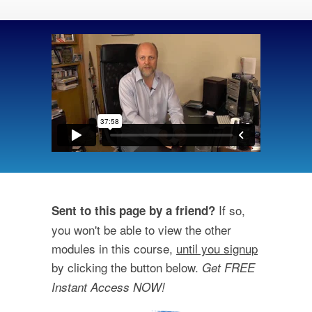
If so,
Sent to this page by a friend?
you won't be able to view the other
modules in this course,
until you signup
by clicking the button below.
Get FREE
Instant Access NOW!