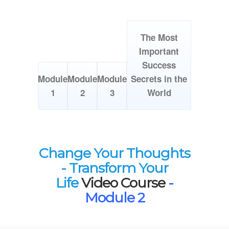
The Most
Important
Success
Module
Module
Module
Secrets in the
1
2
3
World
Change Your Thoughts
- Transform Your
Life
Video Course
-
Module 2