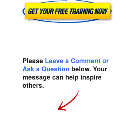
Please
Leave a Comment or
Ask a Question
below. Your
message can help inspire
others.